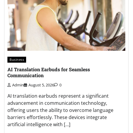
Business
AI Translation Earbuds for Seamless
Communication
Admin
August 5, 2026
0
AI translation earbuds represent a significant
advancement in communication technology,
offering users the ability to overcome language
barriers effortlessly. These devices integrate
artificial intelligence with […]