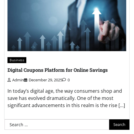
Business
Digital Coupons Platform for Online Savings
Admin
December 29, 2025
0
In today’s digital age, the way consumers shop and
save has evolved dramatically. One of the most
significant advancements in this realm is the rise […]
Search
for: