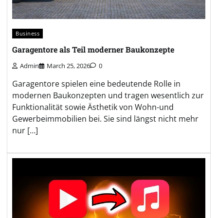
Business
Garagentore als Teil moderner Baukonzepte
Admin
March 25, 2026
0
Garagentore spielen eine bedeutende Rolle in
modernen Baukonzepten und tragen wesentlich zur
Funktionalität sowie Ästhetik von Wohn-und
Gewerbeimmobilien bei. Sie sind längst nicht mehr
nur […]