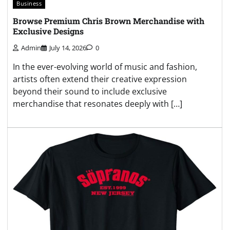
Business
Browse Premium Chris Brown Merchandise with
Exclusive Designs
Admin
July 14, 2026
0
In the ever-evolving world of music and fashion,
artists often extend their creative expression
beyond their sound to include exclusive
merchandise that resonates deeply with […]