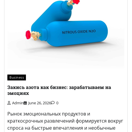
Business
Закись азота как бизнес: зарабатываем на
эмоциях
Admin
June 26, 2026
0
Рынок эмоциональных продуктов и
краткосрочных развлечений формируется вокруг
спроса на быстрые впечатления и необычные