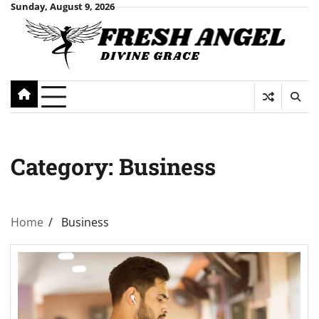
Skip
Sunday, August 9, 2026
to
content
Category:
Business
Home
Business