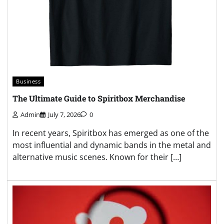
Business
The Ultimate Guide to Spiritbox Merchandise
Admin
July 7, 2026
0
In recent years, Spiritbox has emerged as one of the
most influential and dynamic bands in the metal and
alternative music scenes. Known for their […]