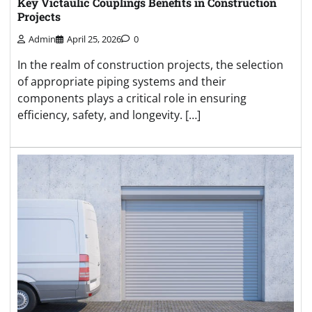
Key Victaulic Couplings Benefits in Construction
Projects
Admin
April 25, 2026
0
In the realm of construction projects, the selection
of appropriate piping systems and their
components plays a critical role in ensuring
efficiency, safety, and longevity. […]