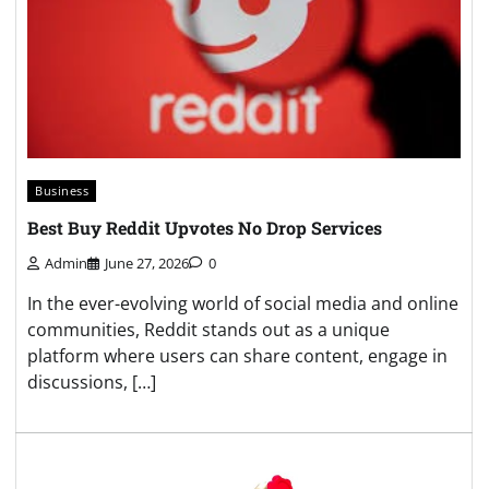
Business
Best Buy Reddit Upvotes No Drop Services
Admin
June 27, 2026
0
In the ever-evolving world of social media and online
communities, Reddit stands out as a unique
platform where users can share content, engage in
discussions, […]