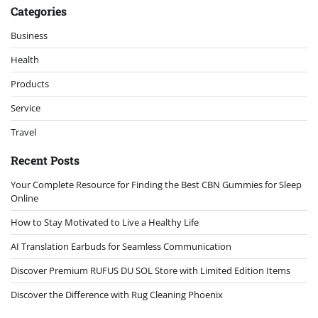
Categories
Business
Health
Products
Service
Travel
Recent Posts
Your Complete Resource for Finding the Best CBN Gummies for Sleep
Online
How to Stay Motivated to Live a Healthy Life
AI Translation Earbuds for Seamless Communication
Discover Premium RUFUS DU SOL Store with Limited Edition Items
Discover the Difference with Rug Cleaning Phoenix