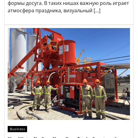
формы досуга. В таких нишах важную роль играет
атмосфера праздника, визуальный […]
Business