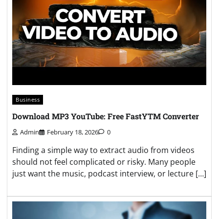
Business
Download MP3 YouTube: Free FastYTM Converter
Admin
February 18, 2026
0
Finding a simple way to extract audio from videos
should not feel complicated or risky. Many people
just want the music, podcast interview, or lecture […]