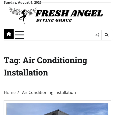
Skip
Sunday, August 9, 2026
to
content
Tag:
Air Conditioning
Installation
Home
Air Conditioning Installation