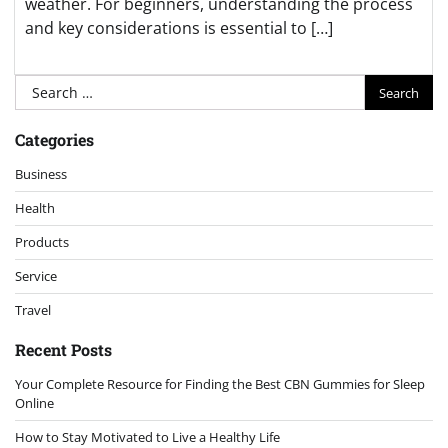
weather. For beginners, understanding the process
and key considerations is essential to […]
Search
for:
Categories
Business
Health
Products
Service
Travel
Recent Posts
Your Complete Resource for Finding the Best CBN Gummies for Sleep
Online
How to Stay Motivated to Live a Healthy Life