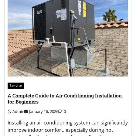
Service
A Complete Guide to Air Conditioning Installation
for Beginners
Admin
January 16, 2026
0
Installing an air conditioning system can significantly
improve indoor comfort, especially during hot