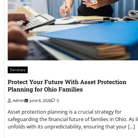
Services
Protect Your Future With Asset Protection
Planning for Ohio Families
Admin
June 8, 2026
0
Asset protection planning is a crucial strategy for
safeguarding the financial future of families in Ohio. As li
unfolds with its unpredictability, ensuring that your […]