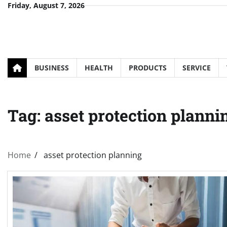
Skip
Friday, August 7, 2026
to
content
BUSINESS
HEALTH
PRODUCTS
SERVICE
Tag:
asset protection planni
Home
asset protection planning