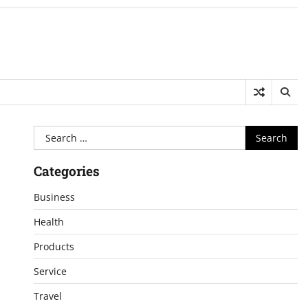
Search
for:
Categories
Business
Health
Products
Service
Travel