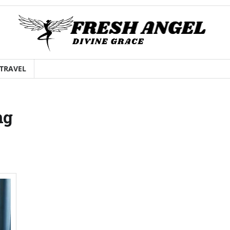
TRAVEL
ng