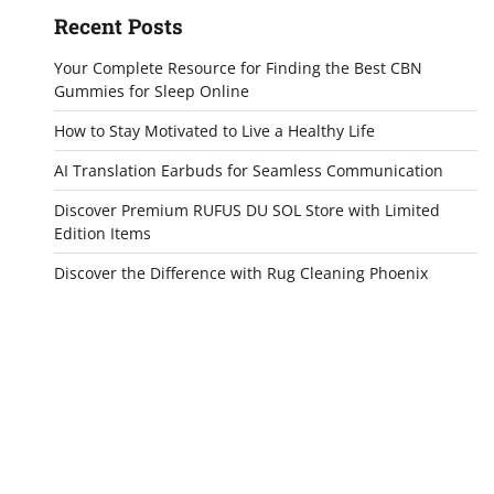
Recent Posts
Your Complete Resource for Finding the Best CBN
Gummies for Sleep Online
How to Stay Motivated to Live a Healthy Life
AI Translation Earbuds for Seamless Communication
Discover Premium RUFUS DU SOL Store with Limited
Edition Items
Discover the Difference with Rug Cleaning Phoenix