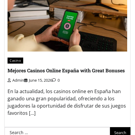
Casino
Mejores Casinos Online España with Great Bonuses
Admin
June 15, 2026
0
En la actualidad, los casinos online en España han
ganado una gran popularidad, ofreciendo a los
jugadores la oportunidad de disfrutar de sus juegos
favoritos […]
Search