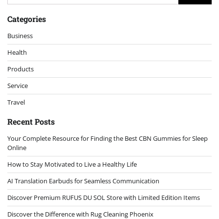
for:
Categories
Business
Health
Products
Service
Travel
Recent Posts
Your Complete Resource for Finding the Best CBN Gummies for Sleep
Online
How to Stay Motivated to Live a Healthy Life
AI Translation Earbuds for Seamless Communication
Discover Premium RUFUS DU SOL Store with Limited Edition Items
Discover the Difference with Rug Cleaning Phoenix