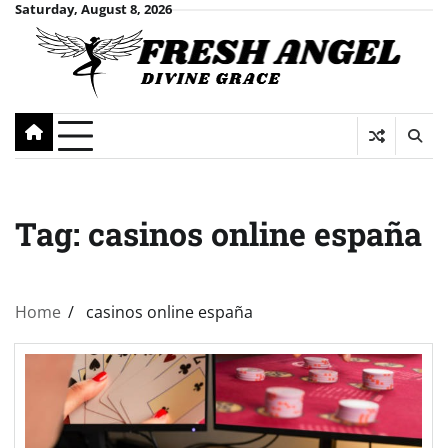
Skip
Saturday, August 8, 2026
to
content
Tag:
casinos online españa
Home
casinos online españa