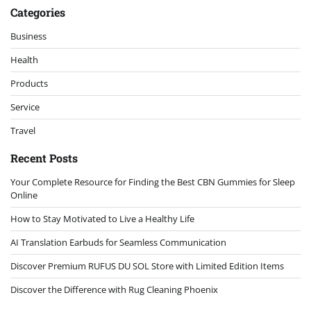
Categories
Business
Health
Products
Service
Travel
Recent Posts
Your Complete Resource for Finding the Best CBN Gummies for Sleep
Online
How to Stay Motivated to Live a Healthy Life
AI Translation Earbuds for Seamless Communication
Discover Premium RUFUS DU SOL Store with Limited Edition Items
Discover the Difference with Rug Cleaning Phoenix