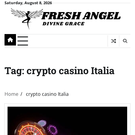
Skip
Saturday, August 8, 2026
to
content
Tag:
crypto casino Italia
Home
crypto casino Italia