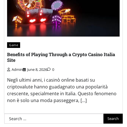
Game
Benefits of Playing Through a Crypto Casino Italia
Site
Admin
June 8, 2026
0
Negli ultimi anni, i casinò online basati su
criptovalute hanno guadagnato una popolarità
crescente, specialmente in Italia. Questo fenomeno
non è solo una moda passeggera, […]
Search
for: