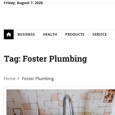
Skip
Friday, August 7, 2026
to
content
BUSINESS
HEALTH
PRODUCTS
SERVICE
Tag:
Foster Plumbing
Home
Foster Plumbing