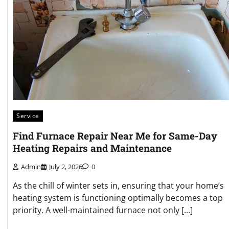
Service
Find Furnace Repair Near Me for Same-Day
Heating Repairs and Maintenance
Admin
July 2, 2026
0
As the chill of winter sets in, ensuring that your home’s
heating system is functioning optimally becomes a top
priority. A well-maintained furnace not only […]