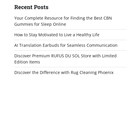
Recent Posts
Your Complete Resource for Finding the Best CBN
Gummies for Sleep Online
How to Stay Motivated to Live a Healthy Life
AI Translation Earbuds for Seamless Communication
Discover Premium RUFUS DU SOL Store with Limited
Edition Items
Discover the Difference with Rug Cleaning Phoenix