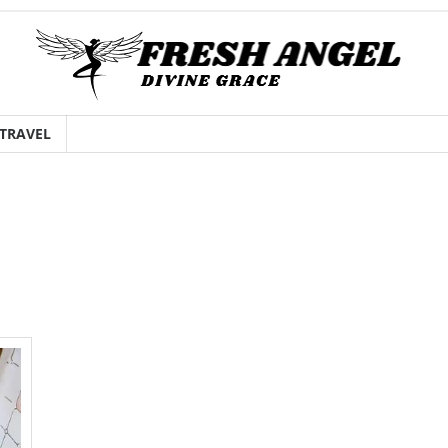
TRAVEL