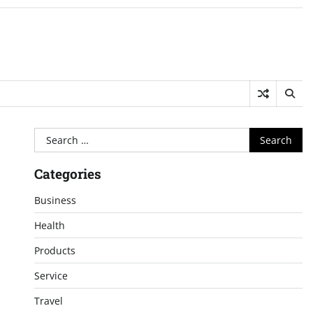
Search
for:
Categories
Business
Health
Products
Service
Travel