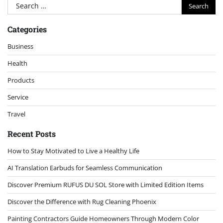
Search
for:
Categories
Business
Health
Products
Service
Travel
Recent Posts
How to Stay Motivated to Live a Healthy Life
AI Translation Earbuds for Seamless Communication
Discover Premium RUFUS DU SOL Store with Limited Edition Items
Discover the Difference with Rug Cleaning Phoenix
Painting Contractors Guide Homeowners Through Modern Color