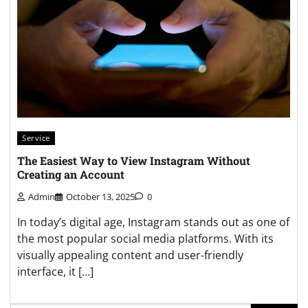
Service
The Easiest Way to View Instagram Without
Creating an Account
Admin
October 13, 2025
0
In today’s digital age, Instagram stands out as one of
the most popular social media platforms. With its
visually appealing content and user-friendly
interface, it […]