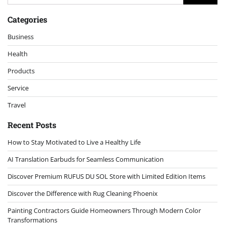
for:
Categories
Business
Health
Products
Service
Travel
Recent Posts
How to Stay Motivated to Live a Healthy Life
AI Translation Earbuds for Seamless Communication
Discover Premium RUFUS DU SOL Store with Limited Edition Items
Discover the Difference with Rug Cleaning Phoenix
Painting Contractors Guide Homeowners Through Modern Color
Transformations