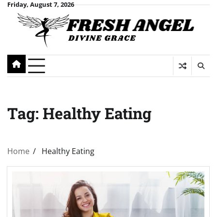
Skip
Friday, August 7, 2026
to
content
Tag:
Healthy Eating
Home
Healthy Eating