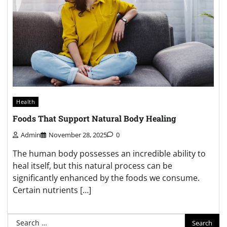
Health
Foods That Support Natural Body Healing
Admin
November 28, 2025
0
The human body possesses an incredible ability to
heal itself, but this natural process can be
significantly enhanced by the foods we consume.
Certain nutrients […]
Search