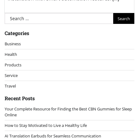
Search
for:
Categories
Business
Health
Products
Service
Travel
Recent Posts
Your Complete Resource for Finding the Best CBN Gummies for Sleep
Online
How to Stay Motivated to Live a Healthy Life
AI Translation Earbuds for Seamless Communication