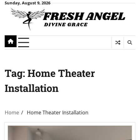
Skip
Sunday, August 9, 2026
to
content
Tag:
Home Theater
Installation
Home
Home Theater Installation