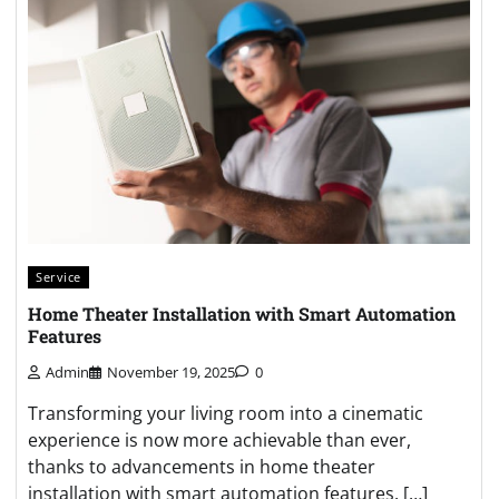
Service
Home Theater Installation with Smart Automation
Features
Admin
November 19, 2025
0
Transforming your living room into a cinematic
experience is now more achievable than ever,
thanks to advancements in home theater
installation with smart automation features. […]