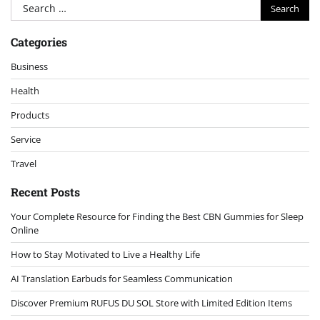
Search
for:
Categories
Business
Health
Products
Service
Travel
Recent Posts
Your Complete Resource for Finding the Best CBN Gummies for Sleep
Online
How to Stay Motivated to Live a Healthy Life
AI Translation Earbuds for Seamless Communication
Discover Premium RUFUS DU SOL Store with Limited Edition Items