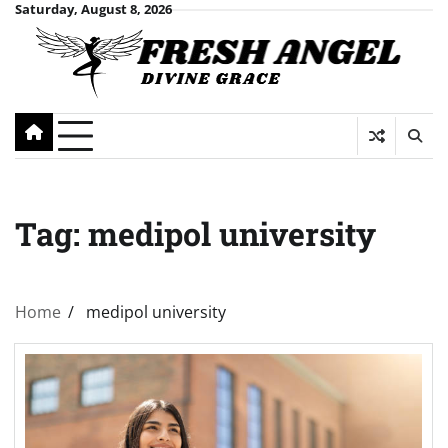
Skip
Saturday, August 8, 2026
to
content
Tag:
medipol university
Home
medipol university