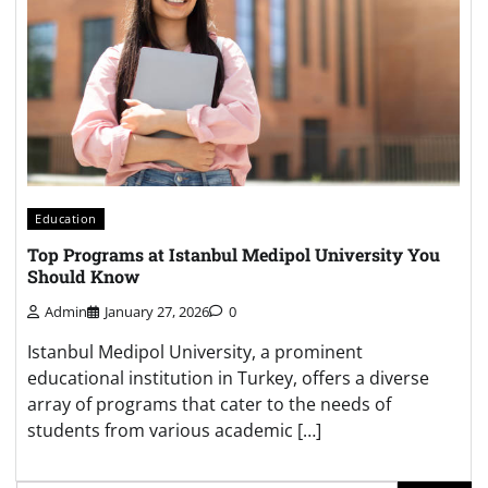
Education
Top Programs at Istanbul Medipol University You
Should Know
Admin
January 27, 2026
0
Istanbul Medipol University, a prominent
educational institution in Turkey, offers a diverse
array of programs that cater to the needs of
students from various academic […]