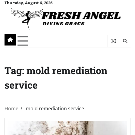
Skip
Thursday, August 6, 2026
to
content
Tag:
mold remediation
service
Home
mold remediation service