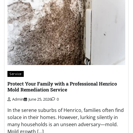
Service
Protect Your Family with a Professional Henrico
Mold Remediation Service
Admin
June 25, 2026
0
In the serene suburbs of Henrico, families often find
solace in their homes. However, lurking silently in
many households is an unseen adversary—mold.
Mold growth […]