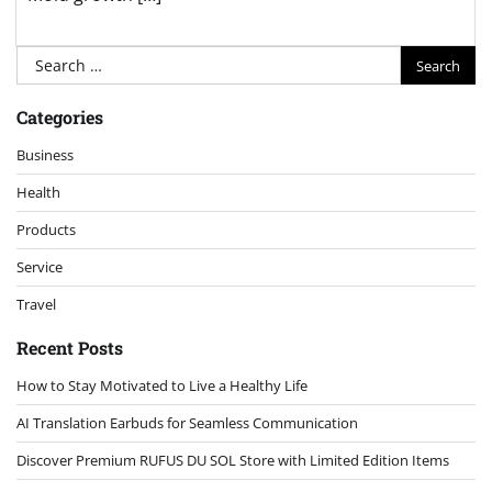
Search
for:
Categories
Business
Health
Products
Service
Travel
Recent Posts
How to Stay Motivated to Live a Healthy Life
AI Translation Earbuds for Seamless Communication
Discover Premium RUFUS DU SOL Store with Limited Edition Items