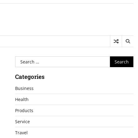
Search
for:
Categories
Business
Health
Products
Service
Travel