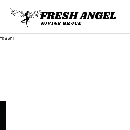
TRAVEL