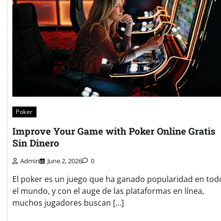
Poker
Improve Your Game with Poker Online Gratis
Sin Dinero
Admin
June 2, 2026
0
El poker es un juego que ha ganado popularidad en tod
el mundo, y con el auge de las plataformas en línea,
muchos jugadores buscan […]