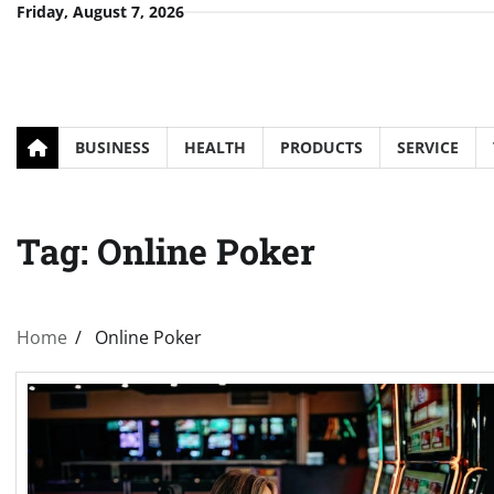
Skip
Friday, August 7, 2026
to
content
BUSINESS
HEALTH
PRODUCTS
SERVICE
Tag:
Online Poker
Home
Online Poker