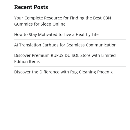
Recent Posts
Your Complete Resource for Finding the Best CBN
Gummies for Sleep Online
How to Stay Motivated to Live a Healthy Life
AI Translation Earbuds for Seamless Communication
Discover Premium RUFUS DU SOL Store with Limited
Edition Items
Discover the Difference with Rug Cleaning Phoenix