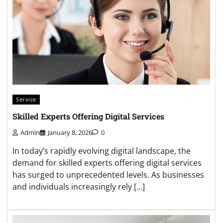
Service
Skilled Experts Offering Digital Services
Admin
January 8, 2026
0
In today’s rapidly evolving digital landscape, the
demand for skilled experts offering digital services
has surged to unprecedented levels. As businesses
and individuals increasingly rely […]