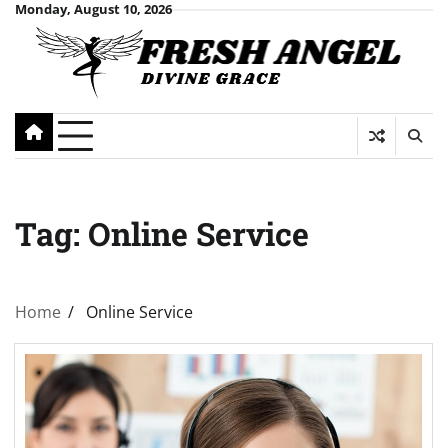
Skip
Monday, August 10, 2026
to
content
Tag:
Online Service
Home
Online Service