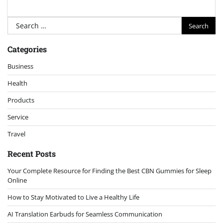
Search
for:
Categories
Business
Health
Products
Service
Travel
Recent Posts
Your Complete Resource for Finding the Best CBN Gummies for Sleep
Online
How to Stay Motivated to Live a Healthy Life
AI Translation Earbuds for Seamless Communication