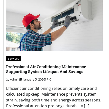
Services
Professional Air Conditioning Maintenance
Supporting System Lifespan And Savings
Admin
January 5, 2026
0
Efficient air conditioning relies on timely care and
calculated upkeep. Maintenance prevents system
strain, saving both time and energy across seasons.
Professional attention prolongs durability […]