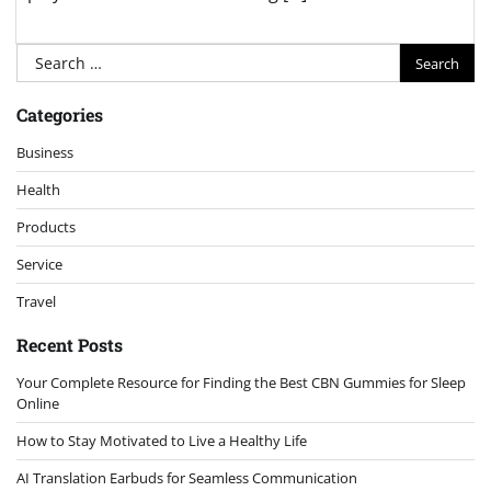
Search
for:
Categories
Business
Health
Products
Service
Travel
Recent Posts
Your Complete Resource for Finding the Best CBN Gummies for Sleep
Online
How to Stay Motivated to Live a Healthy Life
AI Translation Earbuds for Seamless Communication