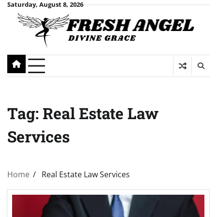
Skip
Saturday, August 8, 2026
to
content
Tag:
Real Estate Law
Services
Home
Real Estate Law Services