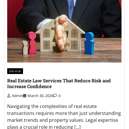
Service
Real Estate Law Services That Reduce Risk and
Increase Confidence
Admin
March 30, 2026
0
Navigating the complexities of real estate
transactions requires more than just understanding
market trends and property values. Legal expertise
plays a crucial role in reducing […]