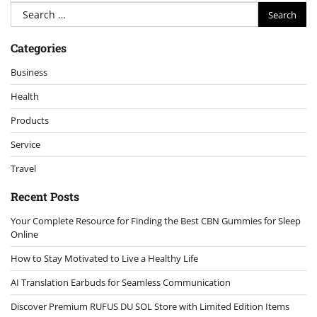
Search
for:
Categories
Business
Health
Products
Service
Travel
Recent Posts
Your Complete Resource for Finding the Best CBN Gummies for Sleep
Online
How to Stay Motivated to Live a Healthy Life
AI Translation Earbuds for Seamless Communication
Discover Premium RUFUS DU SOL Store with Limited Edition Items