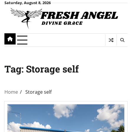
Skip
Saturday, August 8, 2026
to
content
Tag:
Storage self
Home
Storage self