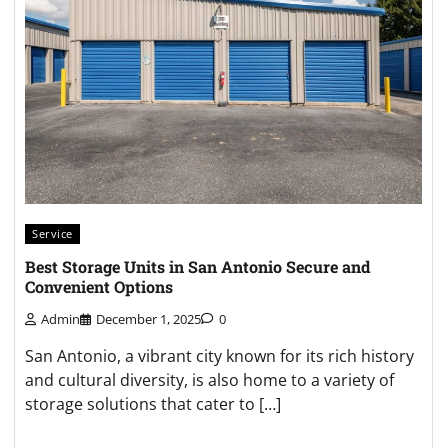
Service
Best Storage Units in San Antonio Secure and
Convenient Options
Admin
December 1, 2025
0
San Antonio, a vibrant city known for its rich history
and cultural diversity, is also home to a variety of
storage solutions that cater to […]