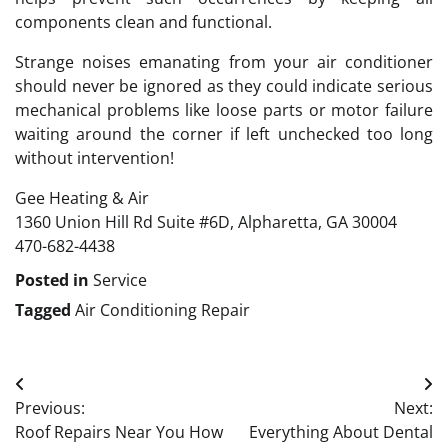
components clean and functional.
Strange noises emanating from your air conditioner
should never be ignored as they could indicate serious
mechanical problems like loose parts or motor failure
waiting around the corner if left unchecked too long
without intervention!
Gee Heating & Air
1360 Union Hill Rd Suite #6D, Alpharetta, GA 30004
470-682-4438
Posted in
Service
Tagged
Air Conditioning Repair
Post
Previous:
Next:
navigation
Roof Repairs Near You How
Everything About Dental