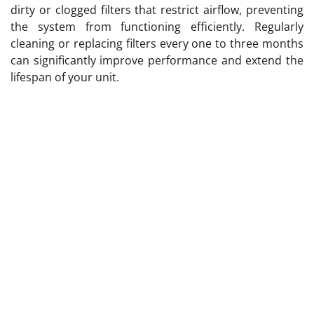
dirty or clogged filters that restrict airflow, preventing
the system from functioning efficiently. Regularly
cleaning or replacing filters every one to three months
can significantly improve performance and extend the
lifespan of your unit.