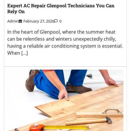
Expert AC Repair Glenpool Technicians You Can
Rely On
Admin
February 27, 2026
0
In the heart of Glenpool, where the summer heat
can be relentless and winters unexpectedly chilly,
having a reliable air conditioning system is essential.
When […]