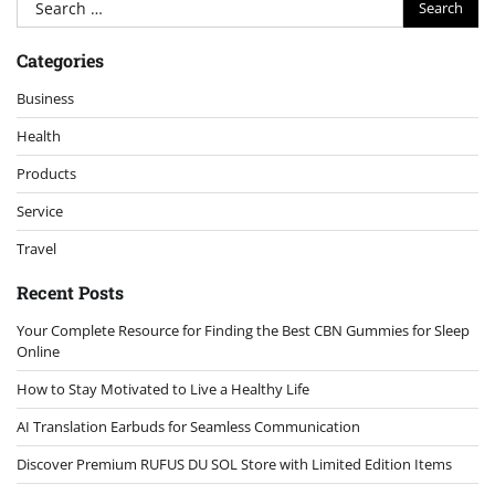
Search
for:
Categories
Business
Health
Products
Service
Travel
Recent Posts
Your Complete Resource for Finding the Best CBN Gummies for Sleep
Online
How to Stay Motivated to Live a Healthy Life
AI Translation Earbuds for Seamless Communication
Discover Premium RUFUS DU SOL Store with Limited Edition Items