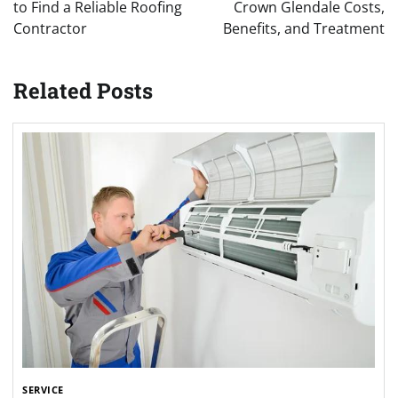
to Find a Reliable Roofing
Crown Glendale Costs,
Contractor
Benefits, and Treatment
Related Posts
SERVICE