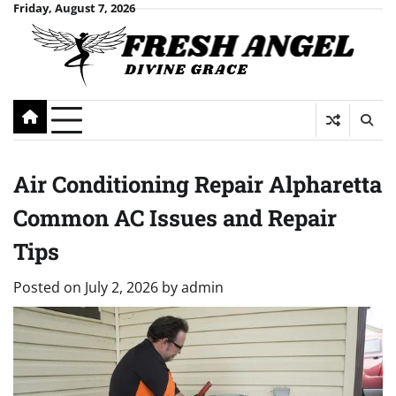
Skip
Friday, August 7, 2026
to
content
Air Conditioning Repair Alpharetta
Common AC Issues and Repair
Tips
Posted on
July 2, 2026
by
admin