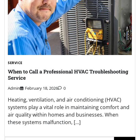
SERVICE
When to Call a Professional HVAC Troubleshooting
Service
Admin
February 18, 2026
0
Heating, ventilation, and air conditioning (HVAC)
systems play a vital role in maintaining comfort and
air quality within homes and businesses. When
these systems malfunction, […]