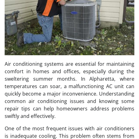
Air conditioning systems are essential for maintaining
comfort in homes and offices, especially during the
sweltering summer months. In Alpharetta, where
temperatures can soar, a malfunctioning AC unit can
quickly become a major inconvenience. Understanding
common air conditioning issues and knowing some
repair tips can help homeowners address problems
swiftly and effectively.
One of the most frequent issues with air conditioners
is inadequate cooling. This problem often stems from