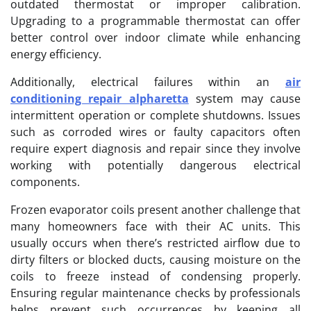
outdated thermostat or improper calibration.
Upgrading to a programmable thermostat can offer
better control over indoor climate while enhancing
energy efficiency.
Additionally, electrical failures within an
air
conditioning repair alpharetta
system may cause
intermittent operation or complete shutdowns. Issues
such as corroded wires or faulty capacitors often
require expert diagnosis and repair since they involve
working with potentially dangerous electrical
components.
Frozen evaporator coils present another challenge that
many homeowners face with their AC units. This
usually occurs when there’s restricted airflow due to
dirty filters or blocked ducts, causing moisture on the
coils to freeze instead of condensing properly.
Ensuring regular maintenance checks by professionals
helps prevent such occurrences by keeping all