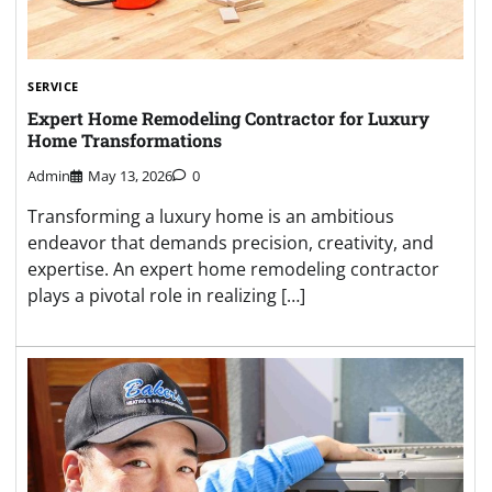
SERVICE
Expert Home Remodeling Contractor for Luxury
Home Transformations
Admin
May 13, 2026
0
Transforming a luxury home is an ambitious
endeavor that demands precision, creativity, and
expertise. An expert home remodeling contractor
plays a pivotal role in realizing […]