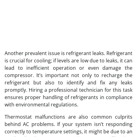
Another prevalent issue is refrigerant leaks. Refrigerant
is crucial for cooling; if levels are low due to leaks, it can
lead to inefficient operation or even damage the
compressor. It’s important not only to recharge the
refrigerant but also to identify and fix any leaks
promptly. Hiring a professional technician for this task
ensures proper handling of refrigerants in compliance
with environmental regulations.
Thermostat malfunctions are also common culprits
behind AC problems. If your system isn’t responding
correctly to temperature settings, it might be due to an