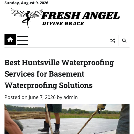
Skip
Sunday, August 9, 2026
to
content
Best Huntsville Waterproofing
Services for Basement
Waterproofing Solutions
Posted on
June 7, 2026
by
admin