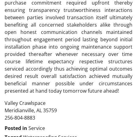
purchase commitment required upfront thereby
ensuring transparency trustworthiness interactions
between parties involved transaction itself ultimately
benefiting all concerned stakeholders alike through
open honest communication channels maintained
throughout engagement period lasting beyond initial
installation phase into ongoing maintenance support
provided thereafter whenever necessary over time
course lifetime expectancy respective structures
serviced accordingly thus achieving optimal outcomes
desired result overall satisfaction achieved mutually
beneficial manner possible under circumstances
presented at hand today tomorrow future ahead!
Valley Crawlspace
Meridianville, AL 35759
256-804-8883
Posted in
Service