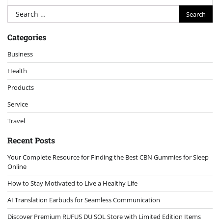
Search
for:
Categories
Business
Health
Products
Service
Travel
Recent Posts
Your Complete Resource for Finding the Best CBN Gummies for Sleep
Online
How to Stay Motivated to Live a Healthy Life
AI Translation Earbuds for Seamless Communication
Discover Premium RUFUS DU SOL Store with Limited Edition Items