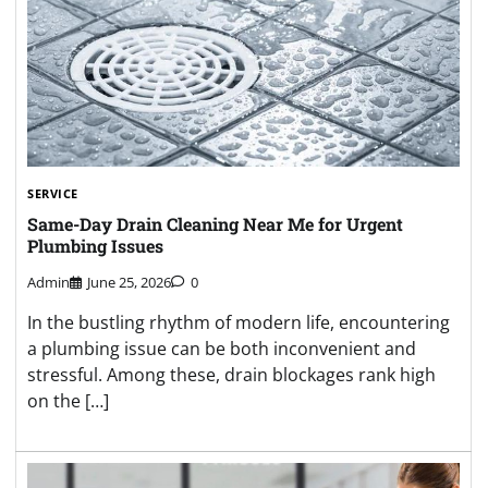
SERVICE
Same-Day Drain Cleaning Near Me for Urgent
Plumbing Issues
Admin
June 25, 2026
0
In the bustling rhythm of modern life, encountering
a plumbing issue can be both inconvenient and
stressful. Among these, drain blockages rank high
on the […]