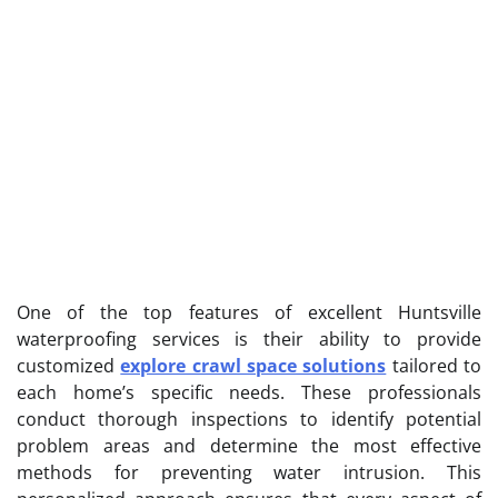
One of the top features of excellent Huntsville
waterproofing services is their ability to provide
customized
explore crawl space solutions
tailored to
each home’s specific needs. These professionals
conduct thorough inspections to identify potential
problem areas and determine the most effective
methods for preventing water intrusion. This