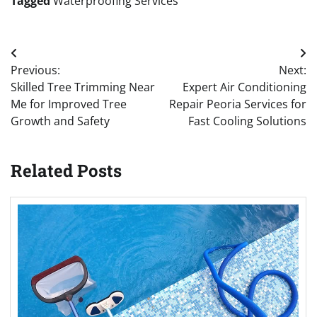
Tagged
Waterproofing Services
Post
Previous:
Next:
navigation
Skilled Tree Trimming Near
Expert Air Conditioning
Me for Improved Tree
Repair Peoria Services for
Growth and Safety
Fast Cooling Solutions
Related Posts