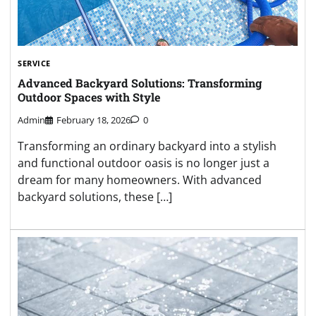
SERVICE
Advanced Backyard Solutions: Transforming
Outdoor Spaces with Style
Admin
February 18, 2026
0
Transforming an ordinary backyard into a stylish
and functional outdoor oasis is no longer just a
dream for many homeowners. With advanced
backyard solutions, these […]