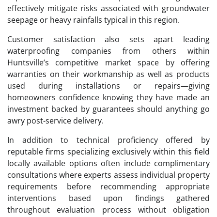
effectively mitigate risks associated with groundwater
seepage or heavy rainfalls typical in this region.
Customer satisfaction also sets apart leading
waterproofing companies from others within
Huntsville’s competitive market space by offering
warranties on their workmanship as well as products
used during installations or repairs—giving
homeowners confidence knowing they have made an
investment backed by guarantees should anything go
awry post-service delivery.
In addition to technical proficiency offered by
reputable firms specializing exclusively within this field
locally available options often include complimentary
consultations where experts assess individual property
requirements before recommending appropriate
interventions based upon findings gathered
throughout evaluation process without obligation