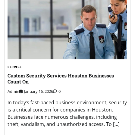
SERVICE
Custom Security Services Houston Businesses
Count On
Admin
January 16, 2026
0
In today’s fast-paced business environment, security
is a critical concern for companies in Houston.
Businesses face numerous challenges, including
theft, vandalism, and unauthorized access. To […]