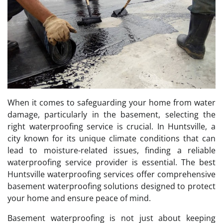
When it comes to safeguarding your home from water
damage, particularly in the basement, selecting the
right waterproofing service is crucial. In Huntsville, a
city known for its unique climate conditions that can
lead to moisture-related issues, finding a reliable
waterproofing service provider is essential. The best
Huntsville waterproofing services offer comprehensive
basement waterproofing solutions designed to protect
your home and ensure peace of mind.
Basement waterproofing is not just about keeping