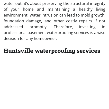
water out; it’s about preserving the structural integrity
of your home and maintaining a healthy living
environment. Water intrusion can lead to mold growth,
foundation damage, and other costly repairs if not
addressed promptly. Therefore, investing in
professional basement waterproofing services is a wise
decision for any homeowner.
Huntsville waterproofing services