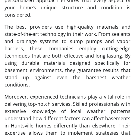
personalized approach ensures that every aspect of
your home’s unique structure and condition is
considered.
The best providers use high-quality materials and
state-of-the-art technology in their work. From sealants
and drainage systems to sump pumps and vapor
barriers, these companies employ cutting-edge
techniques that are both effective and long-lasting. By
using durable materials designed specifically for
basement environments, they guarantee results that
stand up against even the harshest weather
conditions.
Moreover, experienced technicians play a vital role in
delivering top-notch services. Skilled professionals with
extensive knowledge of local weather patterns
understand how different factors can affect basements
in Huntsville homes differently than elsewhere. Their
expertise allows them to implement strategies that