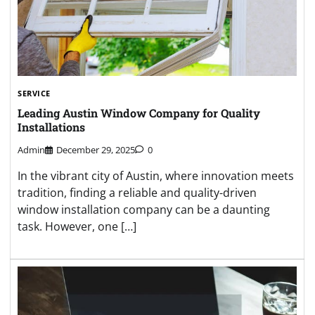
SERVICE
Leading Austin Window Company for Quality
Installations
Admin
December 29, 2025
0
In the vibrant city of Austin, where innovation meets
tradition, finding a reliable and quality-driven
window installation company can be a daunting
task. However, one […]