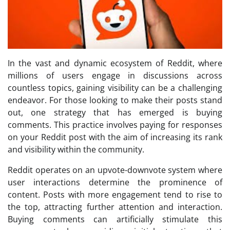
In the vast and dynamic ecosystem of Reddit, where
millions of users engage in discussions across
countless topics, gaining visibility can be a challenging
endeavor. For those looking to make their posts stand
out, one strategy that has emerged is buying
comments. This practice involves paying for responses
on your Reddit post with the aim of increasing its rank
and visibility within the community.
Reddit operates on an upvote-downvote system where
user interactions determine the prominence of
content. Posts with more engagement tend to rise to
the top, attracting further attention and interaction.
Buying comments can artificially stimulate this