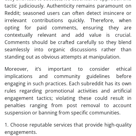
tactic judiciously. Authenticity remains paramount on
Reddit; seasoned users can often detect insincere or
irrelevant contributions quickly. Therefore, when
opting for paid comments, ensuring they are
contextually relevant and add value is crucial.
Comments should be crafted carefully so they blend
seamlessly into organic discussions rather than
standing out as obvious attempts at manipulation.
Moreover, it’s important to consider ethical
implications and community guidelines before
engaging in such practices. Each subreddit has its own
rules regarding promotional activities and artificial
engagement tactics; violating these could result in
penalties ranging from post removal to account
suspension or banning from specific communities.
1. Choose reputable services that provide high-quality
engagements.