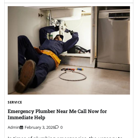
SERVICE
Emergency Plumber Near Me Call Now for
Immediate Help
Admin
February 3, 2026
0