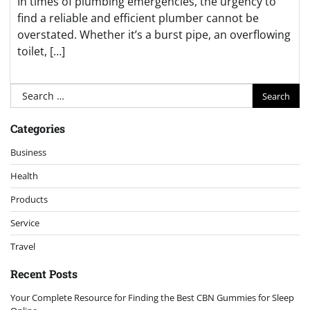
In times of plumbing emergencies, the urgency to
find a reliable and efficient plumber cannot be
overstated. Whether it’s a burst pipe, an overflowing
toilet, […]
Search
for:
Categories
Business
Health
Products
Service
Travel
Recent Posts
Your Complete Resource for Finding the Best CBN Gummies for Sleep