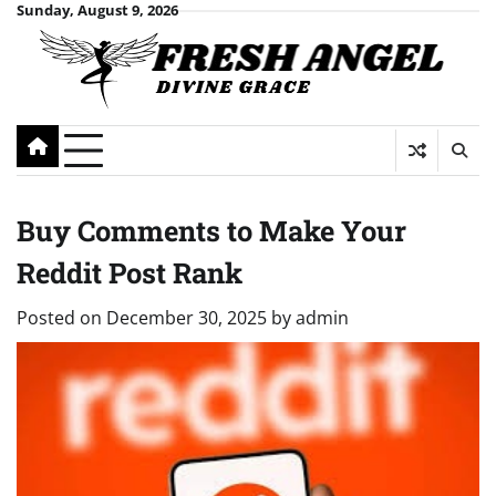
Skip
Sunday, August 9, 2026
to
content
Buy Comments to Make Your
Reddit Post Rank
Posted on
December 30, 2025
by
admin