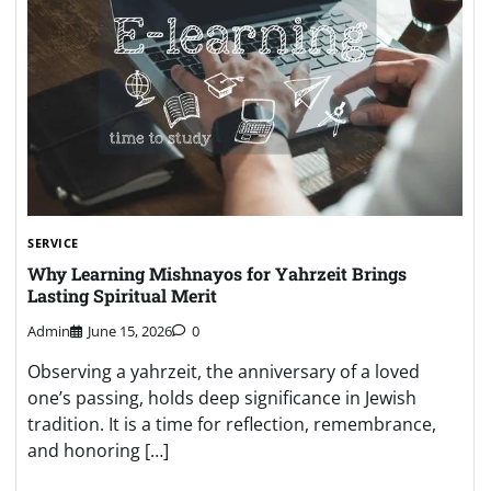
SERVICE
Why Learning Mishnayos for Yahrzeit Brings
Lasting Spiritual Merit
Admin
June 15, 2026
0
Observing a yahrzeit, the anniversary of a loved
one’s passing, holds deep significance in Jewish
tradition. It is a time for reflection, remembrance,
and honoring […]