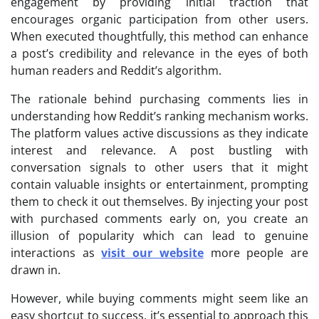
engagement by providing initial traction that
encourages organic participation from other users.
When executed thoughtfully, this method can enhance
a post’s credibility and relevance in the eyes of both
human readers and Reddit’s algorithm.
The rationale behind purchasing comments lies in
understanding how Reddit’s ranking mechanism works.
The platform values active discussions as they indicate
interest and relevance. A post bustling with
conversation signals to other users that it might
contain valuable insights or entertainment, prompting
them to check it out themselves. By injecting your post
with purchased comments early on, you create an
illusion of popularity which can lead to genuine
interactions as
visit our website
more people are
drawn in.
However, while buying comments might seem like an
easy shortcut to success, it’s essential to approach this