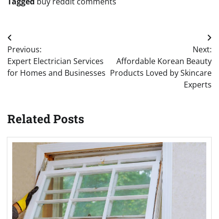
Tagged
buy reddit comments
Post
Previous:
Next:
navigation
Expert Electrician Services
Affordable Korean Beauty
for Homes and Businesses
Products Loved by Skincare
Experts
Related Posts