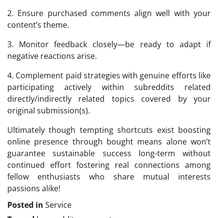
2. Ensure purchased comments align well with your
content’s theme.
3. Monitor feedback closely—be ready to adapt if
negative reactions arise.
4. Complement paid strategies with genuine efforts like
participating actively within subreddits related
directly/indirectly related topics covered by your
original submission(s).
Ultimately though tempting shortcuts exist boosting
online presence through bought means alone won’t
guarantee sustainable success long-term without
continued effort fostering real connections among
fellow enthusiasts who share mutual interests
passions alike!
Posted in
Service