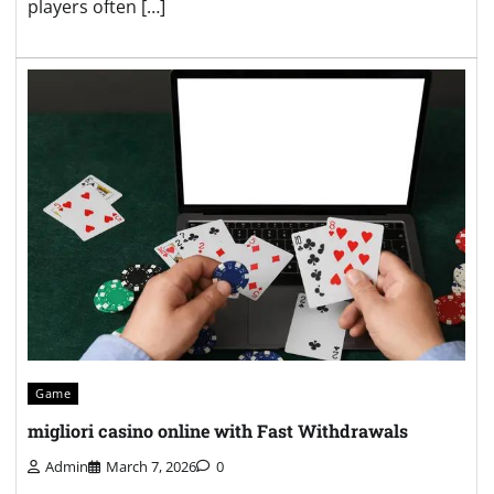
players often […]
Game
migliori casino online with Fast Withdrawals
Admin
March 7, 2026
0