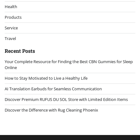
Health
Products
Service
Travel
Recent Posts
Your Complete Resource for Finding the Best CBN Gummies for Sleep
Online
How to Stay Motivated to Live a Healthy Life
AI Translation Earbuds for Seamless Communication
Discover Premium RUFUS DU SOL Store with Limited Edition Items
Discover the Difference with Rug Cleaning Phoenix