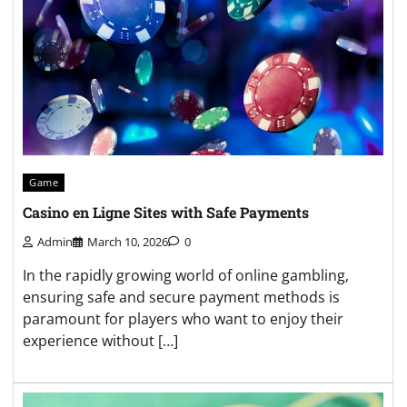
Game
Casino en Ligne Sites with Safe Payments
Admin
March 10, 2026
0
In the rapidly growing world of online gambling,
ensuring safe and secure payment methods is
paramount for players who want to enjoy their
experience without […]