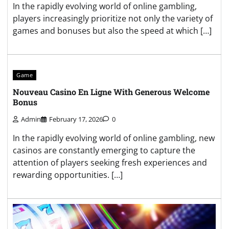
In the rapidly evolving world of online gambling,
players increasingly prioritize not only the variety of
games and bonuses but also the speed at which […]
Game
Nouveau Casino En Ligne With Generous Welcome
Bonus
Admin
February 17, 2026
0
In the rapidly evolving world of online gambling, new
casinos are constantly emerging to capture the
attention of players seeking fresh experiences and
rewarding opportunities. […]