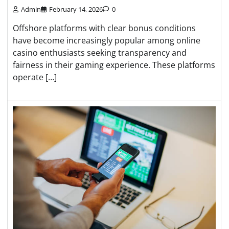
Admin
February 14, 2026
0
Offshore platforms with clear bonus conditions
have become increasingly popular among online
casino enthusiasts seeking transparency and
fairness in their gaming experience. These platforms
operate […]