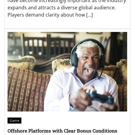
have become increasingly important as the industry
expands and attracts a diverse global audience.
Players demand clarity about how […]
Game
Offshore Platforms with Clear Bonus Conditions