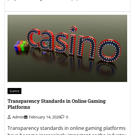
Game
Transparency Standards in Online Gaming
Platforms
Admin
February 14, 2026
0
Transparency standards in online gaming platforms