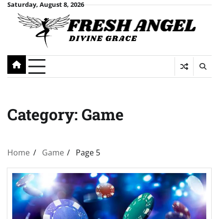
Skip
Saturday, August 8, 2026
to
content
Category:
Game
Home
Game
Page 5