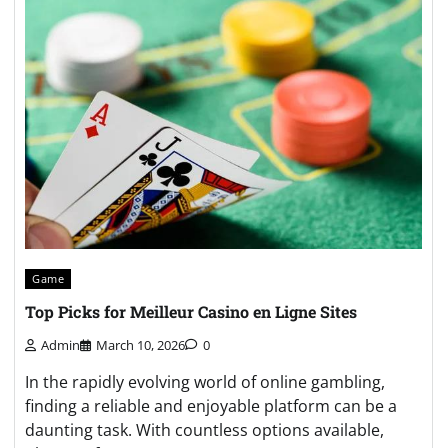
Game
Top Picks for Meilleur Casino en Ligne Sites
Admin
March 10, 2026
0
In the rapidly evolving world of online gambling,
finding a reliable and enjoyable platform can be a
daunting task. With countless options available,