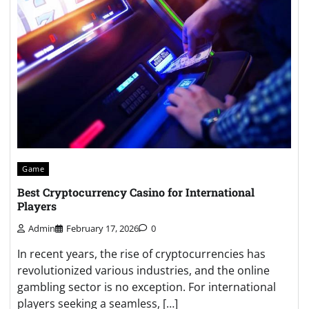
Game
Best Cryptocurrency Casino for International
Players
Admin
February 17, 2026
0
In recent years, the rise of cryptocurrencies has
revolutionized various industries, and the online
gambling sector is no exception. For international
players seeking a seamless, […]