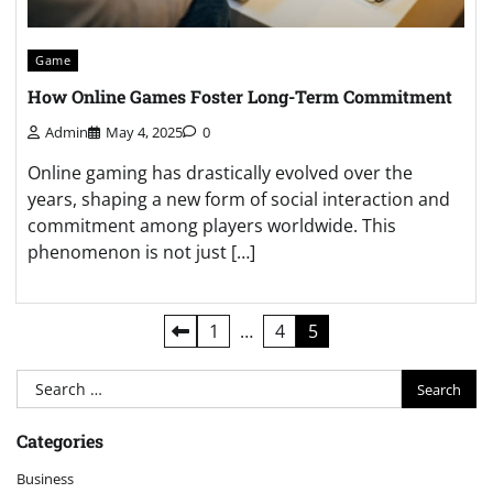
Game
How Online Games Foster Long-Term Commitment
Admin
May 4, 2025
0
Online gaming has drastically evolved over the
years, shaping a new form of social interaction and
commitment among players worldwide. This
phenomenon is not just […]
Posts
1
…
4
5
pagination
Search
for:
Categories
Business