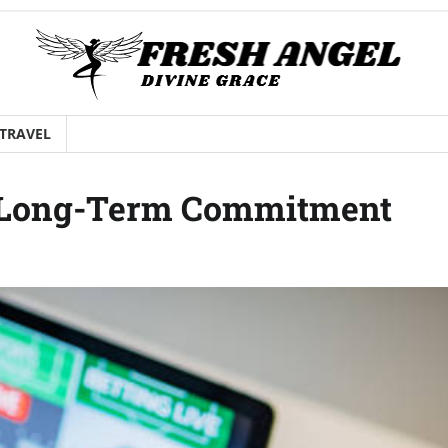
TRAVEL
 Long-Term Commitment