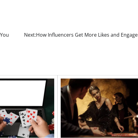
 You
Next:
How Influencers Get More Likes and Engag