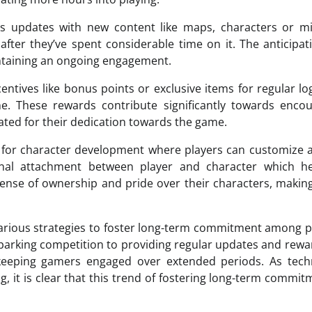
us updates with new content like maps, characters or mi
fter they’ve spent considerable time on it. The anticipat
taining an ongoing engagement.
ntives like bonus points or exclusive items for regular lo
ne. These rewards contribute significantly towards enco
ated for their dedication towards the game.
for character development where players can customize a
nal attachment between player and character which he
sense of ownership and pride over their characters, maki
various strategies to foster long-term commitment among p
sparking competition to providing regular updates and rewa
ds keeping gamers engaged over extended periods. As tec
 it is clear that this trend of fostering long-term commit