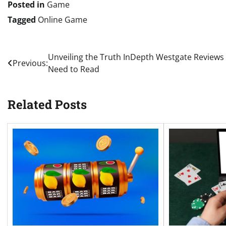
Posted in
Game
Tagged
Online Game
Post
Unveiling the Truth InDepth Westgate Reviews
Previous:
Need to Read
navigation
Related Posts