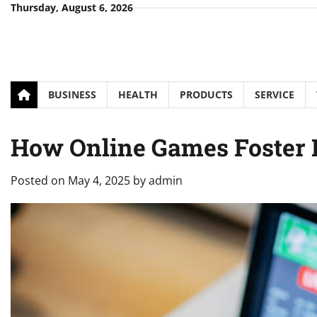
Skip
Thursday, August 6, 2026
to
content
BUSINESS
HEALTH
PRODUCTS
SERVICE
How Online Games Foster
Posted on
May 4, 2025
by
admin