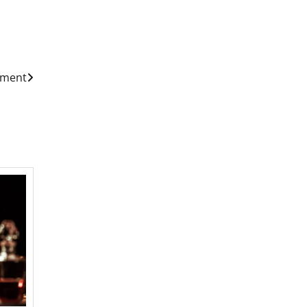
ement