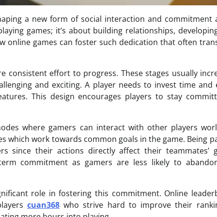
 shaping a new form of social interaction and commitmen
ying games; it’s about building relationships, developing 
ow online games can foster such dedication that often tra
re consistent effort to progress. These stages usually incr
allenging and exciting. A player needs to invest time and
features. This design encourages players to stay commit
des where gamers can interact with other players worl
nces which work towards common goals in the game. Being pa
 since their actions directly affect their teammates’ 
term commitment as gamers are less likely to abandon
nificant role in fostering this commitment. Online leade
players
cuan368
who strive hard to improve their ranki
ating more hours into playing.