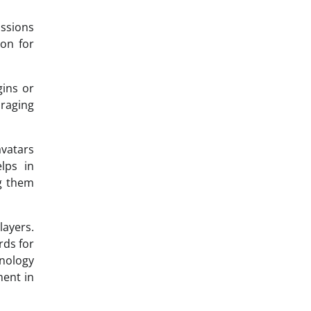
ssions
ion for
gins or
uraging
vatars
lps in
ng them
layers.
rds for
hnology
ment in