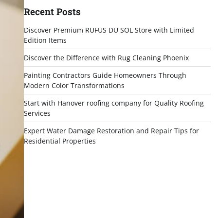
Recent Posts
Discover Premium RUFUS DU SOL Store with Limited
Edition Items
Discover the Difference with Rug Cleaning Phoenix
Painting Contractors Guide Homeowners Through
Modern Color Transformations
Start with Hanover roofing company for Quality Roofing
Services
Expert Water Damage Restoration and Repair Tips for
Residential Properties