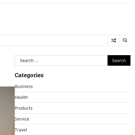
Search
for:
Categories
Business
Health
Products
Service
Travel