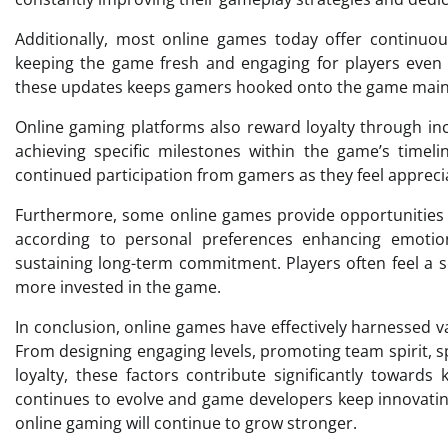
Additionally, most online games today offer continuo
keeping the game fresh and engaging for players even a
these updates keeps gamers hooked onto the game main
Online gaming platforms also reward loyalty through ince
achieving specific milestones within the game’s timeli
continued participation from gamers as they feel appreci
Furthermore, some online games provide opportunities 
according to personal preferences enhancing emotio
sustaining long-term commitment. Players often feel a 
more invested in the game.
In conclusion, online games have effectively harnessed 
From designing engaging levels, promoting team spirit, 
loyalty, these factors contribute significantly towar
continues to evolve and game developers keep innovating,
online gaming will continue to grow stronger.