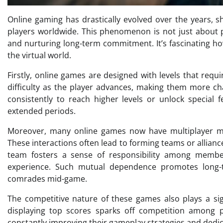
Online gaming has drastically evolved over the years,
players worldwide. This phenomenon is not just about pla
and nurturing long-term commitment. It’s fascinating h
the virtual world.
Firstly, online games are designed with levels that requi
difficulty as the player advances, making them more ch
consistently to reach higher levels or unlock special 
extended periods.
Moreover, many online games now have multiplayer mo
These interactions often lead to forming teams or allia
team fosters a sense of responsibility among members
experience. Such mutual dependence promotes long-
comrades mid-game.
The competitive nature of these games also plays a sig
displaying top scores sparks off competition among 
constantly improving their gameplay strategies and dedic