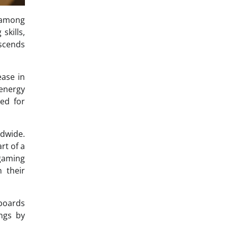
t among
skills,
nscends
ease in
 energy
ted for
dwide.
rt of a
gaming
 their
rboards
ngs by