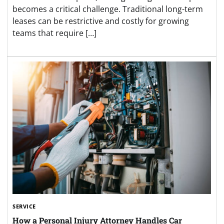
becomes a critical challenge. Traditional long-term
leases can be restrictive and costly for growing
teams that require […]
SERVICE
How a Personal Injury Attorney Handles Car