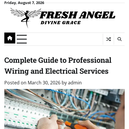
Skip
Friday, August 7, 2026
to
content
Complete Guide to Professional
Wiring and Electrical Services
Posted on
March 30, 2026
by
admin