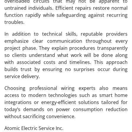
overloaded circuits that may not be apparent to
untrained individuals. Efficient repairs restore normal
function rapidly while safeguarding against recurring
troubles.
In addition to technical skills, reputable providers
emphasize clear communication throughout every
project phase. They explain procedures transparently
so clients understand what work will be done along
with associated costs and timelines. This approach
builds trust by ensuring no surprises occur during
service delivery.
Choosing professional wiring experts also means
access to modern technologies such as smart home
integrations or energy-efficient solutions tailored for
today’s demands on power consumption reduction
without sacrificing convenience.
Atomic Electric Service Inc.