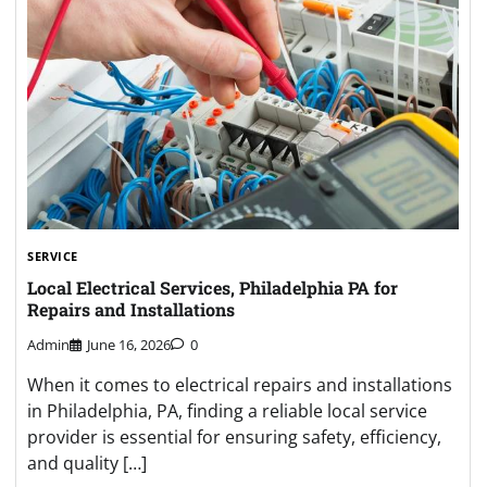
SERVICE
Local Electrical Services, Philadelphia PA for
Repairs and Installations
Admin
June 16, 2026
0
When it comes to electrical repairs and installations
in Philadelphia, PA, finding a reliable local service
provider is essential for ensuring safety, efficiency,
and quality […]