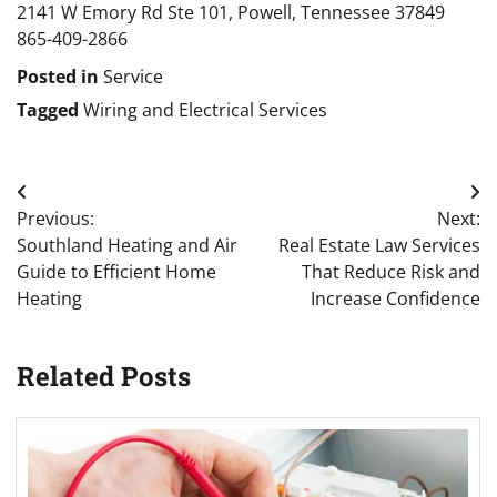
2141 W Emory Rd Ste 101, Powell, Tennessee 37849
865-409-2866
Posted in
Service
Tagged
Wiring and Electrical Services
Post
Previous:
Next:
navigation
Southland Heating and Air
Real Estate Law Services
Guide to Efficient Home
That Reduce Risk and
Heating
Increase Confidence
Related Posts