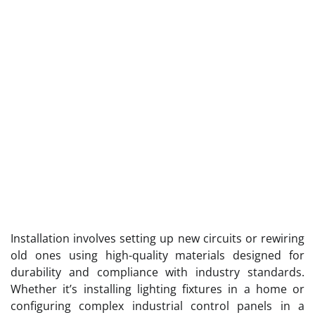
Installation involves setting up new circuits or rewiring
old ones using high-quality materials designed for
durability and compliance with industry standards.
Whether it’s installing lighting fixtures in a home or
configuring complex industrial control panels in a