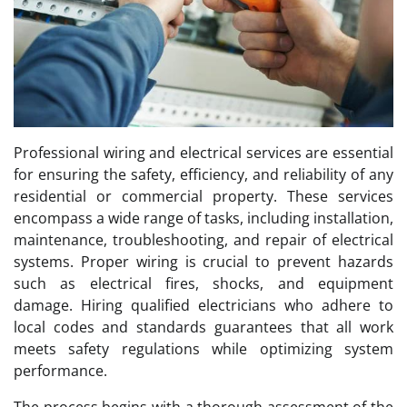
Professional wiring and electrical services are essential
for ensuring the safety, efficiency, and reliability of any
residential or commercial property. These services
encompass a wide range of tasks, including installation,
maintenance, troubleshooting, and repair of electrical
systems. Proper wiring is crucial to prevent hazards
such as electrical fires, shocks, and equipment
damage. Hiring qualified electricians who adhere to
local codes and standards guarantees that all work
meets safety regulations while optimizing system
performance.
The process begins with a thorough assessment of the