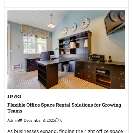
SERVICE
Flexible Office Space Rental Solutions for Growing
Teams
Admin
December 3, 2025
0
As businesses expand, finding the right office space