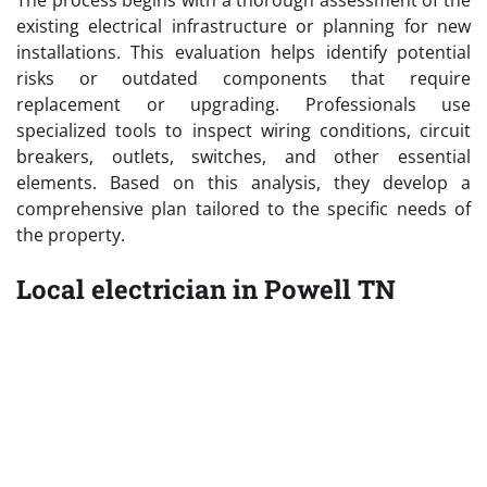
existing electrical infrastructure or planning for new
installations. This evaluation helps identify potential
risks or outdated components that require
replacement or upgrading. Professionals use
specialized tools to inspect wiring conditions, circuit
breakers, outlets, switches, and other essential
elements. Based on this analysis, they develop a
comprehensive plan tailored to the specific needs of
the property.
Local electrician in Powell TN