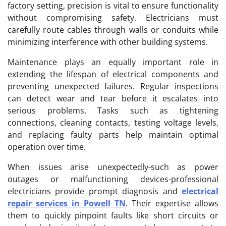
factory setting, precision is vital to ensure functionality
without compromising safety. Electricians must
carefully route cables through walls or conduits while
minimizing interference with other building systems.
Maintenance plays an equally important role in
extending the lifespan of electrical components and
preventing unexpected failures. Regular inspections
can detect wear and tear before it escalates into
serious problems. Tasks such as tightening
connections, cleaning contacts, testing voltage levels,
and replacing faulty parts help maintain optimal
operation over time.
When issues arise unexpectedly-such as power
outages or malfunctioning devices-professional
electricians provide prompt diagnosis and
electrical
repair services in Powell TN
. Their expertise allows
them to quickly pinpoint faults like short circuits or