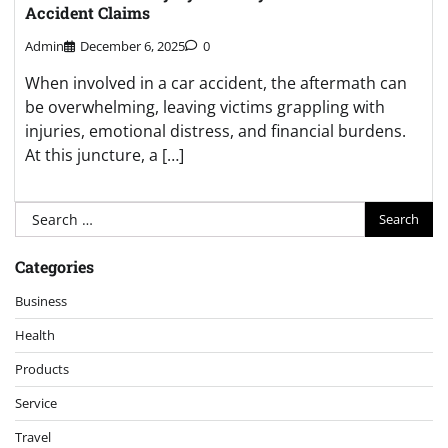
Accident Claims
Admin
December 6, 2025
0
When involved in a car accident, the aftermath can
be overwhelming, leaving victims grappling with
injuries, emotional distress, and financial burdens.
At this juncture, a […]
Search
for:
Categories
Business
Health
Products
Service
Travel