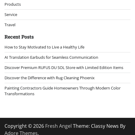
Products
Service
Travel
Recent Posts
How to Stay Motivated to Live a Healthy Life
AI Translation Earbuds for Seamless Communication
Discover Premium RUFUS DU SOL Store with Limited Edition Items
Discover the Difference with Rug Cleaning Phoenix
Painting Contractors Guide Homeowners Through Modern Color
Transformations
Copyright © 2026
Fresh Angel
Theme: Classy News By
Adore Themes
.