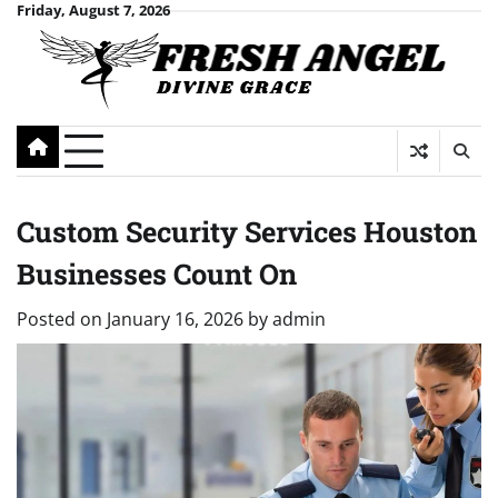
Skip
Friday, August 7, 2026
to
content
Custom Security Services Houston
Businesses Count On
Posted on
January 16, 2026
by
admin