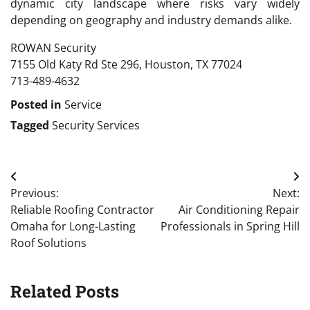
dynamic city landscape where risks vary widely
depending on geography and industry demands alike.
ROWAN Security
7155 Old Katy Rd Ste 296, Houston, TX 77024
713-489-4632
Posted in
Service
Tagged
Security Services
Post
Previous:
Next:
navigation
Reliable Roofing Contractor
Air Conditioning Repair
Omaha for Long-Lasting
Professionals in Spring Hill
Roof Solutions
Related Posts