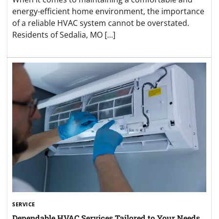
energy-efficient home environment, the importance
of a reliable HVAC system cannot be overstated.
Residents of Sedalia, MO […]
SERVICE
Dependable HVAC Services Tailored to Your Needs