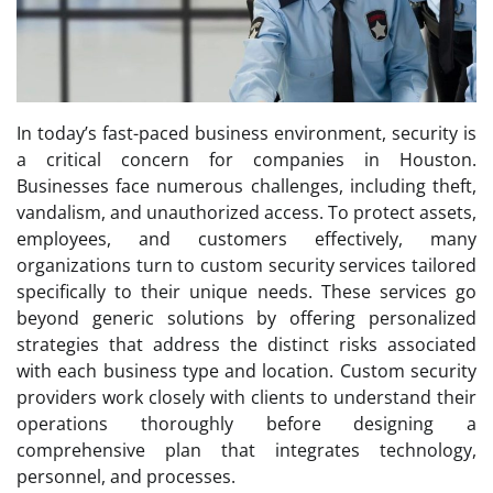
In today’s fast-paced business environment, security is
a critical concern for companies in Houston.
Businesses face numerous challenges, including theft,
vandalism, and unauthorized access. To protect assets,
employees, and customers effectively, many
organizations turn to custom security services tailored
specifically to their unique needs. These services go
beyond generic solutions by offering personalized
strategies that address the distinct risks associated
with each business type and location. Custom security
providers work closely with clients to understand their
operations thoroughly before designing a
comprehensive plan that integrates technology,
personnel, and processes.