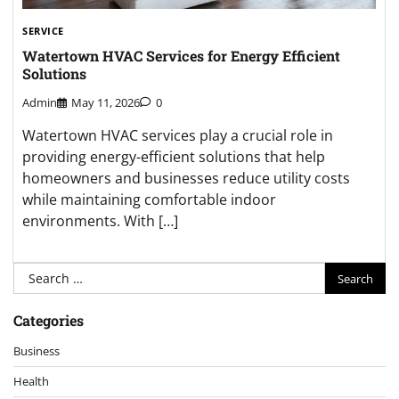
SERVICE
Watertown HVAC Services for Energy Efficient
Solutions
Admin
May 11, 2026
0
Watertown HVAC services play a crucial role in
providing energy-efficient solutions that help
homeowners and businesses reduce utility costs
while maintaining comfortable indoor
environments. With […]
Search
for:
Categories
Business
Health