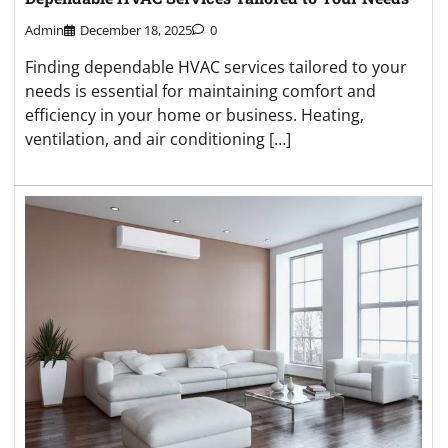
Admin
December 18, 2025
0
Finding dependable HVAC services tailored to your
needs is essential for maintaining comfort and
efficiency in your home or business. Heating,
ventilation, and air conditioning […]