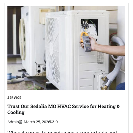
SERVICE
Trust Our Sedalia MO HVAC Service for Heating &
Cooling
Admin
March 25, 2026
0
When it comes to maintaining a comfortable and