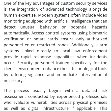
One of the key advantages of custom security services
is the integration of advanced technology alongside
human expertise. Modern systems often include video
monitoring equipped with artificial intelligence that can
detect unusual behavior or potential hazards
automatically. Access control systems using biometric
verification or smart cards ensure only authorized
personnel enter restricted zones. Additionally, alarm
systems linked directly to local law enforcement
provide rapid response capabilities when incidents
occur. Security personnel trained specifically for the
client’s environment enhance these technological tools
by offering vigilance and immediate intervention if
necessary.
The process usually begins with a detailed risk
assessment conducted by experienced professionals
who evaluate vulnerabilities across physical premises
as well as digital infrastructure if applicable. This