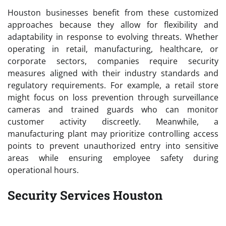
Houston businesses benefit from these customized
approaches because they allow for flexibility and
adaptability in response to evolving threats. Whether
operating in retail, manufacturing, healthcare, or
corporate sectors, companies require security
measures aligned with their industry standards and
regulatory requirements. For example, a retail store
might focus on loss prevention through surveillance
cameras and trained guards who can monitor
customer activity discreetly. Meanwhile, a
manufacturing plant may prioritize controlling access
points to prevent unauthorized entry into sensitive
areas while ensuring employee safety during
operational hours.
Security Services Houston