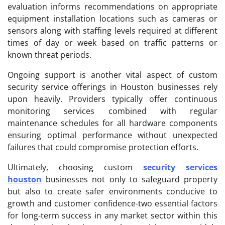
evaluation informs recommendations on appropriate
equipment installation locations such as cameras or
sensors along with staffing levels required at different
times of day or week based on traffic patterns or
known threat periods.
Ongoing support is another vital aspect of custom
security service offerings in Houston businesses rely
upon heavily. Providers typically offer continuous
monitoring services combined with regular
maintenance schedules for all hardware components
ensuring optimal performance without unexpected
failures that could compromise protection efforts.
Ultimately, choosing custom
security services
houston
businesses not only to safeguard property
but also to create safer environments conducive to
growth and customer confidence-two essential factors
for long-term success in any market sector within this