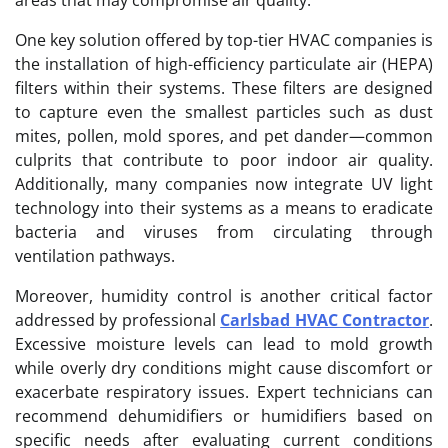
One key solution offered by top-tier HVAC companies is
the installation of high-efficiency particulate air (HEPA)
filters within their systems. These filters are designed
to capture even the smallest particles such as dust
mites, pollen, mold spores, and pet dander—common
culprits that contribute to poor indoor air quality.
Additionally, many companies now integrate UV light
technology into their systems as a means to eradicate
bacteria and viruses from circulating through
ventilation pathways.
Moreover, humidity control is another critical factor
addressed by professional
Carlsbad HVAC Contractor
.
Excessive moisture levels can lead to mold growth
while overly dry conditions might cause discomfort or
exacerbate respiratory issues. Expert technicians can
recommend dehumidifiers or humidifiers based on
specific needs after evaluating current conditions