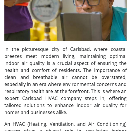
In the picturesque city of Carlsbad, where coastal
breezes meet modern living, maintaining optimal
indoor air quality is a crucial aspect of ensuring the
health and comfort of residents. The importance of
clean and breathable air cannot be overstated,
especially in an era where environmental concerns and
respiratory health are at the forefront. This is where an
expert Carlsbad HVAC company steps in, offering
tailored solutions to enhance indoor air quality for
homes and businesses alike.
An HVAC (Heating, Ventilation, and Air Conditioning)
system plays a pivotal role in regulating indoor