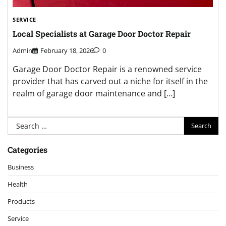
SERVICE
Local Specialists at Garage Door Doctor Repair
Admin
February 18, 2026
0
Garage Door Doctor Repair is a renowned service
provider that has carved out a niche for itself in the
realm of garage door maintenance and […]
Search
for:
Categories
Business
Health
Products
Service