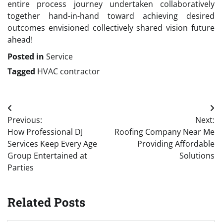
entire process journey undertaken collaboratively
together hand-in-hand toward achieving desired
outcomes envisioned collectively shared vision future
ahead!
Posted in
Service
Tagged
HVAC contractor
Post
Previous:
Next:
navigation
How Professional DJ
Roofing Company Near Me
Services Keep Every Age
Providing Affordable
Group Entertained at
Solutions
Parties
Related Posts