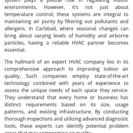
environments. However, it’s not just about
temperature control; these systems are integral to
maintaining air purity by filtering out pollutants and
allergens. In Carlsbad, where seasonal changes can
bring about varying levels of humidity and airborne
particles, having a reliable HVAC partner becomes
essential.
The hallmark of an expert HVAC company lies in its
comprehensive approach to improving indoor air
quality. Such companies employ state-of-the-art
technology combined with years of experience to
assess the unique needs of each space they service.
They understand that every home or business has
distinct requirements based on its size, usage
patterns, and existing infrastructure. By conducting
thorough inspections and utilizing advanced diagnostic
tools, these experts can identify potential problem
areas that may compromise air quality.