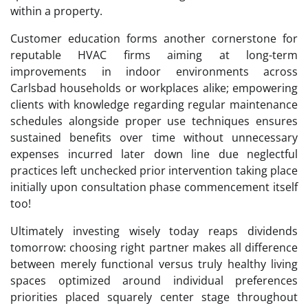
within a property.
Customer education forms another cornerstone for
reputable HVAC firms aiming at long-term
improvements in indoor environments across
Carlsbad households or workplaces alike; empowering
clients with knowledge regarding regular maintenance
schedules alongside proper use techniques ensures
sustained benefits over time without unnecessary
expenses incurred later down line due neglectful
practices left unchecked prior intervention taking place
initially upon consultation phase commencement itself
too!
Ultimately investing wisely today reaps dividends
tomorrow: choosing right partner makes all difference
between merely functional versus truly healthy living
spaces optimized around individual preferences
priorities placed squarely center stage throughout