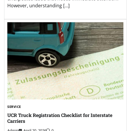
However, understanding […]
SERVICE
UCR Truck Registration Checklist for Interstate
Carriers
Admin
April 20, 2026
0