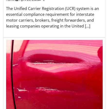
The Unified Carrier Registration (UCR) system is an
essential compliance requirement for interstate
motor carriers, brokers, freight forwarders, and
leasing companies operating in the United […]