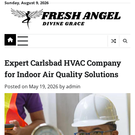
Skip
Sunday, August 9, 2026
to
content
Expert Carlsbad HVAC Company
for Indoor Air Quality Solutions
Posted on
May 19, 2026
by
admin