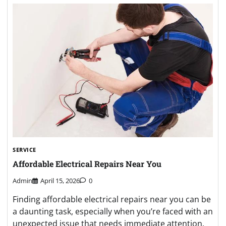
SERVICE
Affordable Electrical Repairs Near You
Admin
April 15, 2026
0
Finding affordable electrical repairs near you can be
a daunting task, especially when you’re faced with an
unexpected issue that needs immediate attention.