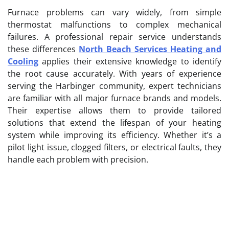
Furnace problems can vary widely, from simple
thermostat malfunctions to complex mechanical
failures. A professional repair service understands
these differences
North Beach Services Heating and
Cooling
applies their extensive knowledge to identify
the root cause accurately. With years of experience
serving the Harbinger community, expert technicians
are familiar with all major furnace brands and models.
Their expertise allows them to provide tailored
solutions that extend the lifespan of your heating
system while improving its efficiency. Whether it’s a
pilot light issue, clogged filters, or electrical faults, they
handle each problem with precision.