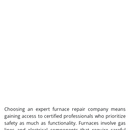
Choosing an expert furnace repair company means
gaining access to certified professionals who prioritize
safety as much as functionality. Furnaces involve gas
lines and electrical components that require careful