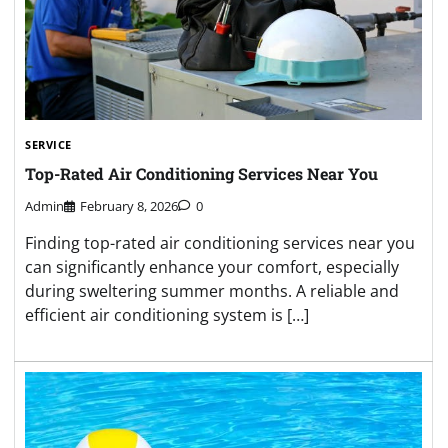
SERVICE
Top-Rated Air Conditioning Services Near You
Admin
February 8, 2026
0
Finding top-rated air conditioning services near you
can significantly enhance your comfort, especially
during sweltering summer months. A reliable and
efficient air conditioning system is […]