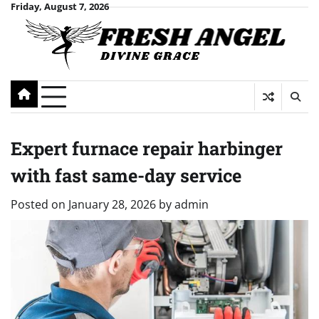
Skip
Friday, August 7, 2026
to
content
Expert furnace repair harbinger
with fast same-day service
Posted on
January 28, 2026
by
admin