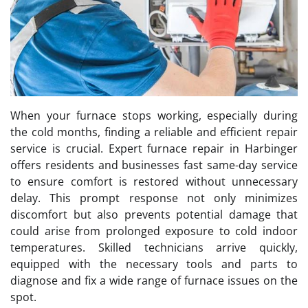
When your furnace stops working, especially during
the cold months, finding a reliable and efficient repair
service is crucial. Expert furnace repair in Harbinger
offers residents and businesses fast same-day service
to ensure comfort is restored without unnecessary
delay. This prompt response not only minimizes
discomfort but also prevents potential damage that
could arise from prolonged exposure to cold indoor
temperatures. Skilled technicians arrive quickly,
equipped with the necessary tools and parts to
diagnose and fix a wide range of furnace issues on the
spot.