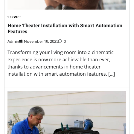
SERVICE
Home Theater Installation with Smart Automation
Features
Admin
November 19, 2025
0
Transforming your living room into a cinematic
experience is now more achievable than ever,
thanks to advancements in home theater
installation with smart automation features. […]