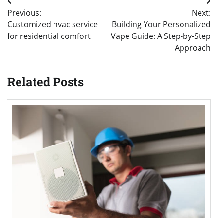
Post
Previous:
Next:
navigation
Customized hvac service
Building Your Personalized
for residential comfort
Vape Guide: A Step-by-Step
Approach
Related Posts