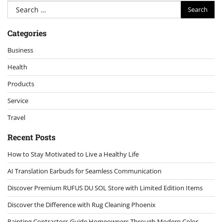
Search
for:
Categories
Business
Health
Products
Service
Travel
Recent Posts
How to Stay Motivated to Live a Healthy Life
AI Translation Earbuds for Seamless Communication
Discover Premium RUFUS DU SOL Store with Limited Edition Items
Discover the Difference with Rug Cleaning Phoenix
Painting Contractors Guide Homeowners Through Modern Color