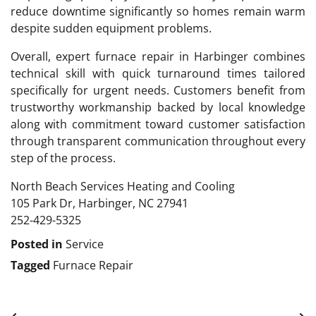
reduce downtime significantly so homes remain warm
despite sudden equipment problems.
Overall, expert furnace repair in Harbinger combines
technical skill with quick turnaround times tailored
specifically for urgent needs. Customers benefit from
trustworthy workmanship backed by local knowledge
along with commitment toward customer satisfaction
through transparent communication throughout every
step of the process.
North Beach Services Heating and Cooling
105 Park Dr, Harbinger, NC 27941
252-429-5325
Posted in
Service
Tagged
Furnace Repair