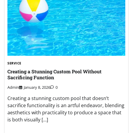
SERVICE
Creating a Stunning Custom Pool Without
Sacrificing Function
Admin
January 8, 2026
0
Creating a stunning custom pool that doesn’t
sacrifice functionality is an artful endeavor, blending
aesthetics with practicality to produce a space that
is both visually […]