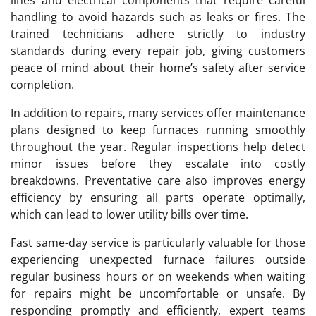
handling to avoid hazards such as leaks or fires. The
trained technicians adhere strictly to industry
standards during every repair job, giving customers
peace of mind about their home’s safety after service
completion.
In addition to repairs, many services offer maintenance
plans designed to keep furnaces running smoothly
throughout the year. Regular inspections help detect
minor issues before they escalate into costly
breakdowns. Preventative care also improves energy
efficiency by ensuring all parts operate optimally,
which can lead to lower utility bills over time.
Fast same-day service is particularly valuable for those
experiencing unexpected furnace failures outside
regular business hours or on weekends when waiting
for repairs might be uncomfortable or unsafe. By
responding promptly and efficiently, expert teams