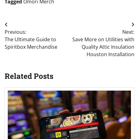
Tagged
Omori Merch
Post
Previous:
Next:
navigation
The Ultimate Guide to
Save More on Utilities with
Spiritbox Merchandise
Quality Attic Insulation
Houston Installation
Related Posts