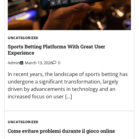
UNCATEGORIZED
Sports Betting Platforms With Great User
Experience
Admin
March 13, 2026
0
In recent years, the landscape of sports betting has
undergone a significant transformation, largely
driven by advancements in technology and an
increased focus on user […]
UNCATEGORIZED
Come evitare problemi durante il gioco online