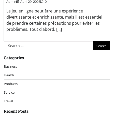
Admin
April 29, 2026
0
Le jeu en ligne peut être une expérience
divertissante et enrichissante, mais il est essentiel
de prendre certaines précautions pour éviter les
problèmes. Tout d’abord, […]
Search
for:
Categories
Business
Health
Products
Service
Travel
Recent Posts