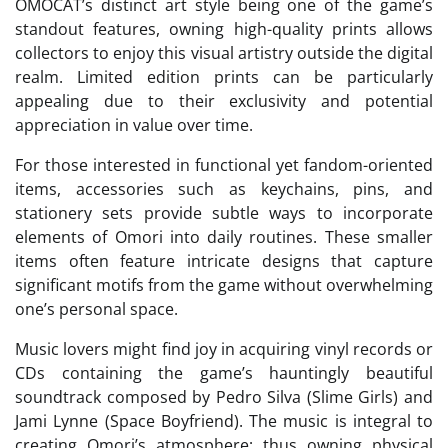
OMOCAT’s distinct art style being one of the game’s
standout features, owning high-quality prints allows
collectors to enjoy this visual artistry outside the digital
realm. Limited edition prints can be particularly
appealing due to their exclusivity and potential
appreciation in value over time.
For those interested in functional yet fandom-oriented
items, accessories such as keychains, pins, and
stationery sets provide subtle ways to incorporate
elements of Omori into daily routines. These smaller
items often feature intricate designs that capture
significant motifs from the game without overwhelming
one’s personal space.
Music lovers might find joy in acquiring vinyl records or
CDs containing the game’s hauntingly beautiful
soundtrack composed by Pedro Silva (Slime Girls) and
Jami Lynne (Space Boyfriend). The music is integral to
creating Omori’s atmosphere; thus owning physical