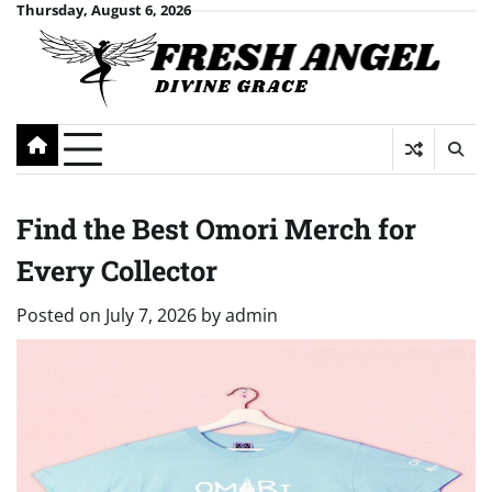
Skip
Thursday, August 6, 2026
to
content
Find the Best Omori Merch for
Every Collector
Posted on
July 7, 2026
by
admin