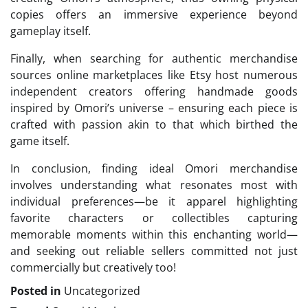
copies offers an immersive experience beyond
gameplay itself.
Finally, when searching for authentic merchandise
sources online marketplaces like Etsy host numerous
independent creators offering handmade goods
inspired by Omori’s universe – ensuring each piece is
crafted with passion akin to that which birthed the
game itself.
In conclusion, finding ideal Omori merchandise
involves understanding what resonates most with
individual preferences—be it apparel highlighting
favorite characters or collectibles capturing
memorable moments within this enchanting world—
and seeking out reliable sellers committed not just
commercially but creatively too!
Posted in
Uncategorized