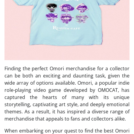
Finding the perfect Omori merchandise for a collector
can be both an exciting and daunting task, given the
wide array of options available. Omori, a popular indie
role-playing video game developed by OMOCAT, has
captured the hearts of many with its unique
storytelling, captivating art style, and deeply emotional
themes. As a result, it has inspired a diverse range of
merchandise that appeals to fans and collectors alike.
When embarking on your quest to find the best Omori