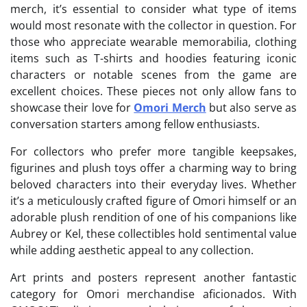
merch, it’s essential to consider what type of items
would most resonate with the collector in question. For
those who appreciate wearable memorabilia, clothing
items such as T-shirts and hoodies featuring iconic
characters or notable scenes from the game are
excellent choices. These pieces not only allow fans to
showcase their love for
Omori Merch
but also serve as
conversation starters among fellow enthusiasts.
For collectors who prefer more tangible keepsakes,
figurines and plush toys offer a charming way to bring
beloved characters into their everyday lives. Whether
it’s a meticulously crafted figure of Omori himself or an
adorable plush rendition of one of his companions like
Aubrey or Kel, these collectibles hold sentimental value
while adding aesthetic appeal to any collection.
Art prints and posters represent another fantastic
category for Omori merchandise aficionados. With