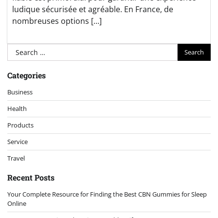
ludique sécurisée et agréable. En France, de
nombreuses options […]
Search
for:
Categories
Business
Health
Products
Service
Travel
Recent Posts
Your Complete Resource for Finding the Best CBN Gummies for Sleep
Online