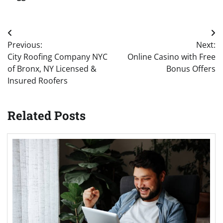
Post
Previous:
Next:
navigation
City Roofing Company NYC
Online Casino with Free
of Bronx, NY Licensed &
Bonus Offers
Insured Roofers
Related Posts