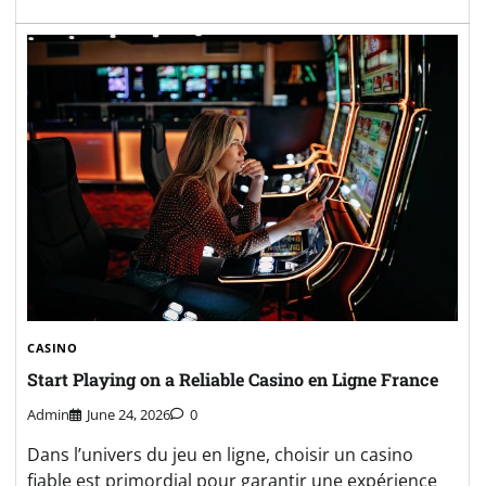
CASINO
Start Playing on a Reliable Casino en Ligne France
Admin
June 24, 2026
0
Dans l’univers du jeu en ligne, choisir un casino
fiable est primordial pour garantir une expérience