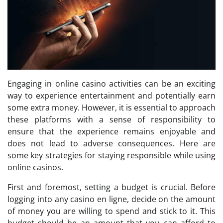
Engaging in online casino activities can be an exciting
way to experience entertainment and potentially earn
some extra money. However, it is essential to approach
these platforms with a sense of responsibility to
ensure that the experience remains enjoyable and
does not lead to adverse consequences. Here are
some key strategies for staying responsible while using
online casinos.
First and foremost, setting a budget is crucial. Before
logging into any casino en ligne, decide on the amount
of money you are willing to spend and stick to it. This
budget should be an amount that you can afford to