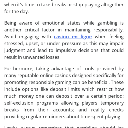
when it’s time to take breaks or stop playing altogether
for the day.
Being aware of emotional states while gambling is
another critical factor in maintaining responsibility.
Avoid engaging with
casino en ligne
when feeling
stressed, upset, or under pressure as this may impair
judgment and lead to impulsive decisions that could
result in unwanted losses.
Furthermore, taking advantage of tools provided by
many reputable online casinos designed specifically for
promoting responsible gaming can be beneficial. These
include options like deposit limits which restrict how
much money one can deposit over a certain period;
self-exclusion programs allowing players temporary
breaks from their accounts; and reality checks
providing regular reminders about time spent playing.
Lastly, always remember that gambling should be