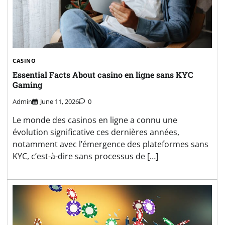
CASINO
Essential Facts About casino en ligne sans KYC
Gaming
Admin
June 11, 2026
0
Le monde des casinos en ligne a connu une
évolution significative ces dernières années,
notamment avec l’émergence des plateformes sans
KYC, c’est-à-dire sans processus de […]