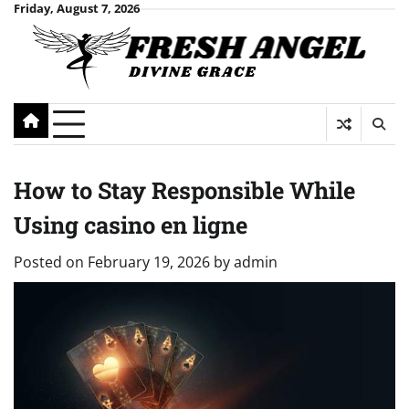
Skip
Friday, August 7, 2026
to
content
How to Stay Responsible While
Using casino en ligne
Posted on
February 19, 2026
by
admin