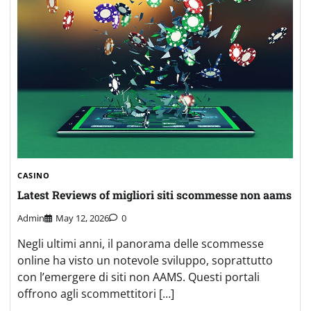
CASINO
Latest Reviews of migliori siti scommesse non aams
Admin
May 12, 2026
0
Negli ultimi anni, il panorama delle scommesse
online ha visto un notevole sviluppo, soprattutto
con l’emergere di siti non AAMS. Questi portali
offrono agli scommettitori […]