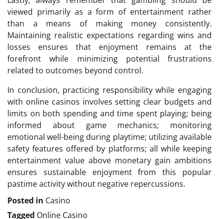
viewed primarily as a form of entertainment rather
than a means of making money consistently.
Maintaining realistic expectations regarding wins and
losses ensures that enjoyment remains at the
forefront while minimizing potential frustrations
related to outcomes beyond control.
In conclusion, practicing responsibility while engaging
with online casinos involves setting clear budgets and
limits on both spending and time spent playing; being
informed about game mechanics; monitoring
emotional well-being during playtime; utilizing available
safety features offered by platforms; all while keeping
entertainment value above monetary gain ambitions
ensures sustainable enjoyment from this popular
pastime activity without negative repercussions.
Posted in
Casino
Tagged
Online Casino