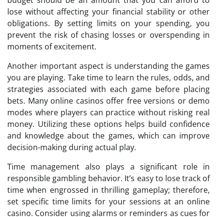
lose without affecting your financial stability or other
obligations. By setting limits on your spending, you
prevent the risk of chasing losses or overspending in
moments of excitement.
Another important aspect is understanding the games
you are playing. Take time to learn the rules, odds, and
strategies associated with each game before placing
bets. Many online casinos offer free versions or demo
modes where players can practice without risking real
money. Utilizing these options helps build confidence
and knowledge about the games, which can improve
decision-making during actual play.
Time management also plays a significant role in
responsible gambling behavior. It’s easy to lose track of
time when engrossed in thrilling gameplay; therefore,
set specific time limits for your sessions at an online
casino. Consider using alarms or reminders as cues for