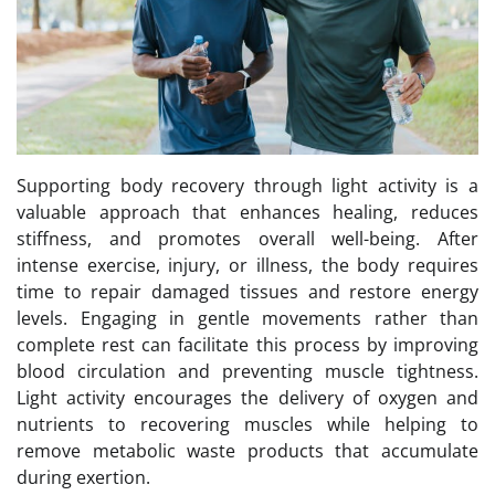
Supporting body recovery through light activity is a
valuable approach that enhances healing, reduces
stiffness, and promotes overall well-being. After
intense exercise, injury, or illness, the body requires
time to repair damaged tissues and restore energy
levels. Engaging in gentle movements rather than
complete rest can facilitate this process by improving
blood circulation and preventing muscle tightness.
Light activity encourages the delivery of oxygen and
nutrients to recovering muscles while helping to
remove metabolic waste products that accumulate
during exertion.