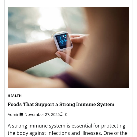
HEALTH
Foods That Support a Strong Immune System
Admin
November 27, 2025
0
A strong immune system is essential for protecting
the body against infections and illnesses. One of the