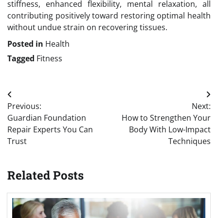
stiffness, enhanced flexibility, mental relaxation, all
contributing positively toward restoring optimal health
without undue strain on recovering tissues.
Posted in
Health
Tagged
Fitness
Post
Previous:
Next:
navigation
Guardian Foundation
How to Strengthen Your
Repair Experts You Can
Body With Low-Impact
Trust
Techniques
Related Posts