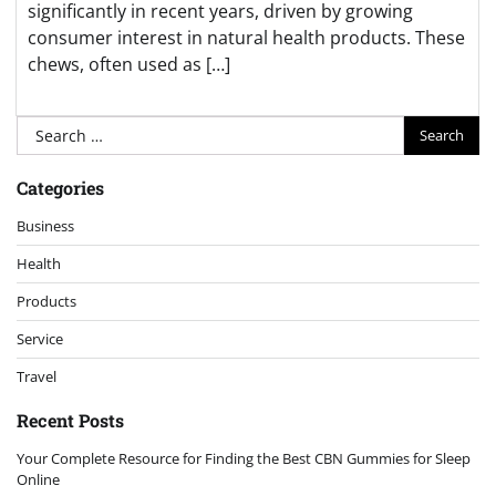
significantly in recent years, driven by growing
consumer interest in natural health products. These
chews, often used as […]
Search
for:
Categories
Business
Health
Products
Service
Travel
Recent Posts
Your Complete Resource for Finding the Best CBN Gummies for Sleep
Online