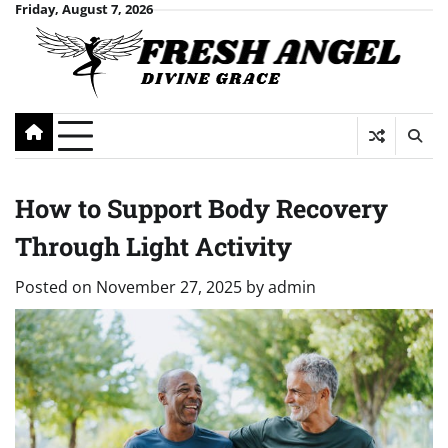
Skip
Friday, August 7, 2026
to
content
How to Support Body Recovery
Through Light Activity
Posted on
November 27, 2025
by
admin