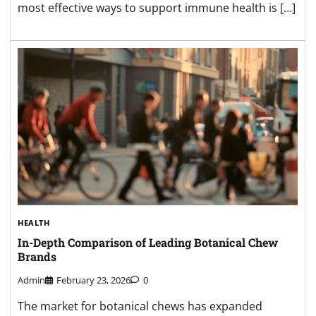
most effective ways to support immune health is […]
HEALTH
In-Depth Comparison of Leading Botanical Chew
Brands
Admin
February 23, 2026
0
The market for botanical chews has expanded