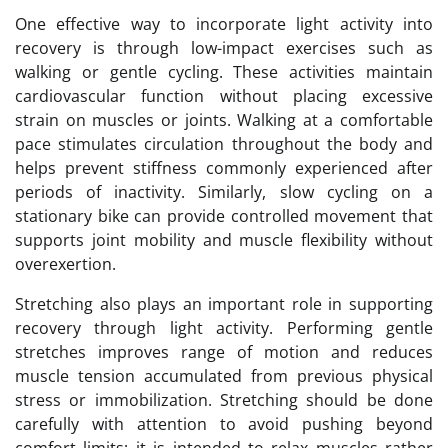
One effective way to incorporate light activity into
recovery is through low-impact exercises such as
walking or gentle cycling. These activities maintain
cardiovascular function without placing excessive
strain on muscles or joints. Walking at a comfortable
pace stimulates circulation throughout the body and
helps prevent stiffness commonly experienced after
periods of inactivity. Similarly, slow cycling on a
stationary bike can provide controlled movement that
supports joint mobility and muscle flexibility without
overexertion.
Stretching also plays an important role in supporting
recovery through light activity. Performing gentle
stretches improves range of motion and reduces
muscle tension accumulated from previous physical
stress or immobilization. Stretching should be done
carefully with attention to avoid pushing beyond
comfort limits; it is intended to relax muscles rather