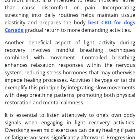
than cause discomfort or pain. Incorporating
stretching into daily routines helps maintain tissue
elasticity and prepares the body
best CBD for dogs
Canada
gradual return to more demanding activities.
Another beneficial aspect of light activity during
recovery involves mindful breathing techniques
combined with movement. Controlled breathing
enhances relaxation responses within the nervous
system, reducing stress hormones that may otherwise
impede healing processes. Activities like yoga or tai chi
exemplify this principle by integrating slow movements
with deep breathing patterns, promoting both physical
restoration and mental calmness.
It is essential to listen attentively to one’s own body
signals when engaging in light recovery activities.
Overdoing even mild exercises can delay healing if pain
or fatigue worsens significantly afterward. Progression