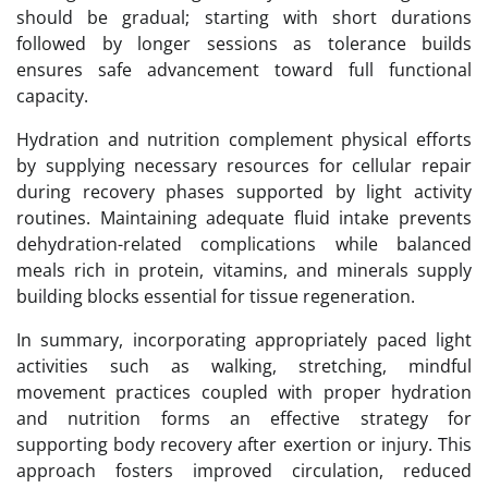
should be gradual; starting with short durations
followed by longer sessions as tolerance builds
ensures safe advancement toward full functional
capacity.
Hydration and nutrition complement physical efforts
by supplying necessary resources for cellular repair
during recovery phases supported by light activity
routines. Maintaining adequate fluid intake prevents
dehydration-related complications while balanced
meals rich in protein, vitamins, and minerals supply
building blocks essential for tissue regeneration.
In summary, incorporating appropriately paced light
activities such as walking, stretching, mindful
movement practices coupled with proper hydration
and nutrition forms an effective strategy for
supporting body recovery after exertion or injury. This
approach fosters improved circulation, reduced