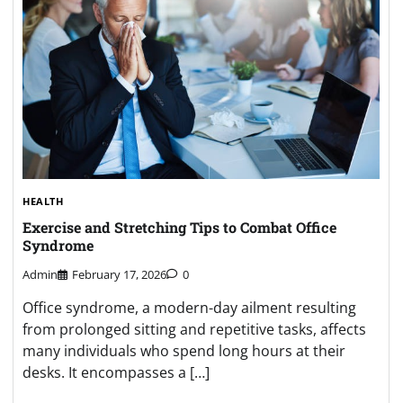
HEALTH
Exercise and Stretching Tips to Combat Office
Syndrome
Admin
February 17, 2026
0
Office syndrome, a modern-day ailment resulting
from prolonged sitting and repetitive tasks, affects
many individuals who spend long hours at their
desks. It encompasses a […]