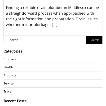
Finding a reliable drain plumber in Middlesex can be
a straightforward process when approached with
the right information and preparation. Drain issues,
whether minor blockages […]
Search
for:
Categories
Business
Health
Products
Service
Travel
Recent Posts