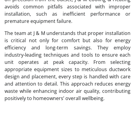
avoids common pitfalls associated with improper
installation, such as inefficient performance or
premature equipment failure.
The team at J & M understands that proper installation
is critical not only for comfort but also for energy
efficiency and long-term savings. They employ
industry-leading techniques and tools to ensure each
unit operates at peak capacity. From selecting
appropriate equipment sizes to meticulous ductwork
design and placement, every step is handled with care
and attention to detail. This approach reduces energy
waste while enhancing indoor air quality, contributing
positively to homeowners’ overall wellbeing.