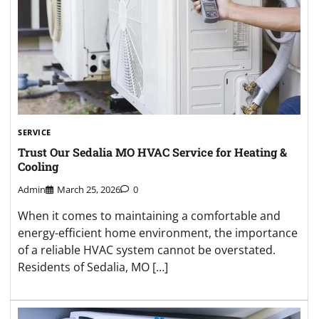
SERVICE
Trust Our Sedalia MO HVAC Service for Heating &
Cooling
Admin
March 25, 2026
0
When it comes to maintaining a comfortable and
energy-efficient home environment, the importance
of a reliable HVAC system cannot be overstated.
Residents of Sedalia, MO […]