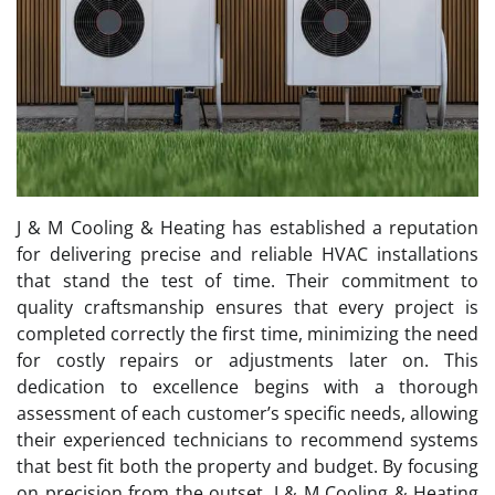
J & M Cooling & Heating has established a reputation
for delivering precise and reliable HVAC installations
that stand the test of time. Their commitment to
quality craftsmanship ensures that every project is
completed correctly the first time, minimizing the need
for costly repairs or adjustments later on. This
dedication to excellence begins with a thorough
assessment of each customer’s specific needs, allowing
their experienced technicians to recommend systems
that best fit both the property and budget. By focusing
on precision from the outset, J & M Cooling & Heating