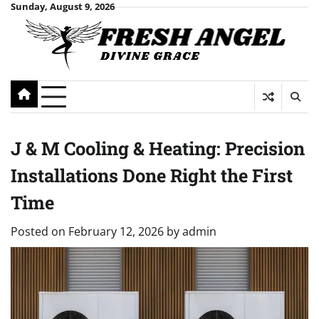
Skip
Sunday, August 9, 2026
to
content
J & M Cooling & Heating: Precision
Installations Done Right the First
Time
Posted on
February 12, 2026
by
admin