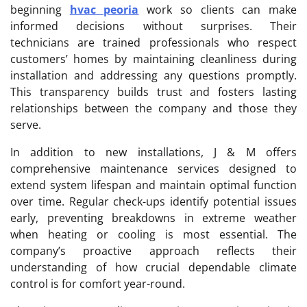
beginning
hvac peoria
work so clients can make
informed decisions without surprises. Their
technicians are trained professionals who respect
customers’ homes by maintaining cleanliness during
installation and addressing any questions promptly.
This transparency builds trust and fosters lasting
relationships between the company and those they
serve.
In addition to new installations, J & M offers
comprehensive maintenance services designed to
extend system lifespan and maintain optimal function
over time. Regular check-ups identify potential issues
early, preventing breakdowns in extreme weather
when heating or cooling is most essential. The
company’s proactive approach reflects their
understanding of how crucial dependable climate
control is for comfort year-round.