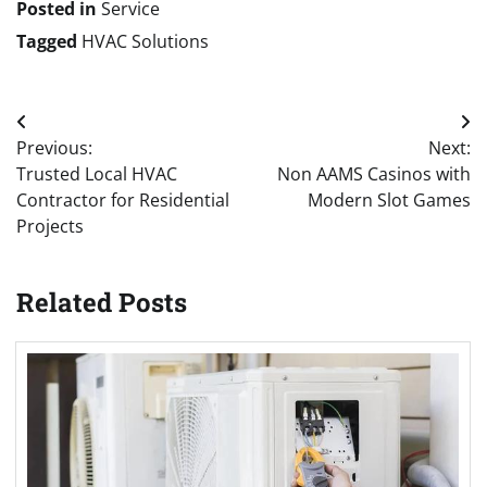
Posted in
Service
Tagged
HVAC Solutions
Post
Previous:
Next:
navigation
Trusted Local HVAC
Non AAMS Casinos with
Contractor for Residential
Modern Slot Games
Projects
Related Posts