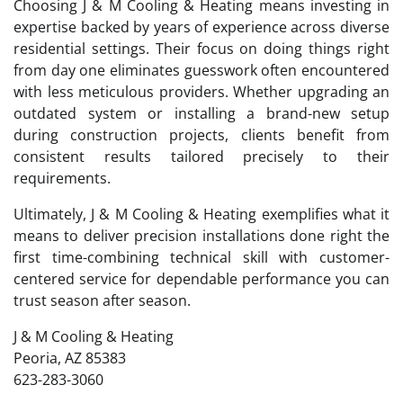
Choosing J & M Cooling & Heating means investing in
expertise backed by years of experience across diverse
residential settings. Their focus on doing things right
from day one eliminates guesswork often encountered
with less meticulous providers. Whether upgrading an
outdated system or installing a brand-new setup
during construction projects, clients benefit from
consistent results tailored precisely to their
requirements.
Ultimately, J & M Cooling & Heating exemplifies what it
means to deliver precision installations done right the
first time-combining technical skill with customer-
centered service for dependable performance you can
trust season after season.
J & M Cooling & Heating
Peoria, AZ 85383
623-283-3060