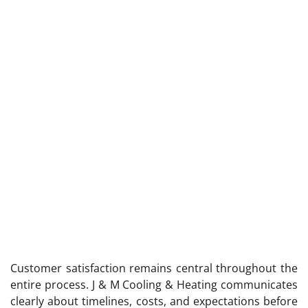
Customer satisfaction remains central throughout the
entire process. J & M Cooling & Heating communicates
clearly about timelines, costs, and expectations before