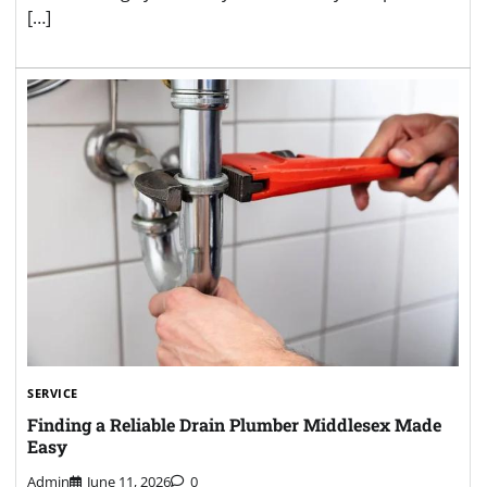
[…]
SERVICE
Finding a Reliable Drain Plumber Middlesex Made
Easy
Admin
June 11, 2026
0