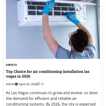
SERVICE
Top Choice for air conditioning installation las
vegas in 2026
Admin
April 20, 2026
0
As Las Vegas continues to grow and evolve, so does
the demand for efficient and reliable air
conditioning systems. By 2026, the city is expected