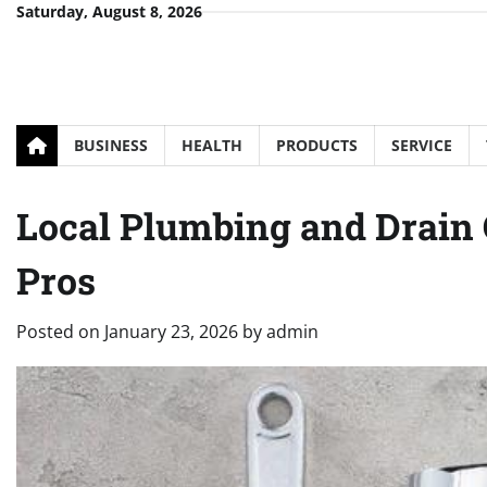
Skip
Saturday, August 8, 2026
to
content
BUSINESS
HEALTH
PRODUCTS
SERVICE
Local Plumbing and Drai
Pros
Posted on
January 23, 2026
by
admin