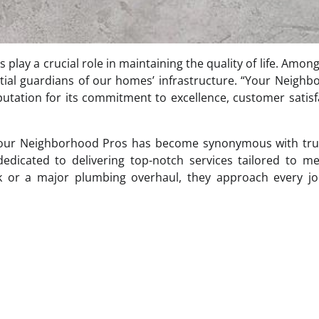
 play a crucial role in maintaining the quality of life. Amon
ial guardians of our homes’ infrastructure. “Your Neigh
utation for its commitment to excellence, customer satisf
, Your Neighborhood Pros has become synonymous with tru
 dedicated to delivering top-notch services tailored to m
ak or a major plumbing overhaul, they approach every jo