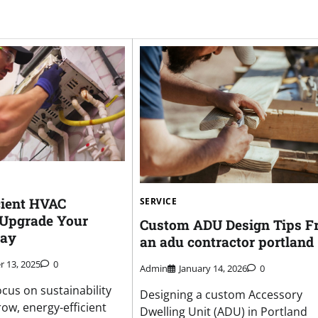
cient HVAC
SERVICE
n Upgrade Your
Custom ADU Design Tips F
day
an adu contractor portland
 13, 2025
0
Admin
January 14, 2026
0
ocus on sustainability
Designing a custom Accessory
ow, energy-efficient
Dwelling Unit (ADU) in Portland