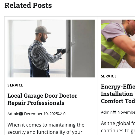
Related Posts
SERVICE
SERVICE
Energy-Effi
Installatio
Local Garage Door Doctor
Comfort To
Repair Professionals
Admin
November
Admin
December 10, 2025
0
As the global f
When it comes to maintaining the
continues to gr
security and functionality of your