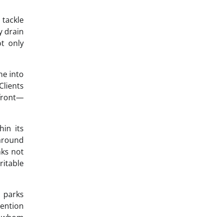
 tackle
y drain
ot only
ne into
Clients
front—
in its
 around
nks not
ritable
e parks
ention