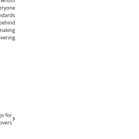
e whom
veryone
andards
 behind
making
avering
go for
overs