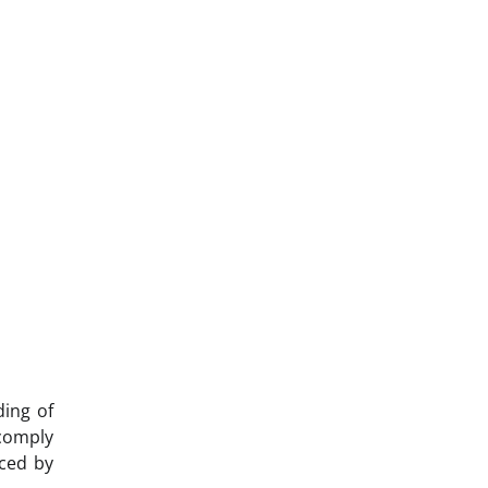
ding of
 comply
aced by