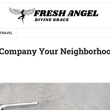
TRAVEL
n Company Your Neighborho