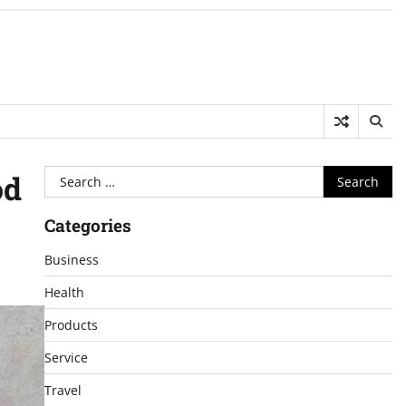
Search
od
for:
Categories
Business
Health
Products
Service
Travel