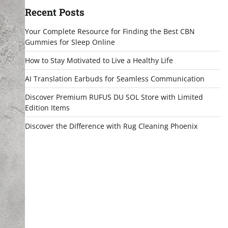
Recent Posts
Your Complete Resource for Finding the Best CBN
Gummies for Sleep Online
How to Stay Motivated to Live a Healthy Life
AI Translation Earbuds for Seamless Communication
Discover Premium RUFUS DU SOL Store with Limited
Edition Items
Discover the Difference with Rug Cleaning Phoenix