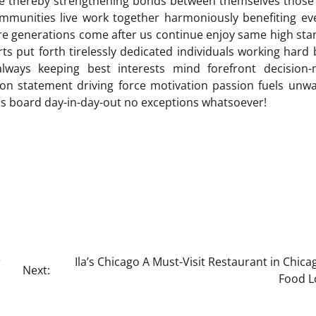
ble thereby strengthening bonds between themselves thos
communities live work together harmoniously benefiting e
ure generations come after us continue enjoy same high st
rts put forth tirelessly dedicated individuals working hard
always keeping best interests mind forefront decision-
ion statement driving force motivation passion fuels unw
s board day-in-day-out no exceptions whatsoever!
r
Ila’s Chicago A Must-Visit Restaurant in Chica
Next:
Food L