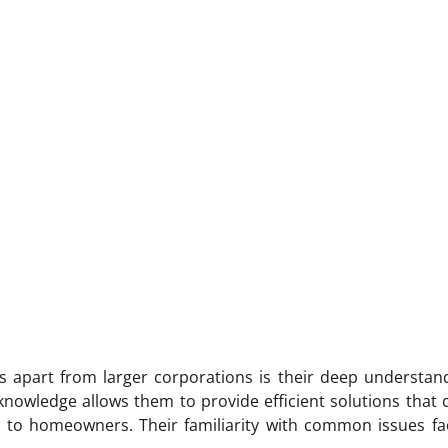
 apart from larger corporations is their deep understan
knowledge allows them to provide efficient solutions that
e to homeowners. Their familiarity with common issues f