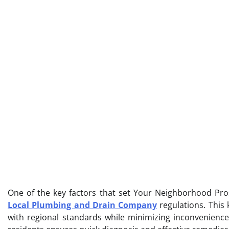
One of the key factors that set Your Neighborhood Pros
Local Plumbing and Drain Company
regulations. This 
with regional standards while minimizing inconvenienc