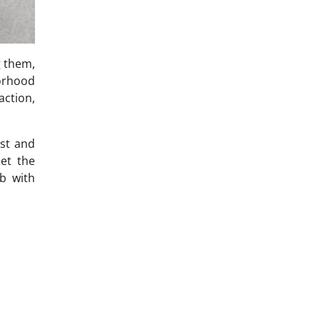
g them,
borhood
action,
st and
eet the
b with