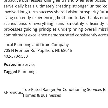
proactive businesses willing lend hand whenever possi
serve daily basis ultimately creating stronger united 
involved long term success shared vision prosperity fut
living currently experiencing firsthand today thanks effo
scenes ensure everything runs smoothly efficiently 
processes guiding principles underpinning overall miss
commitment excellence demonstrated consistently acros
Local Plumbing and Drain Company
705 N Frontier Rd, Papillion, NE 68046
402-378-9550
Posted in
Service
Tagged
Plumbing
Post
Top-Rated Ranger Air Conditioning Services fo
Previous:
Homes & Businesses
navigation