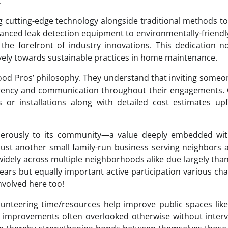
.
 cutting-edge technology alongside traditional methods to
nced leak detection equipment to environmentally-friendl
the forefront of industry innovations. This dedication n
tively towards sustainable practices in home maintenance.
hood Pros’ philosophy. They understand that inviting someo
arency and communication throughout their engagements. 
 or installations along with detailed cost estimates up
nerously to its community—a value deeply embedded with
 just another small family-run business serving neighbors
idely across multiple neighborhoods alike due largely tha
ars but equally important active participation various cha
nvolved here too!
unteering time/resources help improve public spaces lik
improvements often overlooked otherwise without interv