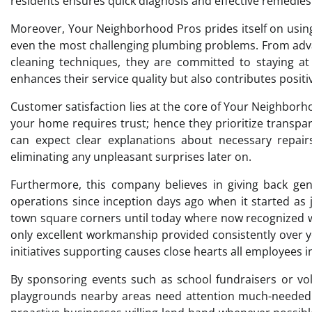
residents ensures quick diagnosis and effective remedies
Moreover, Your Neighborhood Pros prides itself on using
even the most challenging plumbing problems. From adva
cleaning techniques, they are committed to staying at 
enhances their service quality but also contributes posi
Customer satisfaction lies at the core of Your Neighbor
your home requires trust; hence they prioritize transp
can expect clear explanations about necessary repairs
eliminating any unpleasant surprises later on.
Furthermore, this company believes in giving back ge
operations since inception days ago when it started as
town square corners until today where now recognized w
only excellent workmanship provided consistently over ye
initiatives supporting causes close hearts all employees i
By sponsoring events such as school fundraisers or vol
playgrounds nearby areas need attention much-needed 