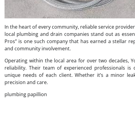
In the heart of every community, reliable service providers
local plumbing and drain companies stand out as essent
Pros” is one such company that has earned a stellar rep
and community involvement.
Operating within the local area for over two decades
reliability. Their team of experienced professionals is
unique needs of each client. Whether it’s a minor le
precision and care.
plumbing papillion