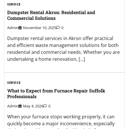
SERVICE
Dumpster Rental Akron: Residential and
Commercial Solutions
Admin
November 10, 2025
0
Dumpster rental services in Akron offer practical
and efficient waste management solutions for both
residential and commercial needs. Whether you are
undertaking a home renovation, […]
SERVICE
What to Expect from Furnace Repair Suffolk
Professionals
Admin
May 4, 2026
0
When your furnace stops working properly, it can
quickly become a major inconvenience, especially