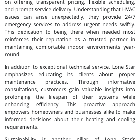
on offering transparent pricing, flexible scheduling,
and prompt service delivery. Understanding that HVAC
issues can arise unexpectedly, they provide 24/7
emergency services to address urgent needs swiftly.
This dedication to being there when needed most
reinforces their reputation as a trusted partner in
maintaining comfortable indoor environments year-
round.
In addition to exceptional technical service, Lone Star
emphasizes educating its clients about proper
maintenance practices. Through informative
consultations, customers gain valuable insights into
prolonging the lifespan of their systems while
enhancing efficiency. This proactive approach
empowers homeowners and businesses alike to make
informed decisions about their heating and cooling
requirements.
Sustainability is another pillar of Lone Star’s