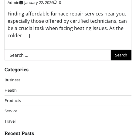
Admin
January 22, 2026
0
Finding affordable furnace repair services near you,
especially those offered by certified technicians, can
be a crucial task when facing heating issues. As the
colder […]
Search
for:
Categories
Business
Health
Products
Service
Travel
Recent Posts