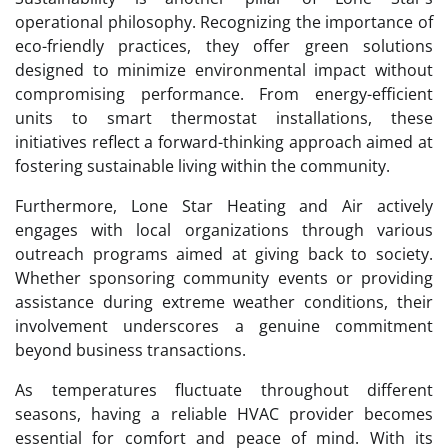
operational philosophy. Recognizing the importance of
eco-friendly practices, they offer green solutions
designed to minimize environmental impact without
compromising performance. From energy-efficient
units to smart thermostat installations, these
initiatives reflect a forward-thinking approach aimed at
fostering sustainable living within the community.
Furthermore, Lone Star Heating and Air actively
engages with local organizations through various
outreach programs aimed at giving back to society.
Whether sponsoring community events or providing
assistance during extreme weather conditions, their
involvement underscores a genuine commitment
beyond business transactions.
As temperatures fluctuate throughout different
seasons, having a reliable HVAC provider becomes
essential for comfort and peace of mind. With its