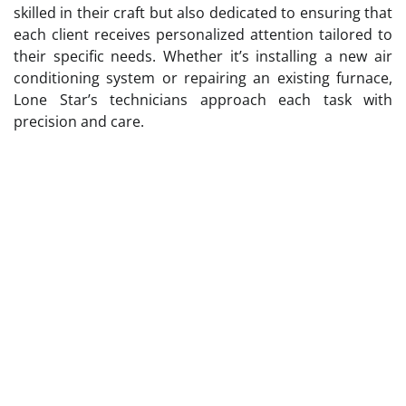
skilled in their craft but also dedicated to ensuring that
each client receives personalized attention tailored to
their specific needs. Whether it’s installing a new air
conditioning system or repairing an existing furnace,
Lone Star’s technicians approach each task with
precision and care.