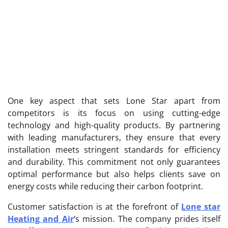
One key aspect that sets Lone Star apart from
competitors is its focus on using cutting-edge
technology and high-quality products. By partnering
with leading manufacturers, they ensure that every
installation meets stringent standards for efficiency
and durability. This commitment not only guarantees
optimal performance but also helps clients save on
energy costs while reducing their carbon footprint.
Customer satisfaction is at the forefront of
Lone star
Heating and Air
‘s mission. The company prides itself