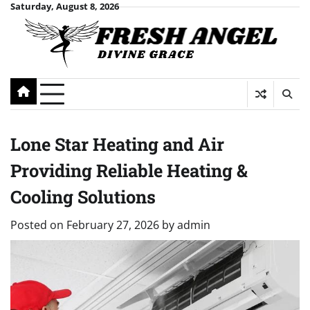
Skip
Saturday, August 8, 2026
to
content
Lone Star Heating and Air
Providing Reliable Heating &
Cooling Solutions
Posted on
February 27, 2026
by
admin