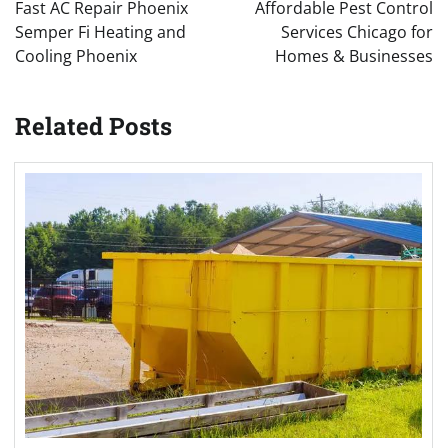
navigation
Fast AC Repair Phoenix
Affordable Pest Control
Semper Fi Heating and
Services Chicago for
Cooling Phoenix
Homes & Businesses
Related Posts