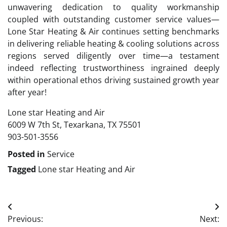
unwavering dedication to quality workmanship
coupled with outstanding customer service values—
Lone Star Heating & Air continues setting benchmarks
in delivering reliable heating & cooling solutions across
regions served diligently over time—a testament
indeed reflecting trustworthiness ingrained deeply
within operational ethos driving sustained growth year
after year!
Lone star Heating and Air
6009 W 7th St, Texarkana, TX 75501
903-501-3556
Posted in
Service
Tagged
Lone star Heating and Air
Post
Previous:
Next: