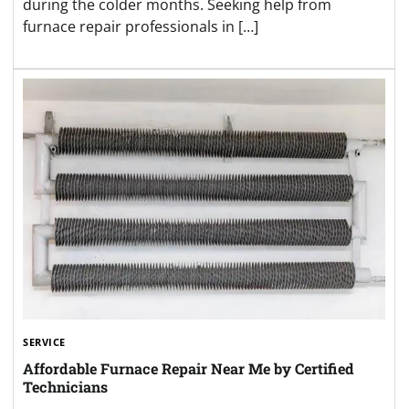
during the colder months. Seeking help from
furnace repair professionals in […]
SERVICE
Affordable Furnace Repair Near Me by Certified
Technicians