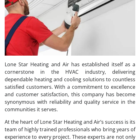
Lone Star Heating and Air has established itself as a
cornerstone in the HVAC industry, delivering
dependable heating and cooling solutions to countless
satisfied customers. With a commitment to excellence
and customer satisfaction, this company has become
synonymous with reliability and quality service in the
communities it serves.
At the heart of Lone Star Heating and Air’s success is its
team of highly trained professionals who bring years of
experience to every project. These experts are not only