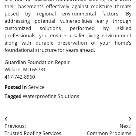
their basements effectively against moisture threats
posed by regional environmental factors. By
addressing potential vulnerabilities early through
customized solutions performed by skilled
professionals, you ensure a safer living environment
along with durable preservation of your home’s
foundational structure for years ahead.
Guardian Foundation Repair
Willard, MO 65781
417-742-8960
Posted in
Service
Tagged
Waterproofing Solutions
Post
Previous:
Next:
navigation
Trusted Roofing Services
Common Problems