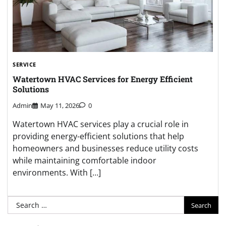
SERVICE
Watertown HVAC Services for Energy Efficient
Solutions
Admin
May 11, 2026
0
Watertown HVAC services play a crucial role in
providing energy-efficient solutions that help
homeowners and businesses reduce utility costs
while maintaining comfortable indoor
environments. With […]
Search
for: