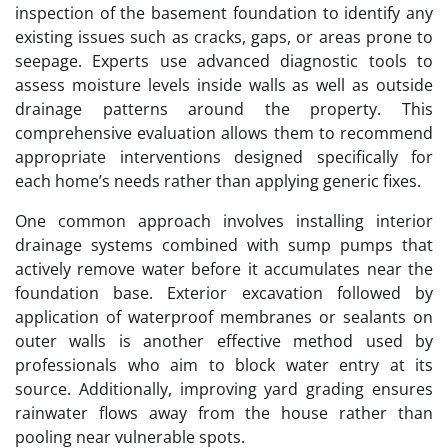
inspection of the basement foundation to identify any
existing issues such as cracks, gaps, or areas prone to
seepage. Experts use advanced diagnostic tools to
assess moisture levels inside walls as well as outside
drainage patterns around the property. This
comprehensive evaluation allows them to recommend
appropriate interventions designed specifically for
each home’s needs rather than applying generic fixes.
One common approach involves installing interior
drainage systems combined with sump pumps that
actively remove water before it accumulates near the
foundation base. Exterior excavation followed by
application of waterproof membranes or sealants on
outer walls is another effective method used by
professionals who aim to block water entry at its
source. Additionally, improving yard grading ensures
rainwater flows away from the house rather than
pooling near vulnerable spots.