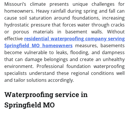
Missouri’s climate presents unique challenges for
homeowners. Heavy rainfall during spring and fall can
cause soil saturation around foundations, increasing
hydrostatic pressure that forces water through cracks
or porous materials in basement walls. Without
effective
residential waterproofing company serving
Springfield MO homeowners
measures, basements
become vulnerable to leaks, flooding, and dampness
that can damage belongings and create an unhealthy
environment. Professional foundation waterproofing
specialists understand these regional conditions well
and tailor solutions accordingly.
Waterproofing service in
Springfield MO