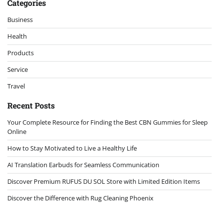
Categories
Business
Health
Products
Service
Travel
Recent Posts
Your Complete Resource for Finding the Best CBN Gummies for Sleep
Online
How to Stay Motivated to Live a Healthy Life
AI Translation Earbuds for Seamless Communication
Discover Premium RUFUS DU SOL Store with Limited Edition Items
Discover the Difference with Rug Cleaning Phoenix