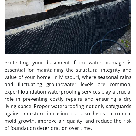
Protecting your basement from water damage is
essential for maintaining the structural integrity and
value of your home. In Missouri, where seasonal rains
and fluctuating groundwater levels are common,
expert foundation waterproofing services play a crucial
role in preventing costly repairs and ensuring a dry
living space. Proper waterproofing not only safeguards
against moisture intrusion but also helps to control
mold growth, improve air quality, and reduce the risk
of foundation deterioration over time.