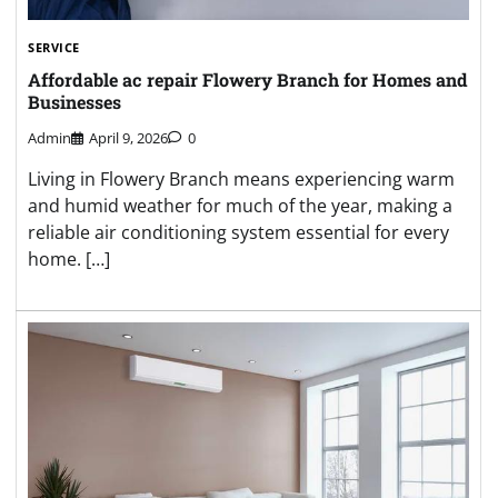
SERVICE
Affordable ac repair Flowery Branch for Homes and
Businesses
Admin
April 9, 2026
0
Living in Flowery Branch means experiencing warm
and humid weather for much of the year, making a
reliable air conditioning system essential for every
home. […]