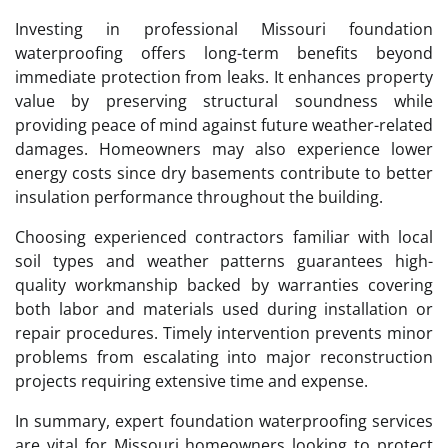
Investing in professional Missouri foundation
waterproofing offers long-term benefits beyond
immediate protection from leaks. It enhances property
value by preserving structural soundness while
providing peace of mind against future weather-related
damages. Homeowners may also experience lower
energy costs since dry basements contribute to better
insulation performance throughout the building.
Choosing experienced contractors familiar with local
soil types and weather patterns guarantees high-
quality workmanship backed by warranties covering
both labor and materials used during installation or
repair procedures. Timely intervention prevents minor
problems from escalating into major reconstruction
projects requiring extensive time and expense.
In summary, expert foundation waterproofing services
are vital for Missouri homeowners looking to protect