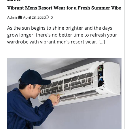
Vibrant Mens Resort Wear for a Fresh Summer Vibe
Admin
April 23, 2026
0
As the sun begins to shine brighter and the days
grow longer, there’s no better time to refresh your
wardrobe with vibrant men’s resort wear. […]