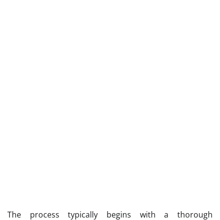
The process typically begins with a thorough