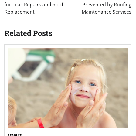
for Leak Repairs and Roof
Prevented by Roofing
Replacement
Maintenance Services
Related Posts
SERVICE