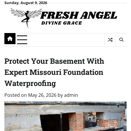
Skip
Sunday, August 9, 2026
to
content
Protect Your Basement With
Expert Missouri Foundation
Waterproofing
Posted on
May 26, 2026
by
admin