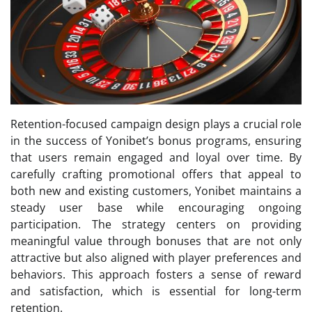
Retention-focused campaign design plays a crucial role
in the success of Yonibet’s bonus programs, ensuring
that users remain engaged and loyal over time. By
carefully crafting promotional offers that appeal to
both new and existing customers, Yonibet maintains a
steady user base while encouraging ongoing
participation. The strategy centers on providing
meaningful value through bonuses that are not only
attractive but also aligned with player preferences and
behaviors. This approach fosters a sense of reward
and satisfaction, which is essential for long-term
retention.