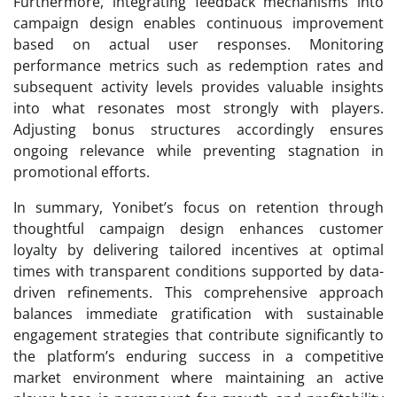
Furthermore, integrating feedback mechanisms into
campaign design enables continuous improvement
based on actual user responses. Monitoring
performance metrics such as redemption rates and
subsequent activity levels provides valuable insights
into what resonates most strongly with players.
Adjusting bonus structures accordingly ensures
ongoing relevance while preventing stagnation in
promotional efforts.
In summary, Yonibet’s focus on retention through
thoughtful campaign design enhances customer
loyalty by delivering tailored incentives at optimal
times with transparent conditions supported by data-
driven refinements. This comprehensive approach
balances immediate gratification with sustainable
engagement strategies that contribute significantly to
the platform’s enduring success in a competitive
market environment where maintaining an active