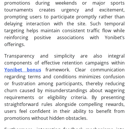
promotions during weekends or major sports
tournaments creates urgency and excitement,
prompting users to participate promptly rather than
delaying interaction with the site. Such temporal
targeting helps maintain consistent traffic flow while
reinforcing positive associations with Yonibet’s
offerings.
Transparency and simplicity are also integral
components of effective retention campaigns within
Yonibet bonus
framework. Clear communication
regarding terms and conditions minimizes confusion
or frustration among participants, thereby reducing
churn caused by misunderstandings about wagering
requirements or eligibility criteria. By presenting
straightforward rules alongside compelling rewards,
users feel confident in their ability to benefit from
promotions without hidden obstacles.