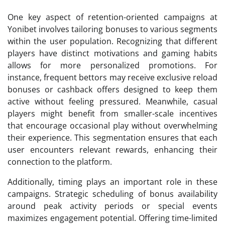
One key aspect of retention-oriented campaigns at
Yonibet involves tailoring bonuses to various segments
within the user population. Recognizing that different
players have distinct motivations and gaming habits
allows for more personalized promotions. For
instance, frequent bettors may receive exclusive reload
bonuses or cashback offers designed to keep them
active without feeling pressured. Meanwhile, casual
players might benefit from smaller-scale incentives
that encourage occasional play without overwhelming
their experience. This segmentation ensures that each
user encounters relevant rewards, enhancing their
connection to the platform.
Additionally, timing plays an important role in these
campaigns. Strategic scheduling of bonus availability
around peak activity periods or special events
maximizes engagement potential. Offering time-limited