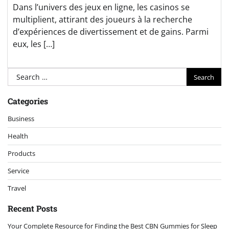
Dans l’univers des jeux en ligne, les casinos se
multiplient, attirant des joueurs à la recherche
d’expériences de divertissement et de gains. Parmi
eux, les […]
Search
for:
Categories
Business
Health
Products
Service
Travel
Recent Posts
Your Complete Resource for Finding the Best CBN Gummies for Sleep