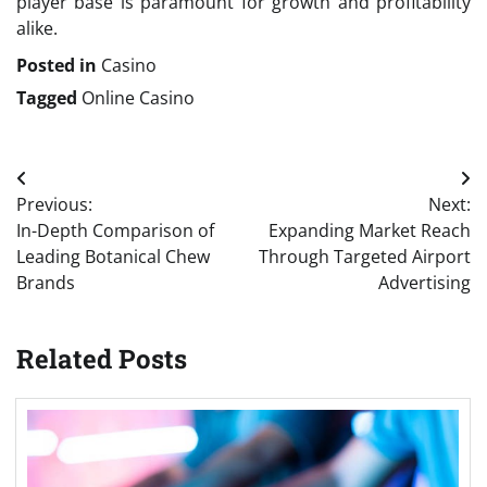
player base is paramount for growth and profitability
alike.
Posted in
Casino
Tagged
Online Casino
Post
Previous:
Next:
navigation
In-Depth Comparison of
Expanding Market Reach
Leading Botanical Chew
Through Targeted Airport
Brands
Advertising
Related Posts