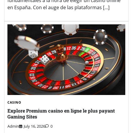
fundamentales a la hora de elegir un casino online
en España. Con el auge de las plataformas […]
CASINO
Explore Premium casino en ligne le plus payant
Gaming Sites
Admin
July 16, 2026
0