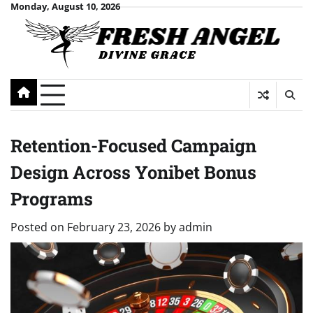
Skip
Monday, August 10, 2026
to
content
Retention-Focused Campaign
Design Across Yonibet Bonus
Programs
Posted on
February 23, 2026
by
admin