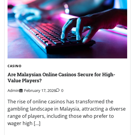
CASINO
Are Malaysian Online Casinos Secure for High-
Value Players?
Admin
February 17, 2026
0
The rise of online casinos has transformed the
gambling landscape in Malaysia, attracting a diverse
range of players, including those who prefer to
wager high […]