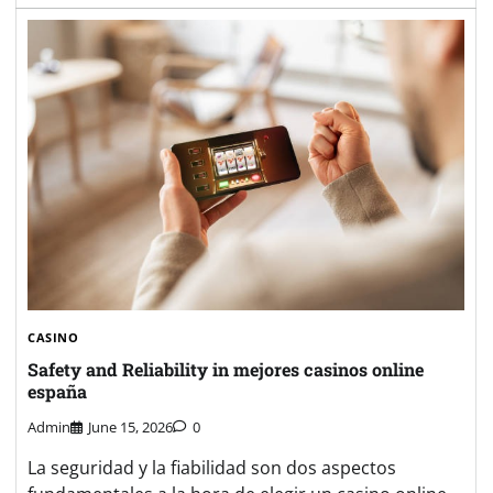
CASINO
Safety and Reliability in mejores casinos online
españa
Admin
June 15, 2026
0
La seguridad y la fiabilidad son dos aspectos