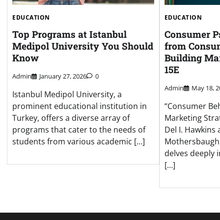
EDUCATION
EDUCATION
Top Programs at Istanbul
Consumer Ps
Medipol University You Should
from Consum
Know
Building Ma
15E
Admin
January 27, 2026
0
Admin
May 18, 2
Istanbul Medipol University, a
prominent educational institution in
“Consumer Beha
Turkey, offers a diverse array of
Marketing Stra
programs that cater to the needs of
Del I. Hawkins
students from various academic […]
Mothersbaugh, 
delves deeply i
[…]