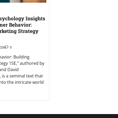
ychology Insights
er Behavior:
rketing Strategy
026
0
vior: Building
tegy 15E,” authored by
 and David
is a seminal text that
nto the intricate world