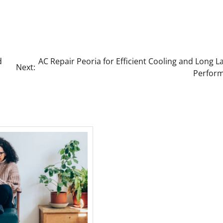
d
AC Repair Peoria for Efficient Cooling and Long L
Next:
Perfor