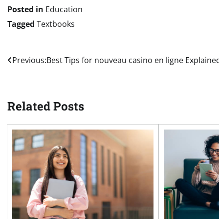
Posted in
Education
Tagged
Textbooks
Post
Previous:
Best Tips for nouveau casino en ligne Explaine
navigation
Related Posts