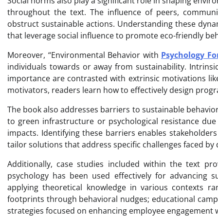
Social norms also play a significant role in shaping env
throughout the text. The influence of peers, community
obstruct sustainable actions. Understanding these dyna
that leverage social influence to promote eco-friendly beh
Moreover, “Environmental Behavior with
Psychology For
individuals towards or away from sustainability. Intrins
importance are contrasted with extrinsic motivations like
motivators, readers learn how to effectively design progr
The book also addresses barriers to sustainable behavior
to green infrastructure or psychological resistance du
impacts. Identifying these barriers enables stakeholders
tailor solutions that address specific challenges faced by 
Additionally, case studies included within the text p
psychology has been used effectively for advancing sust
applying theoretical knowledge in various contexts r
footprints through behavioral nudges; educational camp
strategies focused on enhancing employee engagement wi