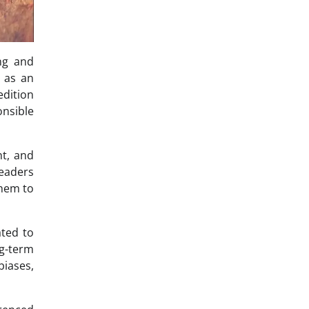
ng and
s as an
edition
onsible
nt, and
readers
them to
ated to
g-term
biases,