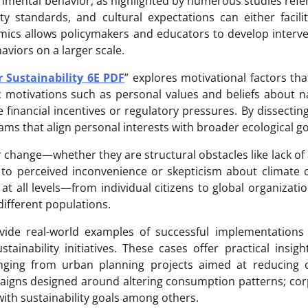
ironmental behavior, as highlighted by numerous studies ref
 standards, and cultural expectations can either facili
mics allows policymakers and educators to develop interv
aviors on a larger scale.
 Sustainability 6E PDF
” explores motivational factors tha
ic motivations such as personal values and beliefs about n
 financial incentives or regulatory pressures. By dissectin
ams that align personal interests with broader ecological go
 change—whether they are structural obstacles like lack of
e to perceived inconvenience or skepticism about climate
 at all levels—from individual citizens to global organizat
different populations.
rovide real-world examples of successful implementation
ainability initiatives. These cases offer practical insigh
anging from urban planning projects aimed at reducing 
aigns designed around altering consumption patterns; co
th sustainability goals among others.