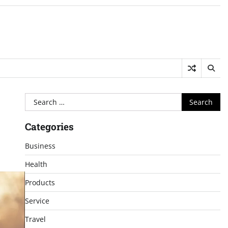
Search
for:
Categories
Business
Health
Products
Service
Travel