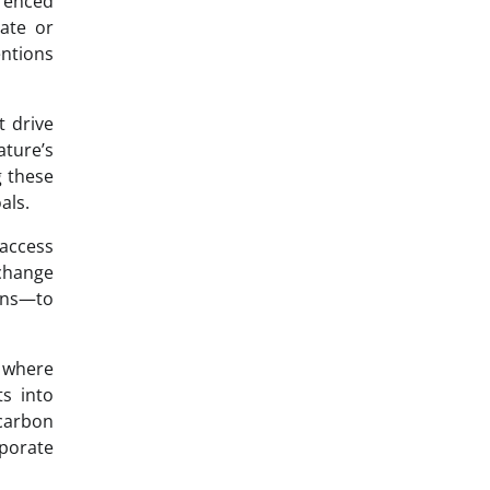
erenced
tate or
entions
t drive
ature’s
g these
als.
 access
 change
ions—to
s where
ts into
carbon
rporate