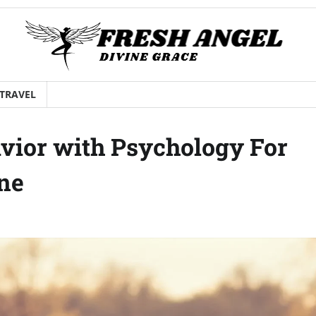
TRAVEL
vior with Psychology For
ine