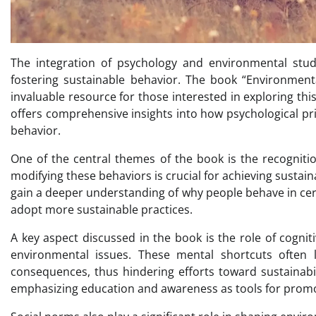
The integration of psychology and environmental stu
fostering sustainable behavior. The book “Environmenta
invaluable resource for those interested in exploring this 
offers comprehensive insights into how psychological pr
behavior.
One of the central themes of the book is the recogniti
modifying these behaviors is crucial for achieving sustai
gain a deeper understanding of why people behave in ce
adopt more sustainable practices.
A key aspect discussed in the book is the role of cognit
environmental issues. These mental shortcuts often l
consequences, thus hindering efforts toward sustainabil
emphasizing education and awareness as tools for prom