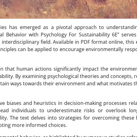
dies has emerged as a pivotal approach to understandi
l Behavior with Psychology For Sustainability 6E” serve
interdisciplinary field. Available in PDF format online, this 
inciples can be applied to encourage environmentally resp
on that human actions significantly impact the environme
nability. By examining psychological theories and concepts, 
rtain ways towards their environment and what motivates 
ive biases and heuristics in decision-making processes rel
ead individuals to underestimate risks or overlook lon
ity. The text delves into strategies for overcoming these 
oting more informed choices.