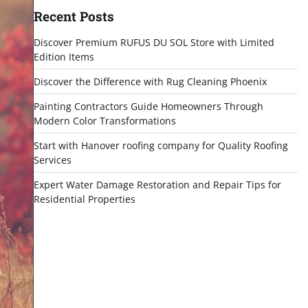
Recent Posts
Discover Premium RUFUS DU SOL Store with Limited
Edition Items
Discover the Difference with Rug Cleaning Phoenix
Painting Contractors Guide Homeowners Through
Modern Color Transformations
Start with Hanover roofing company for Quality Roofing
Services
Expert Water Damage Restoration and Repair Tips for
Residential Properties