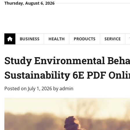
Skip
Thursday, August 6, 2026
to
content
BUSINESS
HEALTH
PRODUCTS
SERVICE
Study Environmental Beha
Sustainability 6E PDF Onl
Posted on
July 1, 2026
by
admin