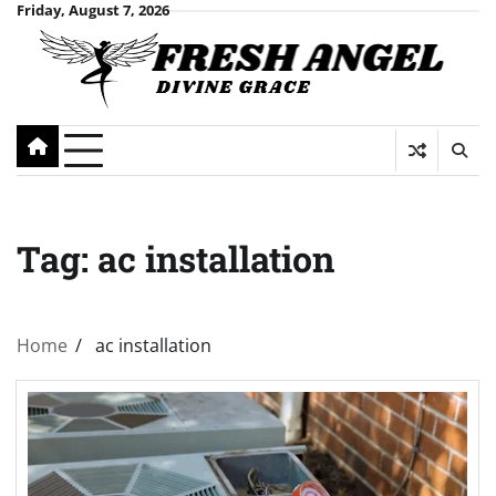
Skip
Friday, August 7, 2026
to
content
Tag:
ac installation
Home
ac installation