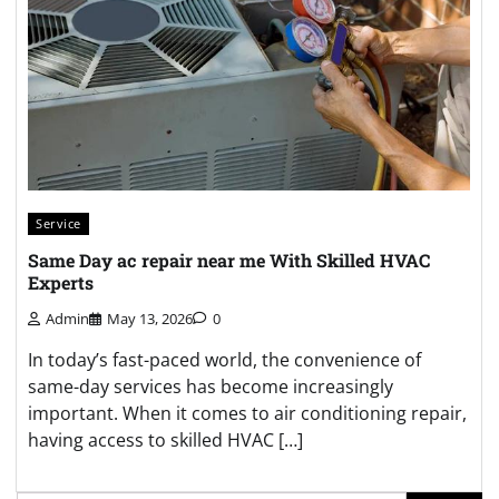
Service
Same Day ac repair near me With Skilled HVAC
Experts
Admin
May 13, 2026
0
In today’s fast-paced world, the convenience of
same-day services has become increasingly
important. When it comes to air conditioning repair,
having access to skilled HVAC […]