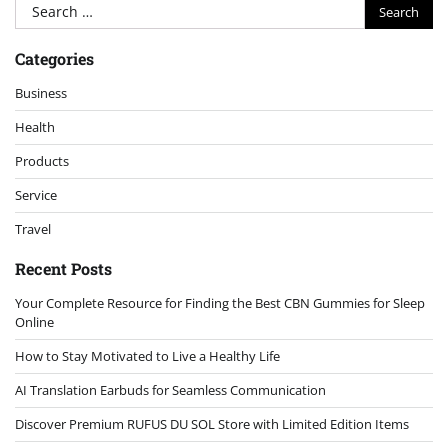
Search
for:
Categories
Business
Health
Products
Service
Travel
Recent Posts
Your Complete Resource for Finding the Best CBN Gummies for Sleep
Online
How to Stay Motivated to Live a Healthy Life
AI Translation Earbuds for Seamless Communication
Discover Premium RUFUS DU SOL Store with Limited Edition Items