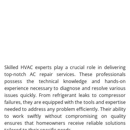
Skilled HVAC experts play a crucial role in delivering
top-notch AC repair services. These professionals
possess the technical knowledge and hands-on
experience necessary to diagnose and resolve various
issues quickly. From refrigerant leaks to compressor
failures, they are equipped with the tools and expertise
needed to address any problem efficiently. Their ability
to work swiftly without compromising on quality
ensures that homeowners receive reliable solutions
tailored to their specific needs.