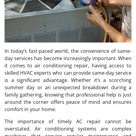
In today’s fast-paced world, the convenience of same-
day services has become increasingly important. When
it comes to air conditioning repair, having access to
skilled HVAC experts who can provide same-day service
is a significant advantage. Whether it’s a scorching
summer day or an unexpected breakdown during a
family gathering, knowing that professional help is just
around the corner offers peace of mind and ensures
comfort in your home.
The importance of timely AC repair cannot be
overstated. Air conditioning systems are complex
machines that require regular maintenance and