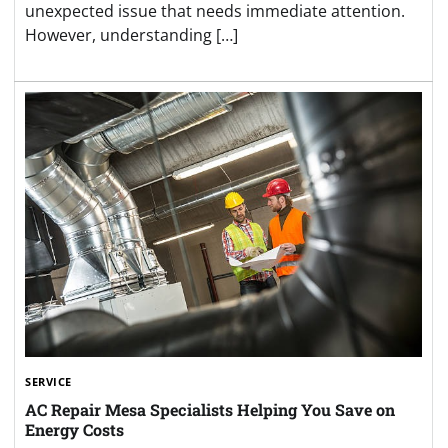
unexpected issue that needs immediate attention.
However, understanding […]
SERVICE
AC Repair Mesa Specialists Helping You Save on
Energy Costs