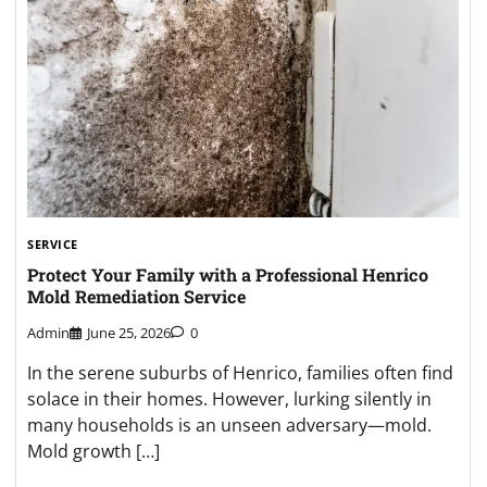
SERVICE
Protect Your Family with a Professional Henrico
Mold Remediation Service
Admin
June 25, 2026
0
In the serene suburbs of Henrico, families often find
solace in their homes. However, lurking silently in
many households is an unseen adversary—mold.
Mold growth […]