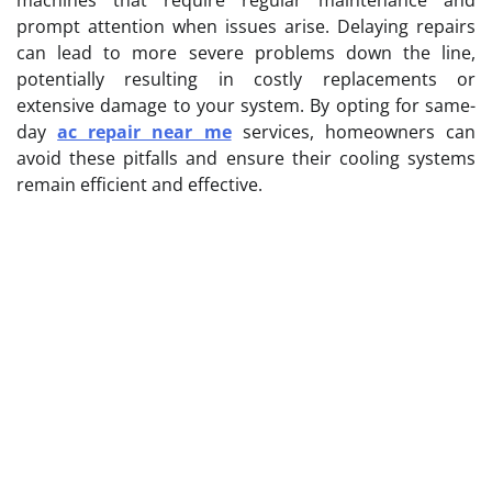
prompt attention when issues arise. Delaying repairs
can lead to more severe problems down the line,
potentially resulting in costly replacements or
extensive damage to your system. By opting for same-
day
ac repair near me
services, homeowners can
avoid these pitfalls and ensure their cooling systems
remain efficient and effective.