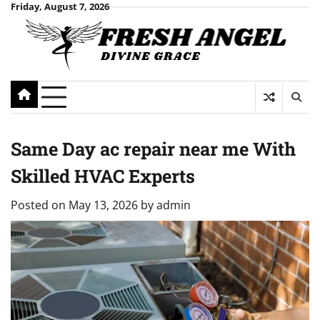
Skip
Friday, August 7, 2026
to
content
Same Day ac repair near me With
Skilled HVAC Experts
Posted on
May 13, 2026
by
admin