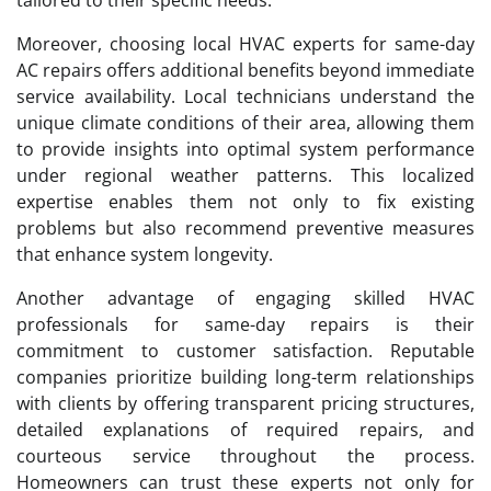
Moreover, choosing local HVAC experts for same-day
AC repairs offers additional benefits beyond immediate
service availability. Local technicians understand the
unique climate conditions of their area, allowing them
to provide insights into optimal system performance
under regional weather patterns. This localized
expertise enables them not only to fix existing
problems but also recommend preventive measures
that enhance system longevity.
Another advantage of engaging skilled HVAC
professionals for same-day repairs is their
commitment to customer satisfaction. Reputable
companies prioritize building long-term relationships
with clients by offering transparent pricing structures,
detailed explanations of required repairs, and
courteous service throughout the process.
Homeowners can trust these experts not only for