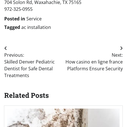
704 Solon Rd, Waxahachie, TX 75165
972-325-0955
Posted in
Service
Tagged
ac installation
Post
Previous:
Next:
navigation
Skilled Denver Pediatric
How casino en ligne france
Dentist for Safe Dental
Platforms Ensure Security
Treatments
Related Posts