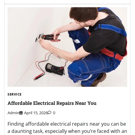
SERVICE
Affordable Electrical Repairs Near You
Admin
April 15, 2026
0
Finding affordable electrical repairs near you can be
a daunting task, especially when you’re faced with an