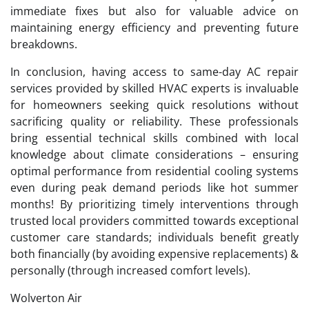
immediate fixes but also for valuable advice on
maintaining energy efficiency and preventing future
breakdowns.
In conclusion, having access to same-day AC repair
services provided by skilled HVAC experts is invaluable
for homeowners seeking quick resolutions without
sacrificing quality or reliability. These professionals
bring essential technical skills combined with local
knowledge about climate considerations – ensuring
optimal performance from residential cooling systems
even during peak demand periods like hot summer
months! By prioritizing timely interventions through
trusted local providers committed towards exceptional
customer care standards; individuals benefit greatly
both financially (by avoiding expensive replacements) &
personally (through increased comfort levels).
Wolverton Air