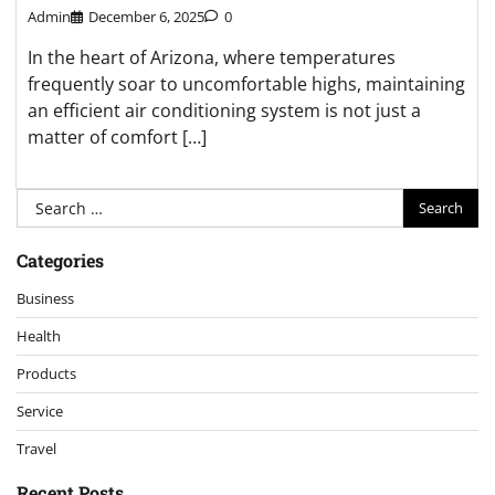
Admin
December 6, 2025
0
In the heart of Arizona, where temperatures
frequently soar to uncomfortable highs, maintaining
an efficient air conditioning system is not just a
matter of comfort […]
Search
for:
Categories
Business
Health
Products
Service
Travel
Recent Posts