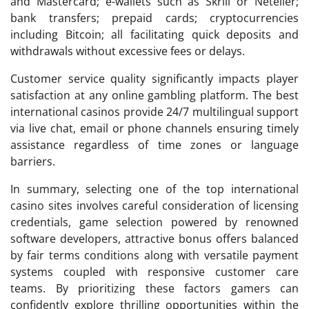
and Mastercard; e-wallets such as Skrill or Neteller;
bank transfers; prepaid cards; cryptocurrencies
including Bitcoin; all facilitating quick deposits and
withdrawals without excessive fees or delays.
Customer service quality significantly impacts player
satisfaction at any online gambling platform. The best
international casinos provide 24/7 multilingual support
via live chat, email or phone channels ensuring timely
assistance regardless of time zones or language
barriers.
In summary, selecting one of the top international
casino sites involves careful consideration of licensing
credentials, game selection powered by renowned
software developers, attractive bonus offers balanced
by fair terms conditions along with versatile payment
systems coupled with responsive customer care
teams. By prioritizing these factors gamers can
confidently explore thrilling opportunities within the