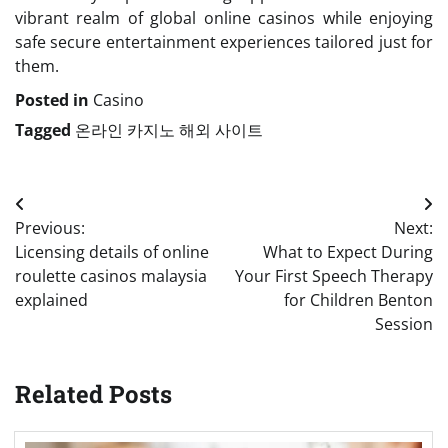
vibrant realm of global online casinos while enjoying
safe secure entertainment experiences tailored just for
them.
Posted in
Casino
Tagged
온라인 카지노 해외 사이트
Post
Previous:
Next:
navigation
Licensing details of online
What to Expect During
roulette casinos malaysia
Your First Speech Therapy
explained
for Children Benton
Session
Related Posts