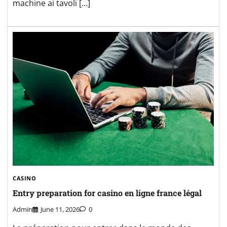
machine ai tavoli […]
CASINO
Entry preparation for casino en ligne france légal
Admin
June 11, 2026
0