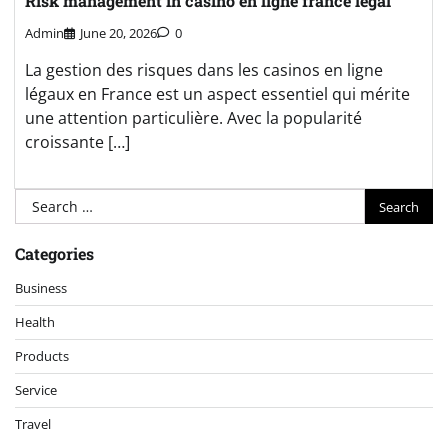
Risk management in casino en ligne france légal
Admin
June 20, 2026
0
La gestion des risques dans les casinos en ligne
légaux en France est un aspect essentiel qui mérite
une attention particulière. Avec la popularité
croissante […]
Search
for:
Categories
Business
Health
Products
Service
Travel