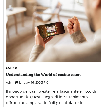
CASINO
Understanding the World of casino esteri
Admin
January 16, 2026
0
Il mondo dei casinò esteri è affascinante e ricco di
opportunità. Questi luoghi di intrattenimento
offrono un’ampia varietà di giochi, dalle slot