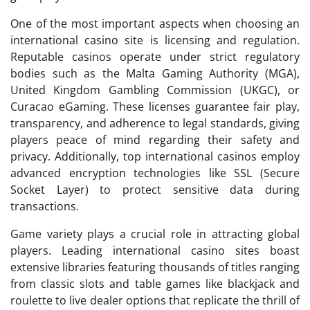
One of the most important aspects when choosing an
international casino site is licensing and regulation.
Reputable casinos operate under strict regulatory
bodies such as the Malta Gaming Authority (MGA),
United Kingdom Gambling Commission (UKGC), or
Curacao eGaming. These licenses guarantee fair play,
transparency, and adherence to legal standards, giving
players peace of mind regarding their safety and
privacy. Additionally, top international casinos employ
advanced encryption technologies like SSL (Secure
Socket Layer) to protect sensitive data during
transactions.
Game variety plays a crucial role in attracting global
players. Leading international casino sites boast
extensive libraries featuring thousands of titles ranging
from classic slots and table games like blackjack and
roulette to live dealer options that replicate the thrill of