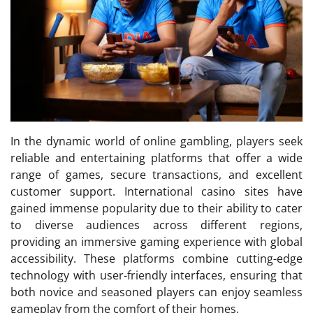
In the dynamic world of online gambling, players seek
reliable and entertaining platforms that offer a wide
range of games, secure transactions, and excellent
customer support. International casino sites have
gained immense popularity due to their ability to cater
to diverse audiences across different regions,
providing an immersive gaming experience with global
accessibility. These platforms combine cutting-edge
technology with user-friendly interfaces, ensuring that
both novice and seasoned players can enjoy seamless
gameplay from the comfort of their homes.