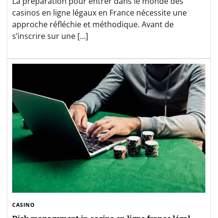
La préparation pour entrer dans le monde des
casinos en ligne légaux en France nécessite une
approche réfléchie et méthodique. Avant de
s’inscrire sur une […]
CASINO