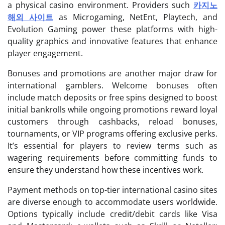
a physical casino environment. Providers such
카지노
해외 사이트
as Microgaming, NetEnt, Playtech, and
Evolution Gaming power these platforms with high-
quality graphics and innovative features that enhance
player engagement.
Bonuses and promotions are another major draw for
international gamblers. Welcome bonuses often
include match deposits or free spins designed to boost
initial bankrolls while ongoing promotions reward loyal
customers through cashbacks, reload bonuses,
tournaments, or VIP programs offering exclusive perks.
It’s essential for players to review terms such as
wagering requirements before committing funds to
ensure they understand how these incentives work.
Payment methods on top-tier international casino sites
are diverse enough to accommodate users worldwide.
Options typically include credit/debit cards like Visa