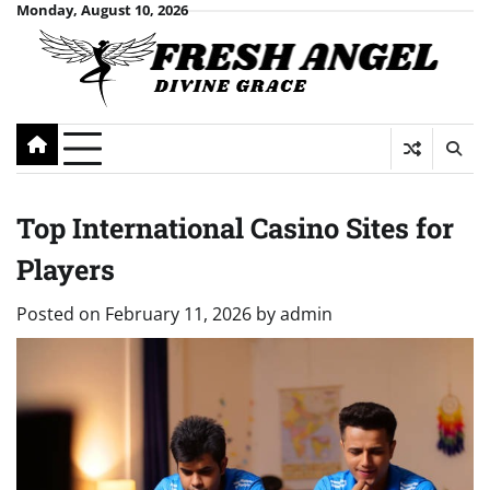
Skip
Monday, August 10, 2026
to
content
Top International Casino Sites for
Players
Posted on
February 11, 2026
by
admin