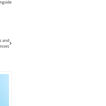
ongside
s and
esses