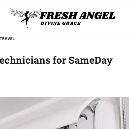
TRAVEL
Technicians for SameDay