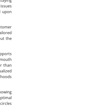
staying
issues
ll upon
stomer
ailored
out the
upports
f-mouth
r than
ualized
orhoods
nowing
ptimal
circles