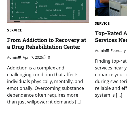
SERVICE
SERVICE
Top-Rated A
Services Ne
From Addiction to Recovery at
a Drug Rehabilitation Center
Admin
February 
Admin
April 7, 2026
0
Finding top-rat
services near y
Addiction is a complex and
enhance your c
challenging condition that affects
during swelte
individuals physically, mentally, and
reliable and ef
emotionally. Overcoming substance
system is […]
dependence often requires more
than just willpower; it demands […]