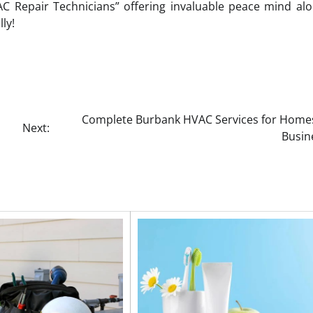
 AC Repair Technicians” offering invaluable peace mind al
ly!
Complete Burbank HVAC Services for Home
Next:
Busin