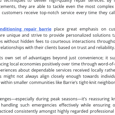
techniques to deliver high-quality repair services. By 
cements, they are able to tackle even the most complex 
t customers receive top-notch service every time they ca
nditioning repair barrie
place great emphasis on cu
are unique and strive to provide personalized solutions t
res without hidden fees to courteous interactions through
elationships with their clients based on trust and reliability.
its own set of advantages beyond just convenience; it s
cing local economies positively over time through word-o
iences about dependable services received locally rathe
s might not always align closely enough towards individ
within smaller communities like Barrie’s tight-knit neighb
enges—especially during peak seasons—it’s reassuring k
 handling such emergencies effectively while ensuring o
acticed consistently amongst highly regarded professional 