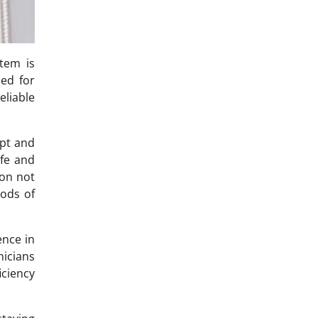
tem is
eed for
eliable
mpt and
ife and
ion not
iods of
ence in
nicians
iciency