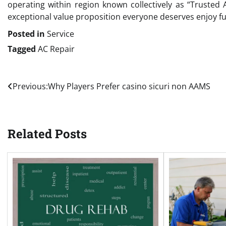
operating within region known collectively as “Trusted
exceptional value proposition everyone deserves enjoy ful
Posted in
Service
Tagged
AC Repair
Post
Previous:
Why Players Prefer casino sicuri non AAMS
navigation
Related Posts