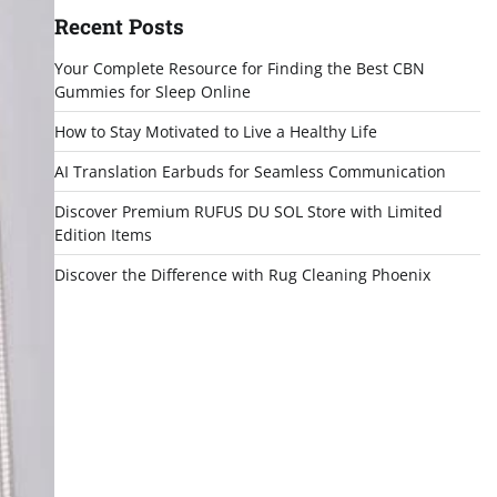
Recent Posts
Your Complete Resource for Finding the Best CBN
Gummies for Sleep Online
How to Stay Motivated to Live a Healthy Life
AI Translation Earbuds for Seamless Communication
Discover Premium RUFUS DU SOL Store with Limited
Edition Items
Discover the Difference with Rug Cleaning Phoenix