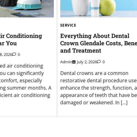
SERVICE
ir Conditioning
Everything About Dental
ar You
Crown Glendale Costs, Benef
and Treatment
8, 2026
0
Admin
July 2, 2026
0
ed air conditioning
ou can significantly
Dental crowns are a common
omfort, especially
restorative dental procedure use
ring summer months. A
enhance the strength, function, 
ficient air conditioning
appearance of teeth that have b
damaged or weakened. In […]