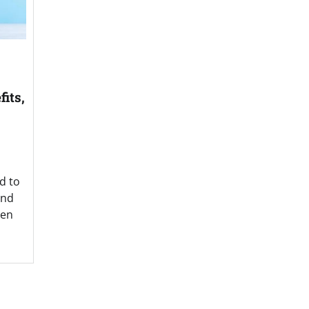
its,
d to
and
een