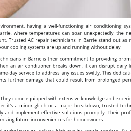
ronment, having a well-functioning air conditioning sys
Barrie, where temperatures can soar unexpectedly, the n
t. Trusted AC repair technicians in Barrie stand out as r
your cooling systems are up and running without delay.
technicians in Barrie is their commitment to providing pro
hen an air conditioner breaks down, it can disrupt daily l
same-day service to address any issues swiftly. This dedicat
nts further damage that could result from prolonged per
d. They come equipped with extensive knowledge and experi
 it’s a minor glitch or a major breakdown, trusted tech
ly and implement effective solutions promptly. Their prof
inimizing future inconveniences for homeowners.