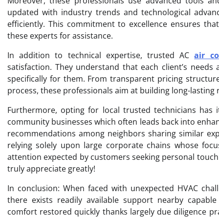
Moreover, these professionals use advanced tools and 
updated with industry trends and technological advan
efficiently. This commitment to excellence ensures tha
these experts for assistance.
In addition to technical expertise, trusted AC
air co
satisfaction. They understand that each client’s needs 
specifically for them. From transparent pricing structu
process, these professionals aim at building long-lasting r
Furthermore, opting for local trusted technicians has 
community businesses which often leads back into enhan
recommendations among neighbors sharing similar exper
relying solely upon large corporate chains whose focu
attention expected by customers seeking personal touch 
truly appreciate greatly!
In conclusion: When faced with unexpected HVAC chall
there exists readily available support nearby capable
comfort restored quickly thanks largely due diligence pr