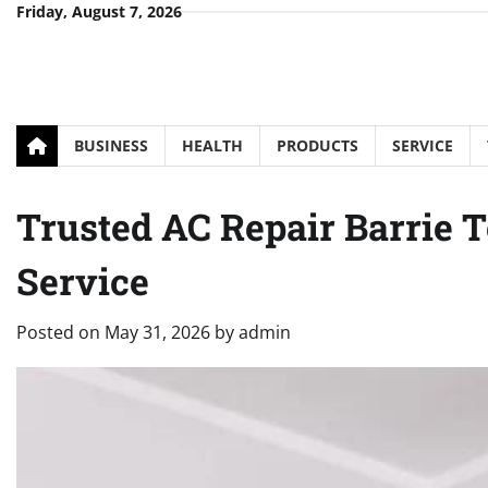
Skip
Friday, August 7, 2026
to
content
BUSINESS
HEALTH
PRODUCTS
SERVICE
Trusted AC Repair Barrie 
Service
Posted on
May 31, 2026
by
admin