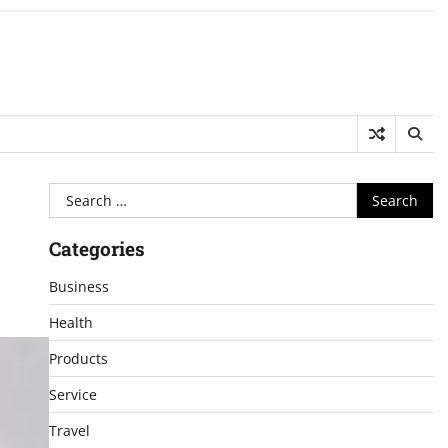
Search
for:
Categories
Business
Health
Products
Service
Travel