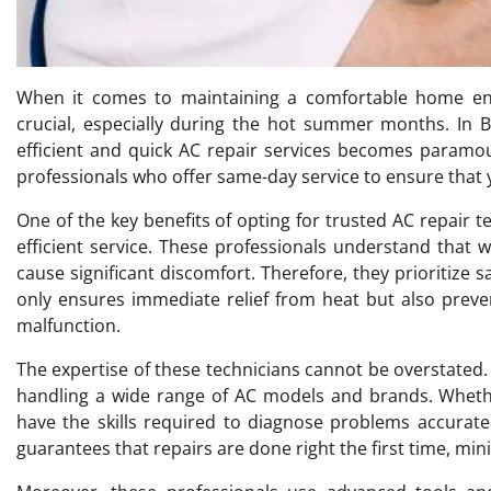
When it comes to maintaining a comfortable home envi
crucial, especially during the hot summer months. In 
efficient and quick AC repair services becomes paramoun
professionals who offer same-day service to ensure that 
One of the key benefits of opting for trusted AC repair 
efficient service. These professionals understand that w
cause significant discomfort. Therefore, they prioritize 
only ensures immediate relief from heat but also preve
malfunction.
The expertise of these technicians cannot be overstate
handling a wide range of AC models and brands. Whether
have the skills required to diagnose problems accurate
guarantees that repairs are done right the first time, m