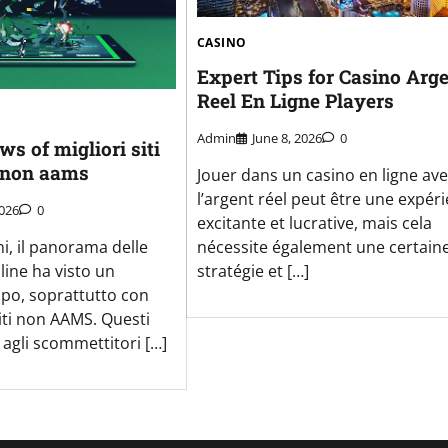
CASINO
Expert Tips for Casino Arg
Reel En Ligne Players
Admin
June 8, 2026
0
ws of migliori siti
non aams
Jouer dans un casino en ligne av
l’argent réel peut être une expér
026
0
excitante et lucrative, mais cela
ni, il panorama delle
nécessite également une certain
ine ha visto un
stratégie et […]
ppo, soprattutto con
iti non AAMS. Questi
 agli scommettitori […]