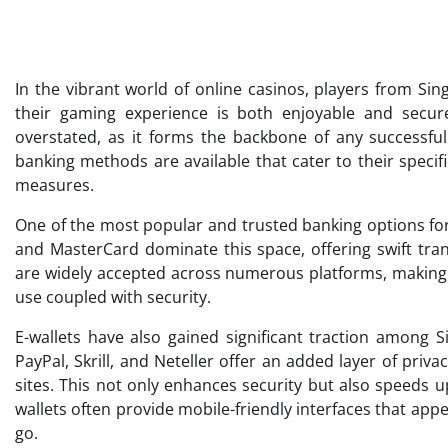
In the vibrant world of online casinos, players from Si
their gaming experience is both enjoyable and secure
overstated, as it forms the backbone of any successful
banking methods are available that cater to their specif
measures.
One of the most popular and trusted banking options for 
and MasterCard dominate this space, offering swift tra
are widely accepted across numerous platforms, making
use coupled with security.
E-wallets have also gained significant traction among
PayPal, Skrill, and Neteller offer an added layer of pri
sites. This not only enhances security but also speeds 
wallets often provide mobile-friendly interfaces that app
go.