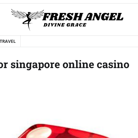
TRAVEL
or singapore online casino