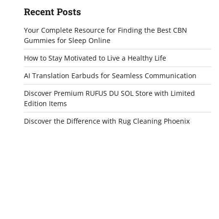
Recent Posts
Your Complete Resource for Finding the Best CBN
Gummies for Sleep Online
How to Stay Motivated to Live a Healthy Life
AI Translation Earbuds for Seamless Communication
Discover Premium RUFUS DU SOL Store with Limited
Edition Items
Discover the Difference with Rug Cleaning Phoenix