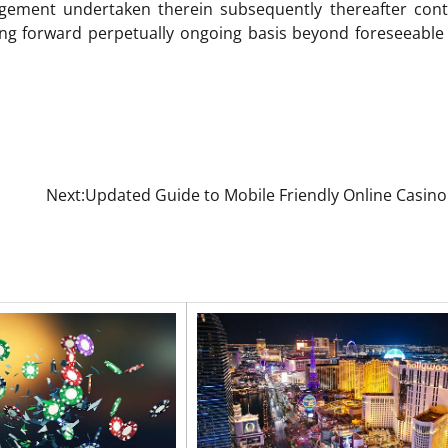
gement undertaken therein subsequently thereafter conti
ving forward perpetually ongoing basis beyond foreseeable
Next:
Updated Guide to Mobile Friendly Online Casino