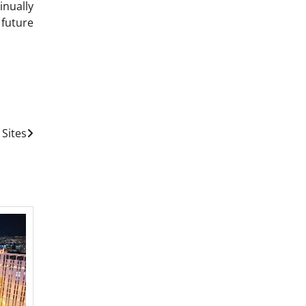
nually
 future
 Sites