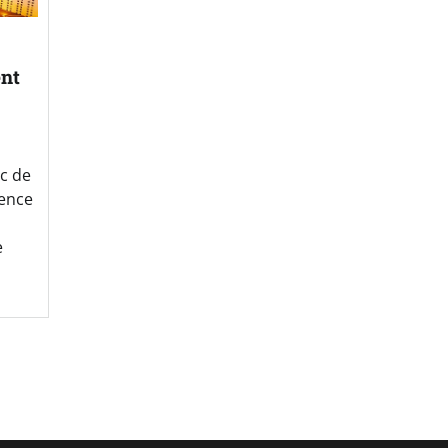
ent
ec de
ience
e