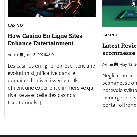
CASINO
How Casino En Ligne Sites
CASINO
Enhance Entertainment
Latest Revie
scommesse 
Admin
June 3, 2026
0
Admin
May 12, 2
Les casinos en ligne représentent une
évolution significative dans le
Negli ultimi an
domaine du divertissement. Ils
scommesse onl
offrent une expérience immersive qui
notevole svilu
rivalise avec celle des casinos
l’emergere di s
traditionnels, […]
portali offrono