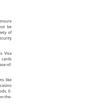
 ensure
not be
iety of
ecurity
s. Visa
e cards
ase-of-
ms like
 casino
ods. E-
on-the-