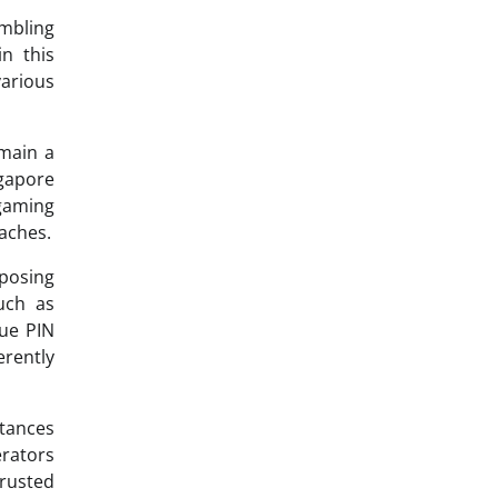
mbling
n this
arious
emain a
ngapore
 gaming
aches.
posing
such as
que PIN
erently
tances
rators
trusted