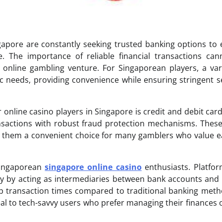
ngapore are constantly seeking trusted banking options to
. The importance of reliable financial transactions can
 online gambling venture. For Singaporean players, a var
ic needs, providing convenience while ensuring stringent s
online casino players in Singapore is credit and debit card
nsactions with robust fraud protection mechanisms. Thes
 them a convenient choice for many gamblers who value e
 Singaporean
singapore online casino
enthusiasts. Platfor
vacy by acting as intermediaries between bank accounts and
up transaction times compared to traditional banking meth
eal to tech-savvy users who prefer managing their finances 