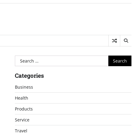
Search
for:
Categories
Business
Health
Products
Service
Travel