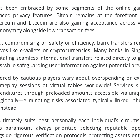
has been embraced by some segments of the online ga
ed privacy features. Bitcoin remains at the forefront i
ereum and Litecoin are also gaining acceptance across v
anonymity alongside low transaction fees.
 compromising on safety or efficiency, bank transfers r
tives like e-wallets or cryptocurrencies. Many banks in Si
itating seamless international transfers related directly to
 while safeguarding user information against potential bre
vored by cautious players wary about overspending or ex
ameplay sessions at virtual tables worldwide! Services 
penditures through preloaded amounts accessible via uni
globally—eliminating risks associated typically linked inh
 instead!
imately suits best personally each individual’s circums
ns paramount always prioritize selecting reputable ope
gside rigorous verification protocols protecting assets en