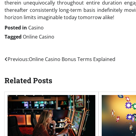
therein unequivocally throughout entire duration enga
thereafter consistently long-term basis indefinitely mo
horizon limits imaginable today tomorrow alike!
Posted in
Casino
Tagged
Online Casino
Post
Previous:
Online Casino Bonus Terms Explained
navigation
Related Posts