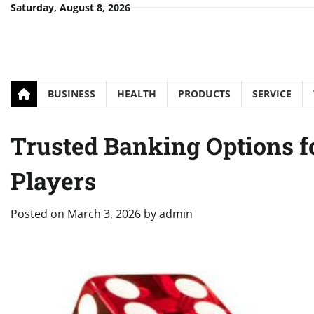
Skip
Saturday, August 8, 2026
to
content
BUSINESS
HEALTH
PRODUCTS
SERVICE
Trusted Banking Options f
Players
Posted on
March 3, 2026
by
admin