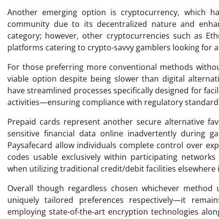
Another emerging option is cryptocurrency, which 
community due to its decentralized nature and enhanc
category; however, other cryptocurrencies such as Eth
platforms catering to crypto-savvy gamblers looking for 
For those preferring more conventional methods without
viable option despite being slower than digital alterna
have streamlined processes specifically designed for facil
activities—ensuring compliance with regulatory standards
Prepaid cards represent another secure alternative fa
sensitive financial data online inadvertently during g
Paysafecard allow individuals complete control over ex
codes usable exclusively within participating networks 
when utilizing traditional credit/debit facilities elsewhere
Overall though regardless chosen whichever method ult
uniquely tailored preferences respectively—it remai
employing state-of-the-art encryption technologies alon