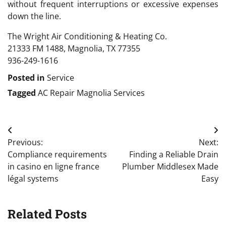
without frequent interruptions or excessive expenses
down the line.
The Wright Air Conditioning & Heating Co.
21333 FM 1488, Magnolia, TX 77355
936-249-1616
Posted in
Service
Tagged
AC Repair Magnolia Services
Post
Previous:
Next:
navigation
Compliance requirements
Finding a Reliable Drain
in casino en ligne france
Plumber Middlesex Made
légal systems
Easy
Related Posts