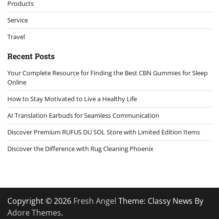
Products
Service
Travel
Recent Posts
Your Complete Resource for Finding the Best CBN Gummies for Sleep
Online
How to Stay Motivated to Live a Healthy Life
AI Translation Earbuds for Seamless Communication
Discover Premium RUFUS DU SOL Store with Limited Edition Items
Discover the Difference with Rug Cleaning Phoenix
Copyright © 2026
Fresh Angel
Theme: Classy News By
Adore Themes
.