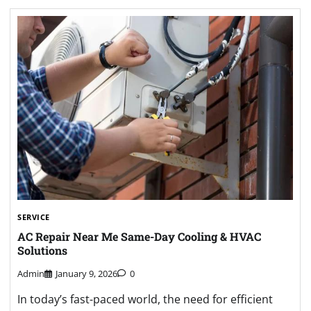
SERVICE
AC Repair Near Me Same-Day Cooling & HVAC
Solutions
Admin
January 9, 2026
0
In today’s fast-paced world, the need for efficient