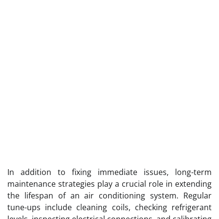
In addition to fixing immediate issues, long-term
maintenance strategies play a crucial role in extending
the lifespan of an air conditioning system. Regular
tune-ups include cleaning coils, checking refrigerant
levels, inspecting electrical connections, and calibrating