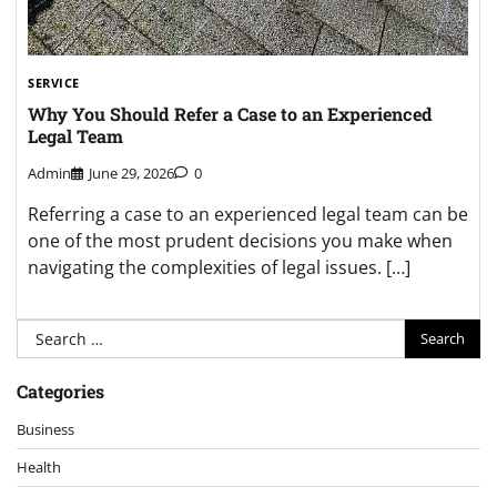
SERVICE
Why You Should Refer a Case to an Experienced
Legal Team
Admin
June 29, 2026
0
Referring a case to an experienced legal team can be
one of the most prudent decisions you make when
navigating the complexities of legal issues. […]
Search
for:
Categories
Business
Health