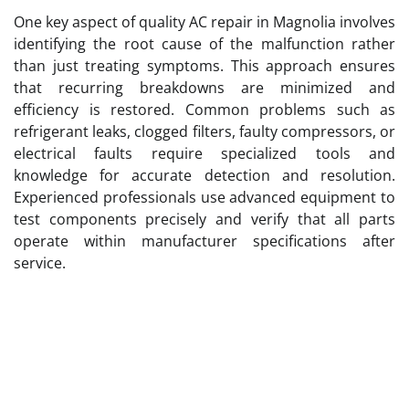
One key aspect of quality AC repair in Magnolia involves
identifying the root cause of the malfunction rather
than just treating symptoms. This approach ensures
that recurring breakdowns are minimized and
efficiency is restored. Common problems such as
refrigerant leaks, clogged filters, faulty compressors, or
electrical faults require specialized tools and
knowledge for accurate detection and resolution.
Experienced professionals use advanced equipment to
test components precisely and verify that all parts
operate within manufacturer specifications after
service.