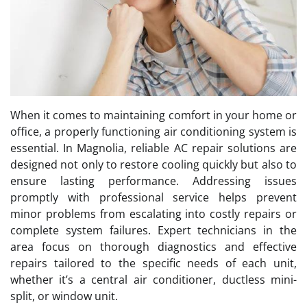
When it comes to maintaining comfort in your home or
office, a properly functioning air conditioning system is
essential. In Magnolia, reliable AC repair solutions are
designed not only to restore cooling quickly but also to
ensure lasting performance. Addressing issues
promptly with professional service helps prevent
minor problems from escalating into costly repairs or
complete system failures. Expert technicians in the
area focus on thorough diagnostics and effective
repairs tailored to the specific needs of each unit,
whether it’s a central air conditioner, ductless mini-
split, or window unit.