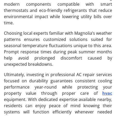
modern components compatible with smart
thermostats and eco-friendly refrigerants that reduce
environmental impact while lowering utility bills over
time.
Choosing local experts familiar with Magnolia’s weather
patterns ensures customized solutions suited for
seasonal temperature fluctuations unique to this area.
Prompt response times during peak summer months
help avoid prolonged discomfort caused by
unexpected breakdowns.
Ultimately, investing in professional AC repair services
focused on durability guarantees consistent cooling
performance year-round while protecting your
property value through proper care of
hvac
equipment. With dedicated expertise available nearby,
residents can enjoy peace of mind knowing their
systems will function efficiently whenever needed