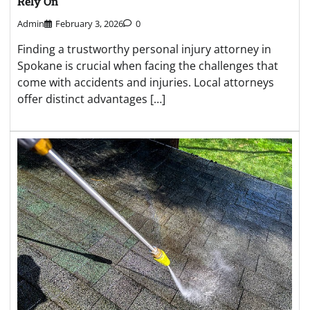
Rely On
Admin
February 3, 2026
0
Finding a trustworthy personal injury attorney in
Spokane is crucial when facing the challenges that
come with accidents and injuries. Local attorneys
offer distinct advantages […]