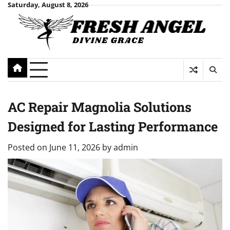
Skip
Saturday, August 8, 2026
to
content
AC Repair Magnolia Solutions
Designed for Lasting Performance
Posted on
June 11, 2026
by
admin