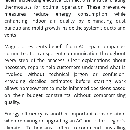
thermostats for optimal operation. These preventive
measures reduce energy consumption while
enhancing indoor air quality by eliminating dust
buildup and mold growth inside the system’s ducts and
vents.
Magnolia residents benefit from AC repair companies
committed to transparent communication throughout
every step of the process. Clear explanations about
necessary repairs help customers understand what is
involved without technical jargon or confusion.
Providing detailed estimates before starting work
allows homeowners to make informed decisions based
on their budget constraints without compromising
quality.
Energy efficiency is another important consideration
when repairing or upgrading an AC unit in this region’s
climate. Technicians often recommend installing