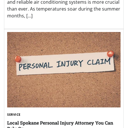
and reliable air conditioning systems is more crucial
than ever. As temperatures soar during the summer
months, […]
SERVICE
Local Spokane Personal Injury Attorney You Can