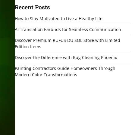
Recent Posts
How to Stay Motivated to Live a Healthy Life
AI Translation Earbuds for Seamless Communication
Discover Premium RUFUS DU SOL Store with Limited
Edition Items
Discover the Difference with Rug Cleaning Phoenix
Painting Contractors Guide Homeowners Through
Modern Color Transformations