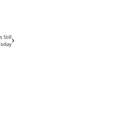
 Still
Today