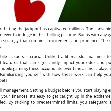
of hitting the jackpot has captivated millions. The conveni
 ever to indulge in this thrilling pastime. But as with any 
h a strategy that combines excitement and prudence. The
y.
e jackpots is crucial. Unlike traditional slot machines f
of features that can significantly impact your odds and po
n mobile gaming; these accumulate over time as more player
s. Familiarizing yourself with how these work can help y
bets.
oll management. Setting a budget before you start playing 
your finances. It’s easy to get caught up in the excitem
nded. By sticking to predetermined limits, you safeguard 