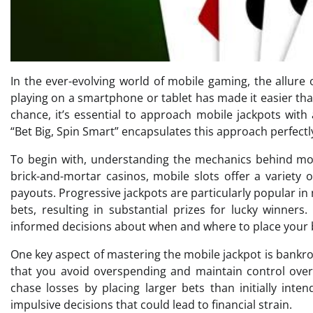
In the ever-evolving world of mobile gaming, the allure 
playing on a smartphone or tablet has made it easier than
chance, it’s essential to approach mobile jackpots wit
“Bet Big, Spin Smart” encapsulates this approach perfectl
To begin with, understanding the mechanics behind mobil
brick-and-mortar casinos, mobile slots offer a variety 
payouts. Progressive jackpots are particularly popular i
bets, resulting in substantial prizes for lucky winner
informed decisions about when and where to place your 
One key aspect of mastering the mobile jackpot is bankr
that you avoid overspending and maintain control over 
chase losses by placing larger bets than initially inte
impulsive decisions that could lead to financial strain.