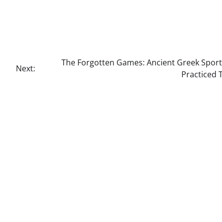
The Forgotten Games: Ancient Greek Sports
Next:
Practiced 