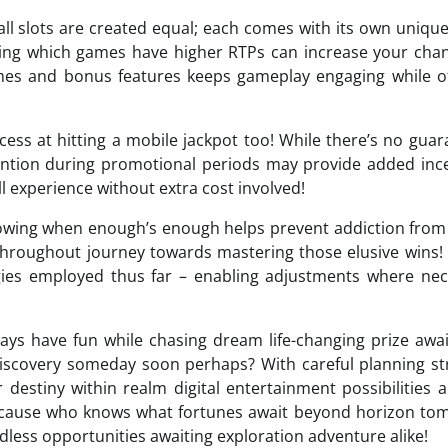
all slots are created equal; each comes with its own unique
hing which games have higher RTPs can increase your cha
hemes and bonus features keeps gameplay engaging while o
ess at hitting a mobile jackpot too! While there’s no gua
ttention during promotional periods may provide added inc
 experience without extra cost involved!
knowing when enough’s enough helps prevent addiction from
hroughout journey towards mastering those elusive wins!
gies employed thus far – enabling adjustments where nec
ays have fun while chasing dream life-changing prize awai
iscovery someday soon perhaps? With careful planning st
 destiny within realm digital entertainment possibilities
because who knows what fortunes await beyond horizon to
ndless opportunities awaiting exploration adventure alike!