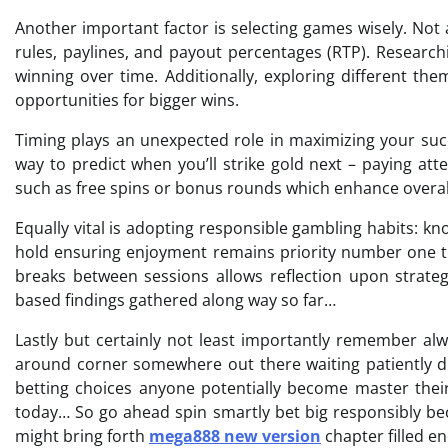
Another important factor is selecting games wisely. Not 
rules, paylines, and payout percentages (RTP). Researc
winning over time. Additionally, exploring different t
opportunities for bigger wins.
Timing plays an unexpected role in maximizing your succ
way to predict when you’ll strike gold next – paying a
such as free spins or bonus rounds which enhance overall
Equally vital is adopting responsible gambling habits: 
hold ensuring enjoyment remains priority number one t
breaks between sessions allows reflection upon strate
based findings gathered along way so far…
Lastly but certainly not least importantly remember alw
around corner somewhere out there waiting patiently d
betting choices anyone potentially become master their
today… So go ahead spin smartly bet big responsibly 
might bring forth
mega888 new version
chapter filled e