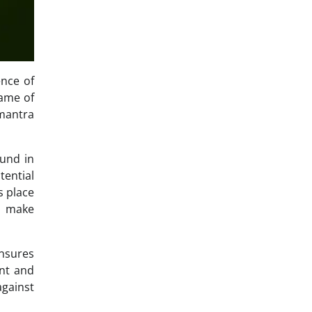
ence of
game of
 mantra
ound in
tential
s place
ou make
ensures
ent and
against