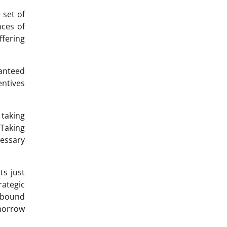
 set of
nces of
ffering
ranteed
entives
 taking
 Taking
essary
ts just
rategic
 abound
morrow