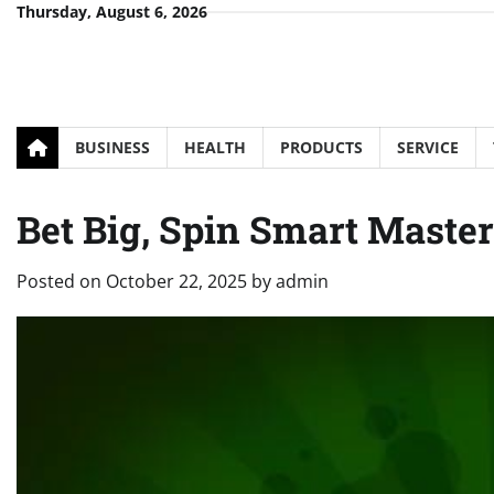
Skip
Thursday, August 6, 2026
to
content
BUSINESS
HEALTH
PRODUCTS
SERVICE
Bet Big, Spin Smart Maste
Posted on
October 22, 2025
by
admin