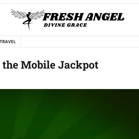
TRAVEL
r the Mobile Jackpot