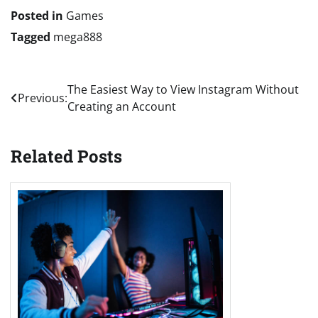
Posted in
Games
Tagged
mega888
Post
The Easiest Way to View Instagram Without
Previous:
Creating an Account
navigation
Related Posts