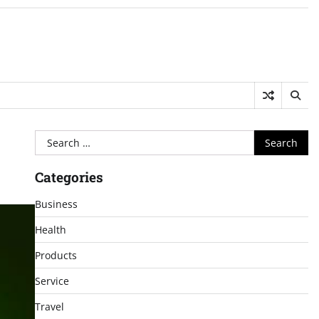
Search
for:
Categories
Business
Health
Products
Service
Travel