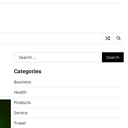
Search
for:
Categories
Business
Health
Products
Service
Travel