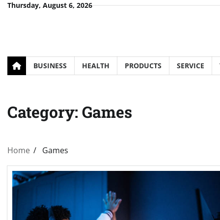
Skip
Thursday, August 6, 2026
to
content
BUSINESS
HEALTH
PRODUCTS
SERVICE
Category:
Games
Home
Games