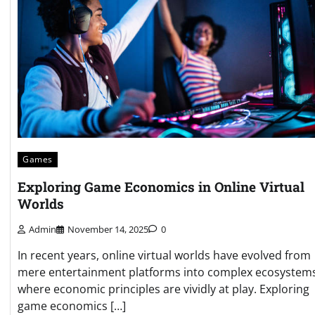
Games
Exploring Game Economics in Online Virtual
Worlds
Admin
November 14, 2025
0
In recent years, online virtual worlds have evolved from
mere entertainment platforms into complex ecosystem
where economic principles are vividly at play. Exploring
game economics […]