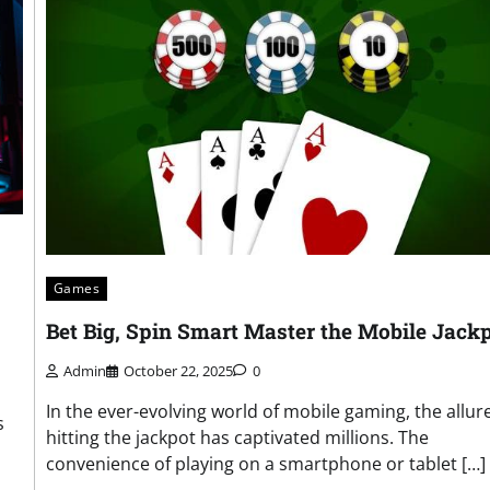
Games
Bet Big, Spin Smart Master the Mobile Jack
Admin
October 22, 2025
0
In the ever-evolving world of mobile gaming, the allure
s
hitting the jackpot has captivated millions. The
convenience of playing on a smartphone or tablet […]