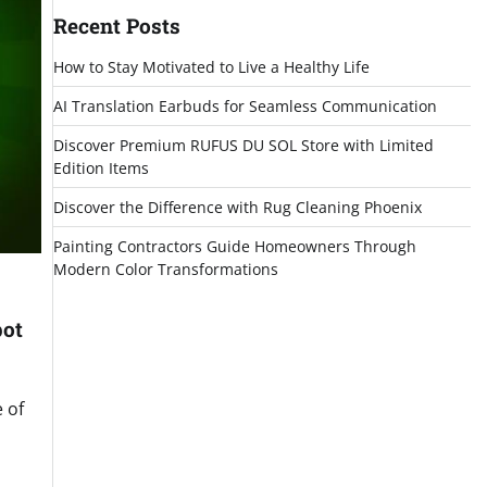
Recent Posts
How to Stay Motivated to Live a Healthy Life
AI Translation Earbuds for Seamless Communication
Discover Premium RUFUS DU SOL Store with Limited
Edition Items
Discover the Difference with Rug Cleaning Phoenix
Painting Contractors Guide Homeowners Through
Modern Color Transformations
pot
 of