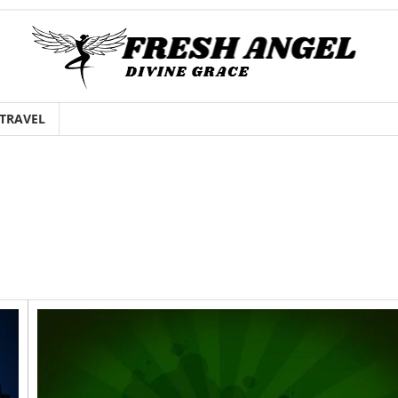
TRAVEL