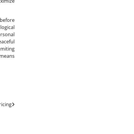
ximize
 before
logical
rsonal
eaceful
imiting
e means
ricing