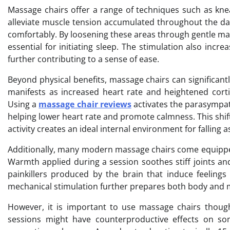
Massage chairs offer a range of techniques such as knead
alleviate muscle tension accumulated throughout the day. 
comfortably. By loosening these areas through gentle ma
essential for initiating sleep. The stimulation also inc
further contributing to a sense of ease.
Beyond physical benefits, massage chairs can significantl
manifests as increased heart rate and heightened corti
Using a
massage chair reviews
activates the parasympat
helping lower heart rate and promote calmness. This shif
activity creates an ideal internal environment for falling 
Additionally, many modern massage chairs come equipped
Warmth applied during a session soothes stiff joints an
painkillers produced by the brain that induce feelings
mechanical stimulation further prepares both body and m
However, it is important to use massage chairs thought
sessions might have counterproductive effects on som