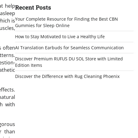
at help
Recent Posts
 asleep
Your Complete Resource for Finding the Best CBN
hich is
Gummies for Sleep Online
uscles,
How to Stay Motivated to Live a Healthy Life
s often
AI Translation Earbuds for Seamless Communication
tterns.
Discover Premium RUFUS DU SOL Store with Limited
estion-
Edition Items
athetic
Discover the Difference with Rug Cleaning Phoenix
ffects.
natural
th with
igorous
r than