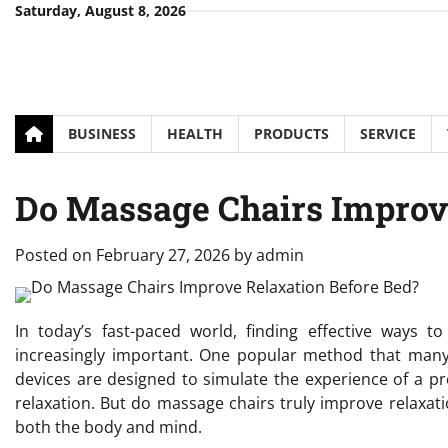
Skip
Saturday, August 8, 2026
to
content
BUSINESS
HEALTH
PRODUCTS
SERVICE
Do Massage Chairs Improv
Posted on
February 27, 2026
by
admin
In today’s fast-paced world, finding effective ways
increasingly important. One popular method that many
devices are designed to simulate the experience of a p
relaxation. But do massage chairs truly improve relaxat
both the body and mind.