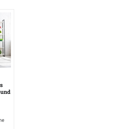
es
ound
he