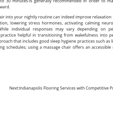
 to 30 minutes-is generally recommended in order to ma
rward.
air into your nightly routine can indeed improve relaxation
tion, lowering stress hormones, activating calming neuro
While individual responses may vary depending on pe
practice helpful in transitioning from wakefulness into p
pproach that includes good sleep hygiene practices such as l
ing schedules; using a massage chair offers an accessibl
Next:
Indianapolis Flooring Services with Competitive P