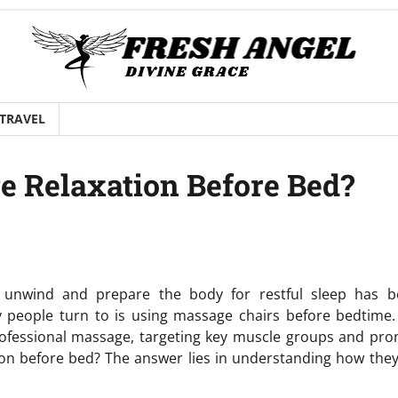
TRAVEL
e Relaxation Before Bed?
 to unwind and prepare the body for restful sleep has 
 people turn to is using massage chairs before bedtime.
rofessional massage, targeting key muscle groups and pr
ion before bed? The answer lies in understanding how they