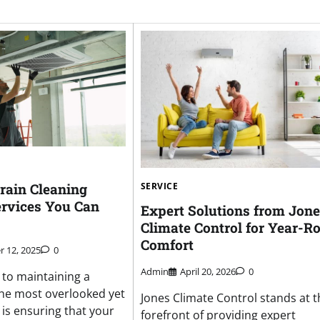
rain Cleaning
SERVICE
rvices You Can
Expert Solutions from Jon
Climate Control for Year-R
Comfort
 12, 2025
0
Admin
April 20, 2026
0
to maintaining a
he most overlooked yet
Jones Climate Control stands at t
 is ensuring that your
forefront of providing expert