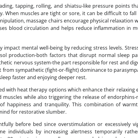
ing, tapping, rolling, and shiatsu-like pressure points th
When muscles are tight or sore, it can be difficult to fall
nipulation, massage chairs encourage physical relaxation w
reases blood circulation and helps reduce inflammation in m
y impact mental well-being by reducing stress levels. Stres
sol production-both factors that disrupt normal sleep pa
hetic nervous system-the part responsible for rest and dig
t from sympathetic (fight-or-flight) dominance to parasymp
asleep faster and enjoying deeper rest.
 with heat therapy options which enhance their relaxing e
d muscles while also triggering the release of endorphins-
 of happiness and tranquility. This combination of warm
ind for restorative slumber.
fully before bed since overstimulation or excessively v
e individuals by increasing alertness temporarily rathe