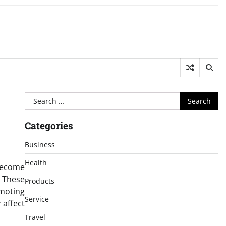
Search
for:
Categories
Business
Health
become
 These
Products
omoting
Service
 affect
Travel