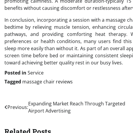
promoting calmness. A moderate duration-typically 15
benefits without causing discomfort or restlessness afte
In conclusion, incorporating a session with a massage ch
bedtime by relieving muscle tension, enhancing circula
pathways, and providing comforting heat therapy. 
preferences or health conditions, many users find this 
sleep more easily than without it. As part of an overall a
screen time before bed or maintaining consistent sleep
toward achieving better quality rest in our busy lives.
Posted in
Service
Tagged
massage chair reviews
Post
Expanding Market Reach Through Targeted
Previous:
Airport Advertising
navigation
Related Posts