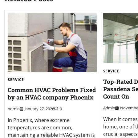
SERVICE
SERVICE
Top-Rated D
Pasadena Se
Common HVAC Problems Fixed
Count On
by an HVAC company Phoenix
Admin
November
Admin
January 27, 2026
0
When it comes 
In Phoenix, where extreme
home, one of t
temperatures are common,
crucial aspects
maintaining a reliable HVAC system is