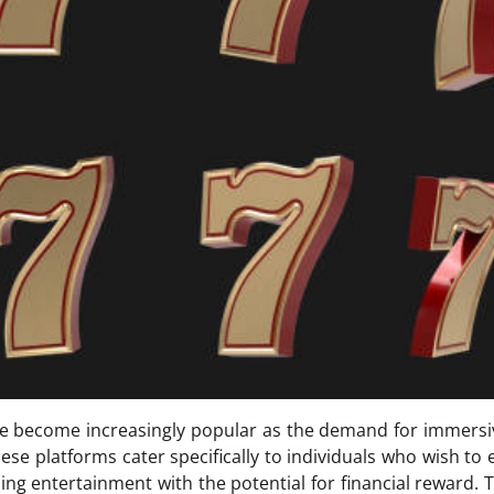
ve become increasingly popular as the demand for immers
ese platforms cater specifically to individuals who wish to
ng entertainment with the potential for financial reward. 