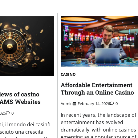
CASINO
Affordable Entertainment
Through an Online Casino
iews of casino
AAMS Websites
Admin
February 14, 2026
0
026
0
In recent years, the landscape of
entertainment has evolved
ni, il mondo dei casinò
dramatically, with online casinos
sciuto una crescita
emerging as a popular source of