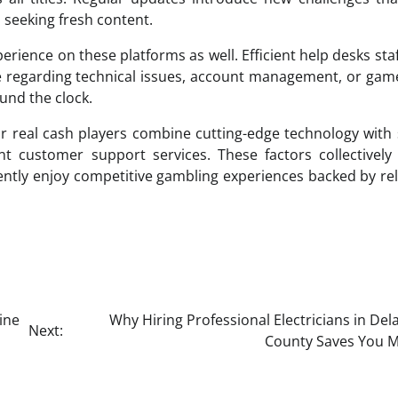
seeking fresh content.
erience on these platforms as well. Efficient help desks sta
e regarding technical issues, account management, or gam
und the clock.
 real cash players combine cutting-edge technology with
nt customer support services. These factors collectively
tly enjoy competitive gambling experiences backed by reli
ine
Why Hiring Professional Electricians in De
Next:
County Saves You 