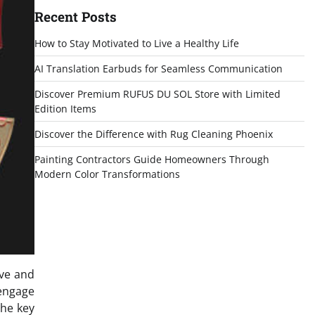
Recent Posts
How to Stay Motivated to Live a Healthy Life
AI Translation Earbuds for Seamless Communication
Discover Premium RUFUS DU SOL Store with Limited
Edition Items
Discover the Difference with Rug Cleaning Phoenix
Painting Contractors Guide Homeowners Through
Modern Color Transformations
ive and
 engage
The key