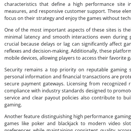
characteristics that define a high performance site i
measures, and responsive customer support. These elem
focus on their strategy and enjoy the games without tech
One of the most important aspects of these sites is the
minimal latency and smooth interactions even during 
crucial because delays or lag can significantly affect 
reflexes and decision-making. Additionally, these platfo
mobile devices, allowing players to access their favorite 
Security remains a top priority on reputable gaming si
personal information and financial transactions are pro
secure payment gateways. Licensing from recognized r
compliance with industry standards designed to promote 
service and clear payout policies also contribute to b
gaming.
Another feature distinguishing high performance gaming si
games like poker and blackjack to modern video slots 
preferences while maintaining consistent quality acros