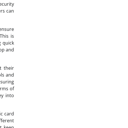
curity
rs can
 ensure
his is
g quick
top and
t their
ls and
suring
erms of
ey into
ic card
ferent
at keep