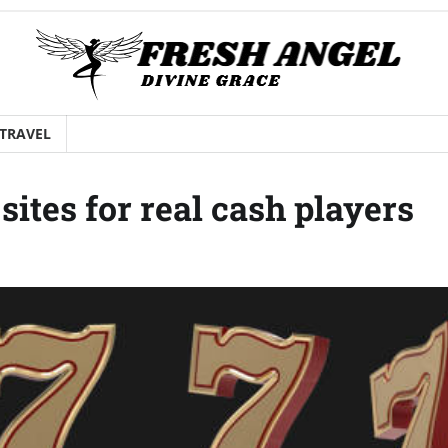
TRAVEL
tes for real cash players