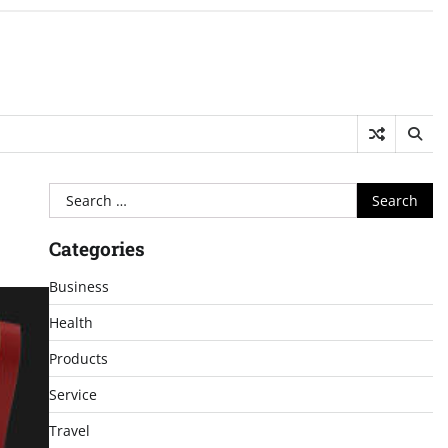
Search
for:
Categories
Business
Health
Products
Service
Travel