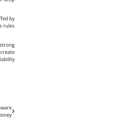
ffed by
e rules
 strong
 create
ability
laware
Money