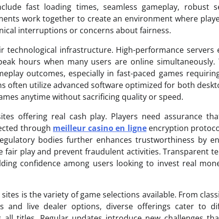
nclude fast loading times, seamless gameplay, robust se
ents work together to create an environment where playe
nical interruptions or concerns about fairness.
ir technological infrastructure. High-performance servers
peak hours when many users are online simultaneously. T
gameplay outcomes, especially in fast-paced games requirin
rms often utilize advanced software optimized for both desk
games anytime without sacrificing quality or speed.
tes offering real cash play. Players need assurance tha
tected through
meilleur casino en ligne
encryption protoco
egulatory bodies further enhances trustworthiness by en
fair play and prevent fraudulent activities. Transparent t
uilding confidence among users looking to invest real mon
tes is the variety of game selections available. From class
and live dealer options, diverse offerings cater to dif
s all titles. Regular updates introduce new challenges th