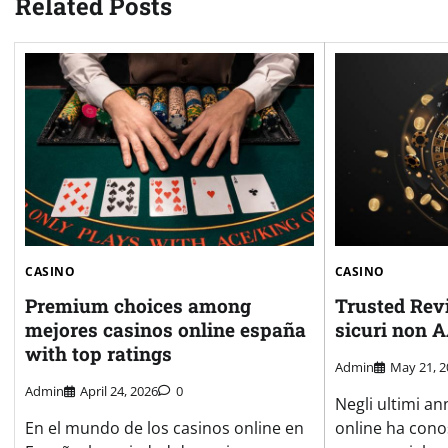
Related Posts
CASINO
CASINO
Premium choices among
Trusted Rev
mejores casinos online españa
sicuri non 
with top ratings
Admin
May 21, 2
Admin
April 24, 2026
0
Negli ultimi an
En el mundo de los casinos online en
online ha cono