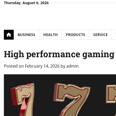
Skip
Thursday, August 6, 2026
to
content
BUSINESS
HEALTH
PRODUCTS
SERVICE
High performance gaming si
Posted on
February 14, 2026
by
admin