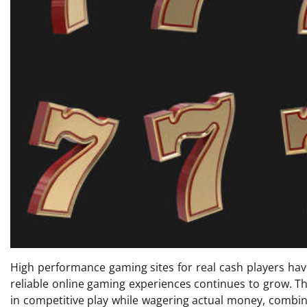
High performance gaming sites for real cash players ha
reliable online gaming experiences continues to grow. Th
in competitive play while wagering actual money, combini