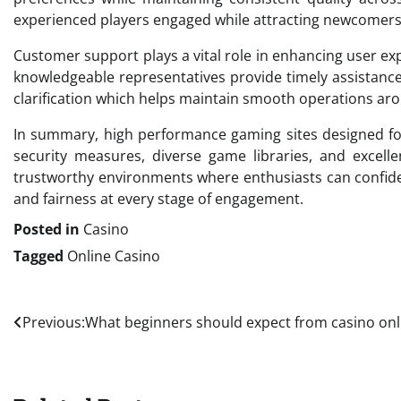
experienced players engaged while attracting newcomers 
Customer support plays a vital role in enhancing user exp
knowledgeable representatives provide timely assistanc
clarification which helps maintain smooth operations aro
In summary, high performance gaming sites designed for
security measures, diverse game libraries, and excelle
trustworthy environments where enthusiasts can confiden
and fairness at every stage of engagement.
Posted in
Casino
Tagged
Online Casino
Post
Previous:
What beginners should expect from casino onl
navigation