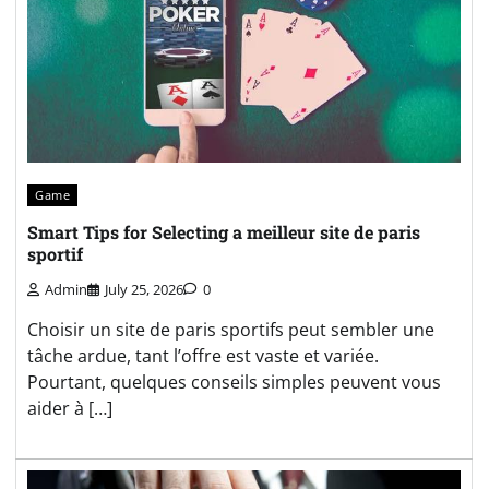
Game
Smart Tips for Selecting a meilleur site de paris
sportif
Admin
July 25, 2026
0
Choisir un site de paris sportifs peut sembler une
tâche ardue, tant l’offre est vaste et variée.
Pourtant, quelques conseils simples peuvent vous
aider à […]