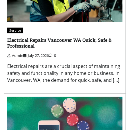
Service
Electrical Repairs Vancouver WA Quick, Safe &
Professional
Admin
July 27, 2026
0
Electrical repairs are a crucial aspect of maintaining
safety and functionality in any home or business. In
Vancouver, WA, the demand for quick, safe, and […]