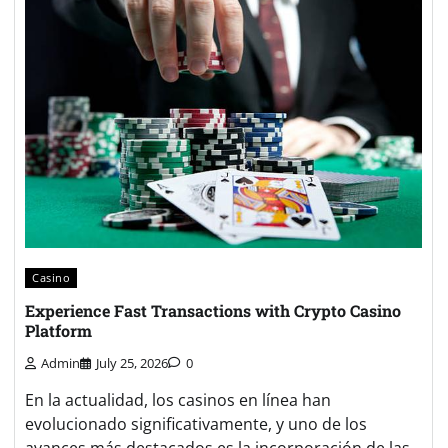
Casino
Experience Fast Transactions with Crypto Casino
Platform
Admin
July 25, 2026
0
En la actualidad, los casinos en línea han
evolucionado significativamente, y uno de los