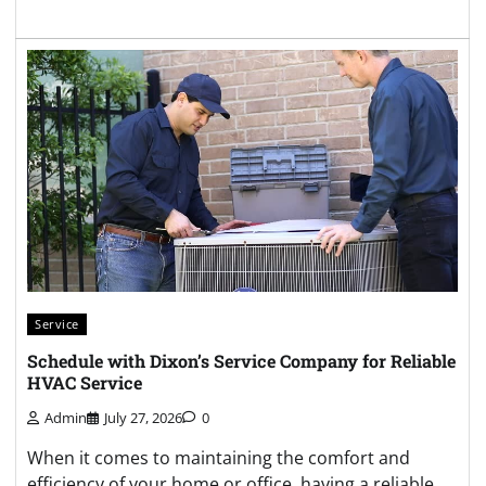
Service
Schedule with Dixon’s Service Company for Reliable
HVAC Service
Admin
July 27, 2026
0
When it comes to maintaining the comfort and
efficiency of your home or office, having a reliable