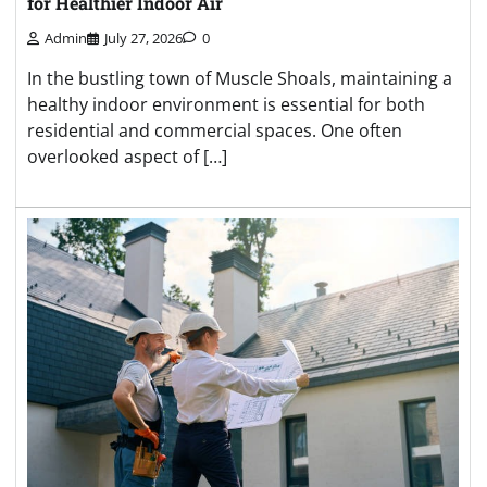
for Healthier Indoor Air
Admin
July 27, 2026
0
In the bustling town of Muscle Shoals, maintaining a
healthy indoor environment is essential for both
residential and commercial spaces. One often
overlooked aspect of […]