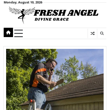
Skip
Monday, August 10, 2026
to
content