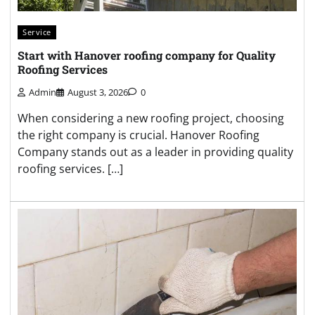
Service
Start with Hanover roofing company for Quality
Roofing Services
Admin
August 3, 2026
0
When considering a new roofing project, choosing
the right company is crucial. Hanover Roofing
Company stands out as a leader in providing quality
roofing services. […]