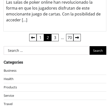
Las salas de poker online han revolucionado la
forma en que los jugadores disfrutan de este
emocionante juego de cartas. Con la posibilidad de
acceder […]
Posts
1
2
3
…
70
pagination
Search
for:
Categories
Business
Health
Products
Service
Travel