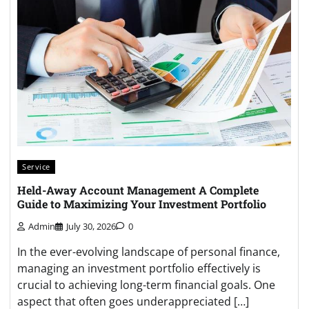
Service
Held-Away Account Management A Complete
Guide to Maximizing Your Investment Portfolio
Admin
July 30, 2026
0
In the ever-evolving landscape of personal finance,
managing an investment portfolio effectively is
crucial to achieving long-term financial goals. One
aspect that often goes underappreciated […]