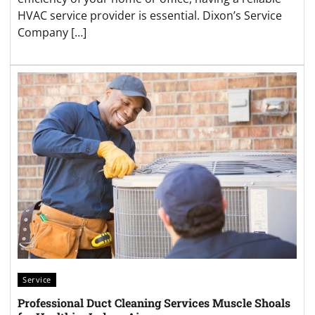
HVAC service provider is essential. Dixon’s Service
Company […]
Service
Professional Duct Cleaning Services Muscle Shoals