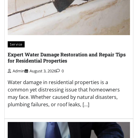
Service
Expert Water Damage Restoration and Repair Tips
for Residential Properties
Admin
August 3, 2026
0
Water damage in residential properties is a
common yet distressing issue that homeowners
may face. Whether caused by natural disasters,
plumbing failures, or roof leaks, […]