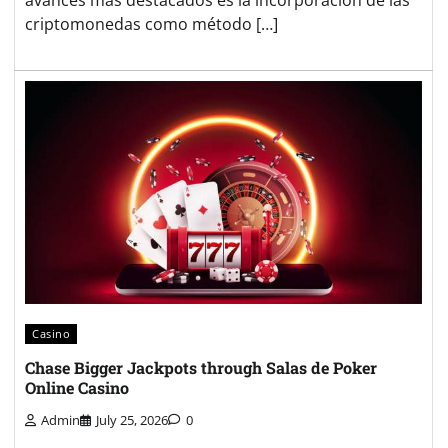
avances más destacados es la incorporación de las
criptomonedas como método […]
Casino
Chase Bigger Jackpots through Salas de Poker
Online Casino
Admin
July 25, 2026
0