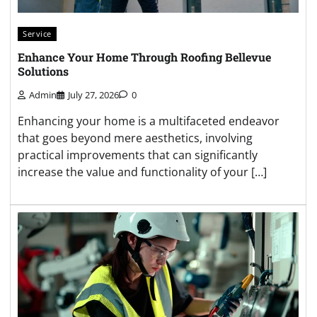
Service
Enhance Your Home Through Roofing Bellevue
Solutions
Admin
July 27, 2026
0
Enhancing your home is a multifaceted endeavor
that goes beyond mere aesthetics, involving
practical improvements that can significantly
increase the value and functionality of your […]