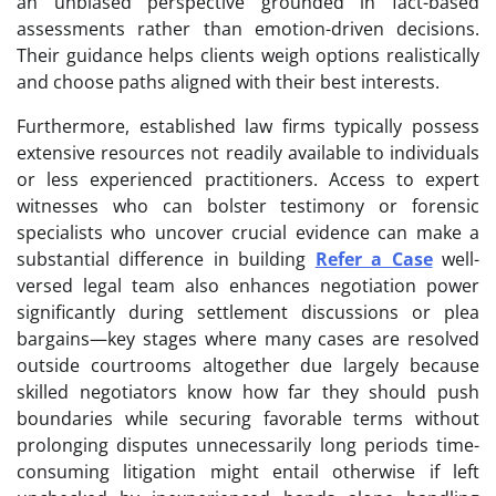
an unbiased perspective grounded in fact-based
assessments rather than emotion-driven decisions.
Their guidance helps clients weigh options realistically
and choose paths aligned with their best interests.
Furthermore, established law firms typically possess
extensive resources not readily available to individuals
or less experienced practitioners. Access to expert
witnesses who can bolster testimony or forensic
specialists who uncover crucial evidence can make a
substantial difference in building
Refer a Case
well-
versed legal team also enhances negotiation power
significantly during settlement discussions or plea
bargains—key stages where many cases are resolved
outside courtrooms altogether due largely because
skilled negotiators know how far they should push
boundaries while securing favorable terms without
prolonging disputes unnecessarily long periods time-
consuming litigation might entail otherwise if left