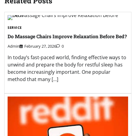
Related Posts
SERVICE
Do Massage Chairs Improve Relaxation Before Bed?
Admin
February 27, 2026
0
In today’s fast-paced world, finding effective ways to
unwind and prepare the body for restful sleep has
become increasingly important. One popular
method that many […]