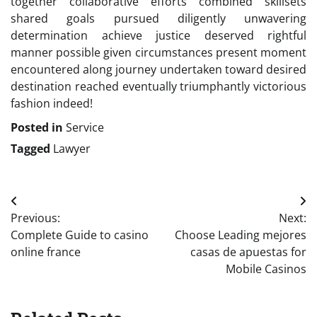
together collaborative efforts combined skillsets
shared goals pursued diligently unwavering
determination achieve justice deserved rightful
manner possible given circumstances present moment
encountered along journey undertaken toward desired
destination reached eventually triumphantly victorious
fashion indeed!
Posted in
Service
Tagged
Lawyer
Post
Previous:
Next:
navigation
Complete Guide to casino
Choose Leading mejores
online france
casas de apuestas for
Mobile Casinos