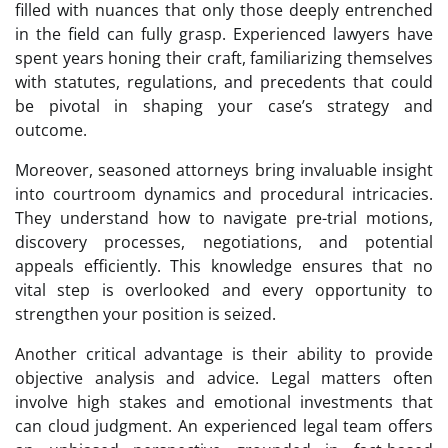
filled with nuances that only those deeply entrenched
in the field can fully grasp. Experienced lawyers have
spent years honing their craft, familiarizing themselves
with statutes, regulations, and precedents that could
be pivotal in shaping your case’s strategy and
outcome.
Moreover, seasoned attorneys bring invaluable insight
into courtroom dynamics and procedural intricacies.
They understand how to navigate pre-trial motions,
discovery processes, negotiations, and potential
appeals efficiently. This knowledge ensures that no
vital step is overlooked and every opportunity to
strengthen your position is seized.
Another critical advantage is their ability to provide
objective analysis and advice. Legal matters often
involve high stakes and emotional investments that
can cloud judgment. An experienced legal team offers