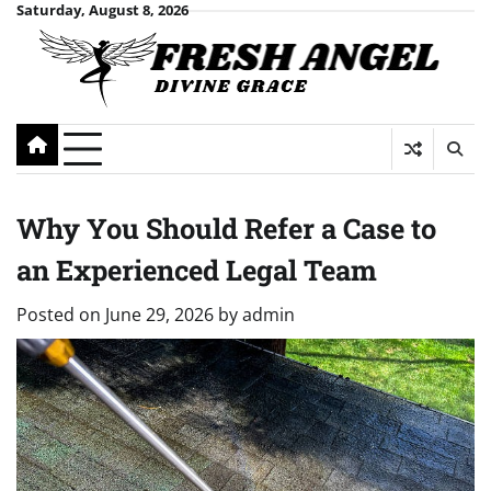
Skip
Saturday, August 8, 2026
to
content
Why You Should Refer a Case to
an Experienced Legal Team
Posted on
June 29, 2026
by
admin