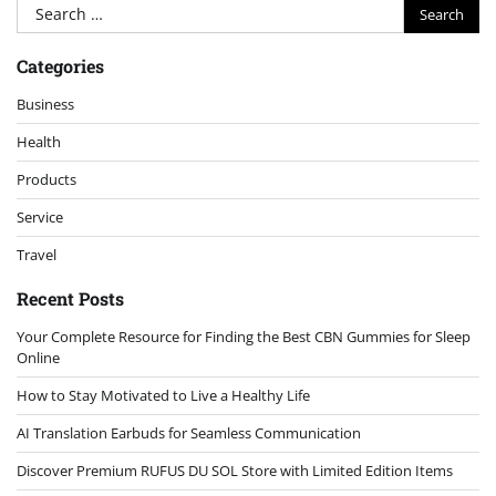
Search
for:
Categories
Business
Health
Products
Service
Travel
Recent Posts
Your Complete Resource for Finding the Best CBN Gummies for Sleep
Online
How to Stay Motivated to Live a Healthy Life
AI Translation Earbuds for Seamless Communication
Discover Premium RUFUS DU SOL Store with Limited Edition Items