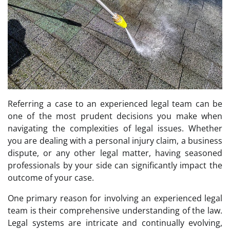
Referring a case to an experienced legal team can be
one of the most prudent decisions you make when
navigating the complexities of legal issues. Whether
you are dealing with a personal injury claim, a business
dispute, or any other legal matter, having seasoned
professionals by your side can significantly impact the
outcome of your case.
One primary reason for involving an experienced legal
team is their comprehensive understanding of the law.
Legal systems are intricate and continually evolving,