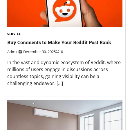
SERVICE
Buy Comments to Make Your Reddit Post Rank
Admin
December 30, 2025
0
In the vast and dynamic ecosystem of Reddit, where
millions of users engage in discussions across
countless topics, gaining visibility can be a
challenging endeavor. […]