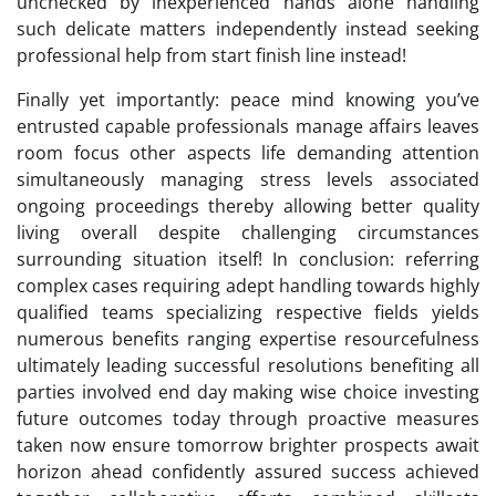
unchecked by inexperienced hands alone handling
such delicate matters independently instead seeking
professional help from start finish line instead!
Finally yet importantly: peace mind knowing you’ve
entrusted capable professionals manage affairs leaves
room focus other aspects life demanding attention
simultaneously managing stress levels associated
ongoing proceedings thereby allowing better quality
living overall despite challenging circumstances
surrounding situation itself! In conclusion: referring
complex cases requiring adept handling towards highly
qualified teams specializing respective fields yields
numerous benefits ranging expertise resourcefulness
ultimately leading successful resolutions benefiting all
parties involved end day making wise choice investing
future outcomes today through proactive measures
taken now ensure tomorrow brighter prospects await
horizon ahead confidently assured success achieved