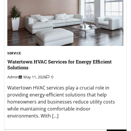
SERVICE
Watertown HVAC Services for Energy Efficient
Solutions
Admin
May 11, 2026
0
Watertown HVAC services play a crucial role in
providing energy-efficient solutions that help
homeowners and businesses reduce utility costs
while maintaining comfortable indoor
environments. With […]