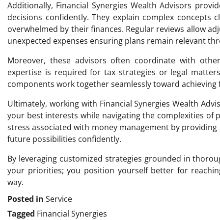
Additionally, Financial Synergies Wealth Advisors prov
decisions confidently. They explain complex concepts c
overwhelmed by their finances. Regular reviews allow adj
unexpected expenses ensuring plans remain relevant thr
Moreover, these advisors often coordinate with other
expertise is required for tax strategies or legal matters
components work together seamlessly toward achieving fin
Ultimately, working with Financial Synergies Wealth Adv
your best interests while navigating the complexities of
stress associated with money management by providing cl
future possibilities confidently.
By leveraging customized strategies grounded in thoro
your priorities; you position yourself better for reach
way.
Posted in
Service
Tagged
Financial Synergies