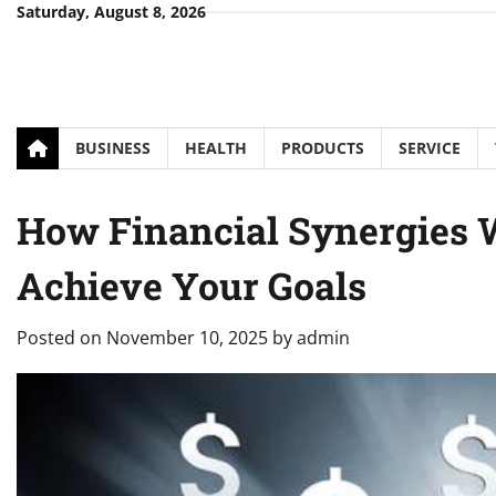
Skip
Saturday, August 8, 2026
to
content
BUSINESS
HEALTH
PRODUCTS
SERVICE
How Financial Synergies 
Achieve Your Goals
Posted on
November 10, 2025
by
admin