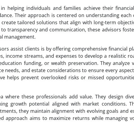
in helping individuals and families achieve their financia
dance. Their approach is centered on understanding each c
create tailored solutions that align with long-term objecti
o transparency and communication, these advisors foster
cial management.
ors assist clients is by offering comprehensive financial p
ities, income streams, and expenses to develop a realistic 
ducation funding, or wealth preservation. They analyze 
nce needs, and estate considerations to ensure every aspect
ective helps prevent overlooked risks or missed opportuniti
a where these professionals add value. They design dive
seeking growth potential aligned with market conditions. 
tments, they maintain alignment with evolving goals and e
ed approach aims to maximize returns while managing vol