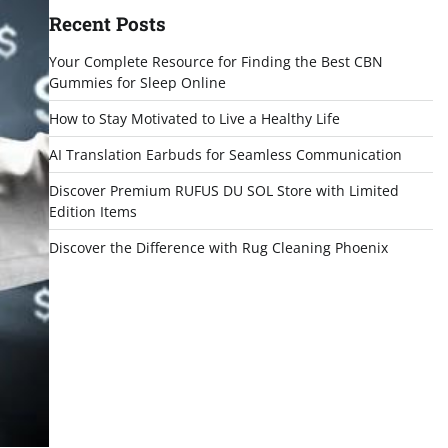
Recent Posts
Your Complete Resource for Finding the Best CBN
Gummies for Sleep Online
How to Stay Motivated to Live a Healthy Life
AI Translation Earbuds for Seamless Communication
Discover Premium RUFUS DU SOL Store with Limited
Edition Items
Discover the Difference with Rug Cleaning Phoenix