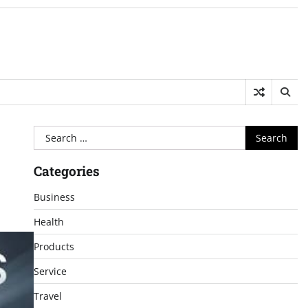
Search
for:
Categories
Business
Health
Products
Service
Travel