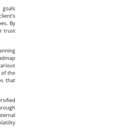
l goals
lient’s
ves. By
 trust
lanning
roadmap
various
 of the
es that
rsified
Through
xternal
atility