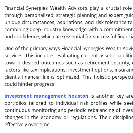
Financial Synergies Wealth Advisors play a crucial role 
through personalized, strategic planning and expert gui
unique circumstances, aspirations, and risk tolerance to 
combining deep industry knowledge with a commitment t
and confidence, which are essential for successful finan
One of the primary ways Financial Synergies Wealth Advis
services. This includes evaluating current assets, liabil
toward desired outcomes such as retirement security, e
factors like tax implications, investment options, insura
client’s financial life is optimized. This holistic persp
could hinder progress.
investment management houston
is another key are
portfolios tailored to individual risk profiles while 
continuous monitoring and periodic rebalancing of inves
changes in the economy or regulations. Their disciplin
effectively over time.