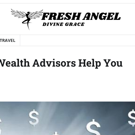
TRAVEL
Wealth Advisors Help You