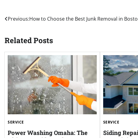
Post
Previous:
How to Choose the Best Junk Removal in Bost
navigation
Related Posts
SERVICE
SERVICE
Power Washing Omaha: The
Siding Repai