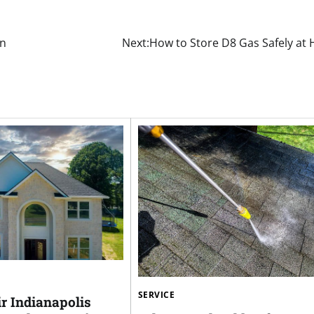
on
Next:
How to Store D8 Gas Safely at
SERVICE
r Indianapolis