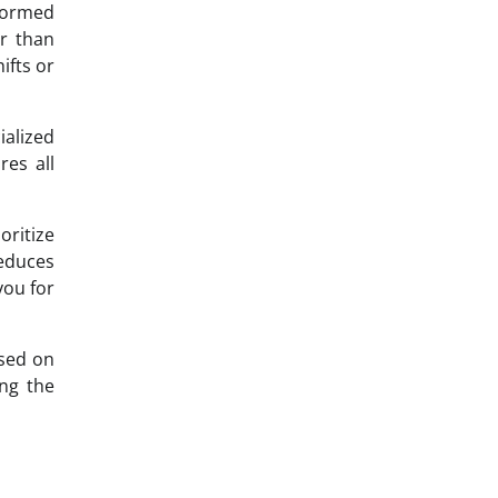
nformed
er than
ifts or
alized
res all
oritize
reduces
you for
used on
ong the