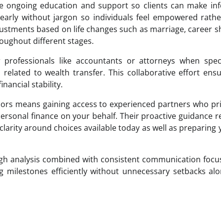
ide ongoing education and support so clients can make i
learly without jargon so individuals feel empowered rath
ustments based on life changes such as marriage, career sh
oughout different stages.
 professionals like accountants or attorneys when speci
 related to wealth transfer. This collaborative effort ensu
ancial stability.
isors means gaining access to experienced partners who pri
 personal finance on your behalf. Their proactive guidance 
arity around choices available today as well as preparing 
ugh analysis combined with consistent communication foc
ing milestones efficiently without unnecessary setbacks al