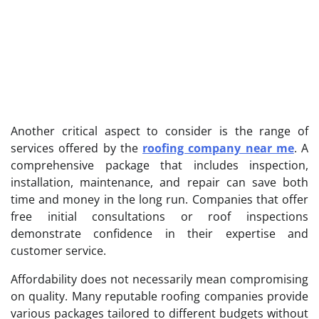
Another critical aspect to consider is the range of
services offered by the
roofing company near me
. A
comprehensive package that includes inspection,
installation, maintenance, and repair can save both
time and money in the long run. Companies that offer
free initial consultations or roof inspections
demonstrate confidence in their expertise and
customer service.
Affordability does not necessarily mean compromising
on quality. Many reputable roofing companies provide
various packages tailored to different budgets without