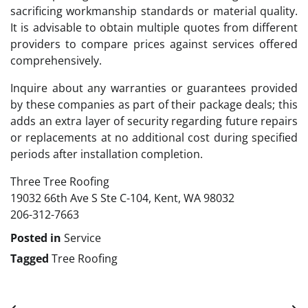
sacrificing workmanship standards or material quality.
It is advisable to obtain multiple quotes from different
providers to compare prices against services offered
comprehensively.
Inquire about any warranties or guarantees provided
by these companies as part of their package deals; this
adds an extra layer of security regarding future repairs
or replacements at no additional cost during specified
periods after installation completion.
Three Tree Roofing
19032 66th Ave S Ste C-104, Kent, WA 98032
206-312-7663
Posted in
Service
Tagged
Tree Roofing