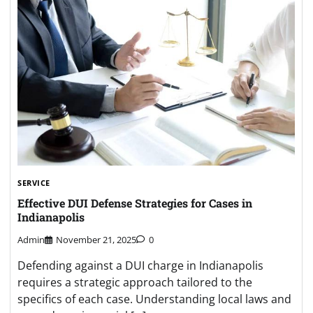
SERVICE
Effective DUI Defense Strategies for Cases in
Indianapolis
Admin
November 21, 2025
0
Defending against a DUI charge in Indianapolis
requires a strategic approach tailored to the
specifics of each case. Understanding local laws and