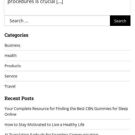
procedures is crucial […]
Search
for:
Categories
Business
Health
Products
Service
Travel
Recent Posts
Your Complete Resource for Finding the Best CBN Gummies for Sleep
Online
How to Stay Motivated to Live a Healthy Life
AI Translation Earbuds for Seamless Communication