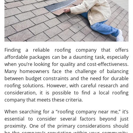
Finding a reliable roofing company that offers
affordable packages can be a daunting task, especially
when you’re looking for quality and cost-effectiveness.
Many homeowners face the challenge of balancing
between budget constraints and the need for durable
roofing solutions. However, with careful research and
consideration, it is possible to find a local roofing
company that meets these criteria.
When searching for a “roofing company near me,” it’s
essential to consider several factors beyond just
proximity. One of the primary considerations should
be the company’s reputation within your community.