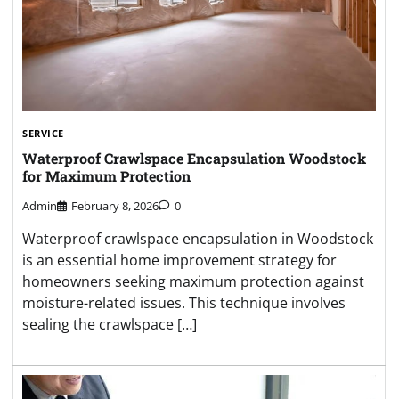
SERVICE
Waterproof Crawlspace Encapsulation Woodstock
for Maximum Protection
Admin
February 8, 2026
0
Waterproof crawlspace encapsulation in Woodstock
is an essential home improvement strategy for
homeowners seeking maximum protection against
moisture-related issues. This technique involves
sealing the crawlspace […]