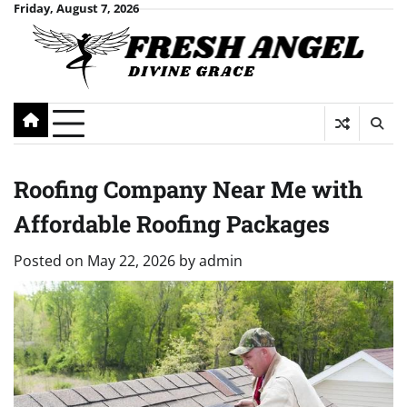
Skip
Friday, August 7, 2026
to
content
Roofing Company Near Me with
Affordable Roofing Packages
Posted on
May 22, 2026
by
admin