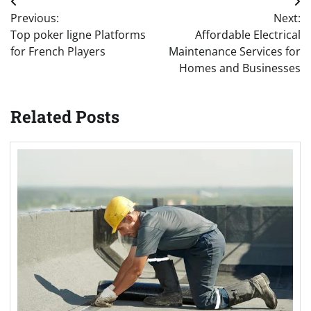
Post
Previous:
Next:
navigation
Top poker ligne Platforms
Affordable Electrical
for French Players
Maintenance Services for
Homes and Businesses
Related Posts