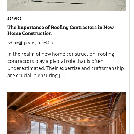
SERVICE
The Importance of Roofing Contractors in New
Home Construction
Admin
July 19, 2026
0
In the realm of new home construction, roofing
contractors play a pivotal role that is often
underestimated. Their expertise and craftsmanship
are crucial in ensuring […]