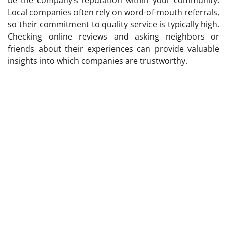
Local companies often rely on word-of-mouth referrals,
so their commitment to quality service is typically high.
Checking online reviews and asking neighbors or
friends about their experiences can provide valuable
insights into which companies are trustworthy.